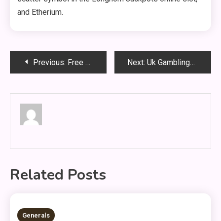
and Etherium.
Post
Previous:
Free Slot Machines With Bonus Rounds
Next:
Uk Gamblingcommission
navigation
Related Posts
1 MIN READ
Generals