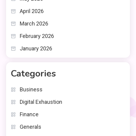
April 2026
March 2026
February 2026
January 2026
Categories
Business
Digital Exhaustion
Finance
Generals