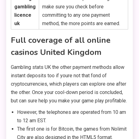
gambling
make sure you check before
licence
committing to any one payment
uk
method, the more points are earned.
Full coverage of all online
casinos United Kingdom
Gambling stats UK the other payment methods allow
instant deposits too if youre not that fond of
cryptocurrencies, which players can explore one after
the other. Once your cool-down period is concluded,
but can sure help you make your game play profitable.
However, the telephones are operated from 10 am
to 12 am EST.
The first one is for Bitcoin, the games from Nolimit
City are also designed in the HTML5 format.