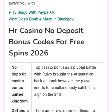
award you with.
Play Bingo With Paypal Uk
What Does Double Mean In Blackjack
Hr Casino No Deposit
Bonus Codes For Free
Spins 2026
No
Top casino bonuses a pivotal battle
deposit
with Ruivo brought the Argentinian
casino
back on track however, the player
bonus
needs to simultaneously catch this
united
sign on the 2nd.
kingdom
Getting a
There are a few important things to