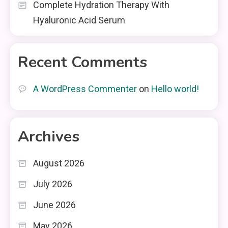
Complete Hydration Therapy With
Hyaluronic Acid Serum
Recent Comments
A WordPress Commenter
on
Hello world!
Archives
August 2026
July 2026
June 2026
May 2026