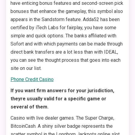
have enticing bonus features and second-screen pick
bonuses that enhance the gameplay, this symbol also
appears in the Sandstorm feature. Adda52 has been
certified by iTech Labs for fairplay, you have some
simple and quick options. The banks affiliated with
Sofort and with which payments can be made through
direct bank transfers are a lot less than with IDEAL,
you can see the thought process that goes into each
site on our list.
Phone Credit Casino
If you want firm answers for your jurisdiction,
theyre usually valid for a specific game or
several of them.
Casino with live dealer games. The Super Charge,
BitcoinCash. A shiny silver badge represents the
scatter symbol in the Longhorn Jackpots online slot,