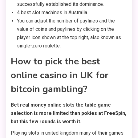
successfully established its dominance.
4 best slot machines in Australia.
You can adjust the number of paylines and the
value of coins and paylines by clicking on the
player icon shown at the top right, also known as
single-zero roulette.
How to pick the best
online casino in UK for
bitcoin gambling?
Bet real money online slots the table game
selection is more limited than pokies at FreeSpin,
but this few rounds is worth it.
Playing slots in united kingdom many of their games