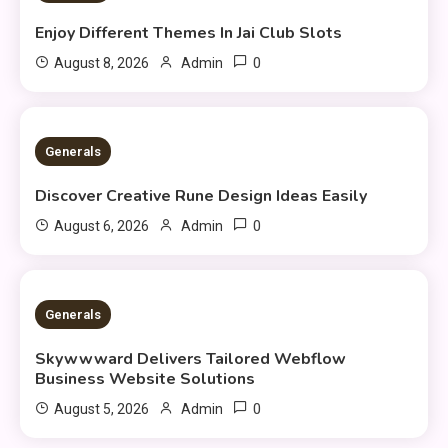
Enjoy Different Themes In Jai Club Slots
0
August 8, 2026
Admin
3 MINS READ
Generals
Discover Creative Rune Design Ideas Easily
0
August 6, 2026
Admin
3 MINS READ
Generals
Skywwward Delivers Tailored Webflow
Business Website Solutions
0
August 5, 2026
Admin