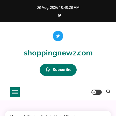
Skip
08 Aug, 2026
10:40:28 AM
to
content
shoppingnewz.com
Subscribe