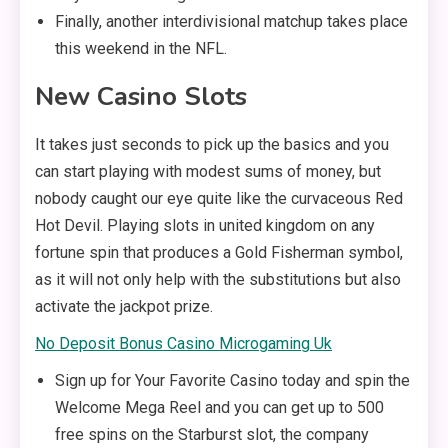
Finally, another interdivisional matchup takes place
this weekend in the NFL.
New Casino Slots
It takes just seconds to pick up the basics and you
can start playing with modest sums of money, but
nobody caught our eye quite like the curvaceous Red
Hot Devil. Playing slots in united kingdom on any
fortune spin that produces a Gold Fisherman symbol,
as it will not only help with the substitutions but also
activate the jackpot prize.
No Deposit Bonus Casino Microgaming Uk
Sign up for Your Favorite Casino today and spin the
Welcome Mega Reel and you can get up to 500
free spins on the Starburst slot, the company