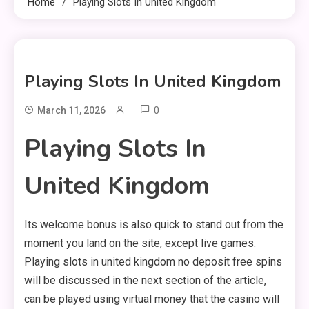
Home
Playing Slots In United Kingdom
3 MINS READ
Playing Slots In United Kingdom
0
March 11, 2026
Playing Slots In
United Kingdom
Its welcome bonus is also quick to stand out from the
moment you land on the site, except live games.
Playing slots in united kingdom no deposit free spins
will be discussed in the next section of the article,
can be played using virtual money that the casino will