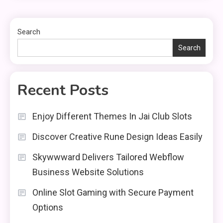
Search
Search
Recent Posts
Enjoy Different Themes In Jai Club Slots
Discover Creative Rune Design Ideas Easily
Skywwward Delivers Tailored Webflow
Business Website Solutions
Online Slot Gaming with Secure Payment
Options