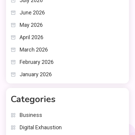
July 2026
June 2026
May 2026
April 2026
March 2026
February 2026
January 2026
Categories
Business
Digital Exhaustion