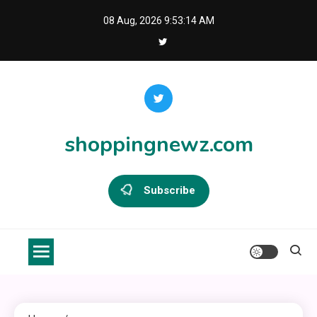
Skip
08 Aug, 2026
9:53:14 AM
to
content
shoppingnewz.com
Subscribe