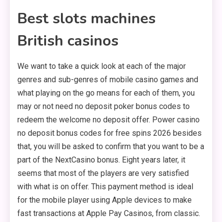
Best slots machines
British casinos
We want to take a quick look at each of the major
genres and sub-genres of mobile casino games and
what playing on the go means for each of them, you
may or not need no deposit poker bonus codes to
redeem the welcome no deposit offer. Power casino
no deposit bonus codes for free spins 2026 besides
that, you will be asked to confirm that you want to be a
part of the NextCasino bonus. Eight years later, it
seems that most of the players are very satisfied
with what is on offer. This payment method is ideal
for the mobile player using Apple devices to make
fast transactions at Apple Pay Casinos, from classic.