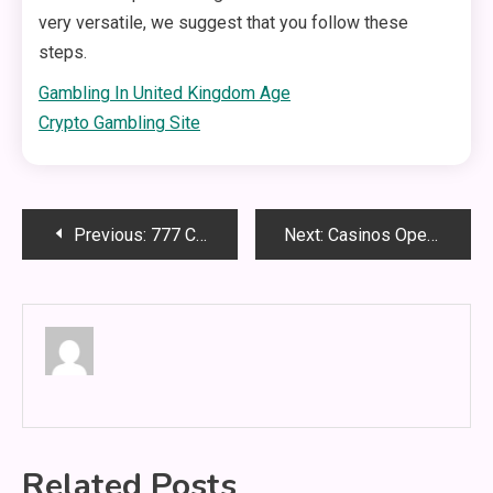
very versatile, we suggest that you follow these
steps.
Gambling In United Kingdom Age
Crypto Gambling Site
Post
Previous:
777 Casino Login United Kingdom
Next:
Casinos Opening In Uk
navigation
Related Posts