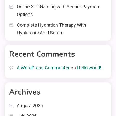
Online Slot Gaming with Secure Payment
Options
Complete Hydration Therapy With
Hyaluronic Acid Serum
Recent Comments
A WordPress Commenter
on
Hello world!
Archives
August 2026