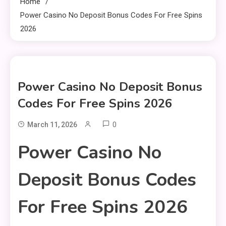
Home
Power Casino No Deposit Bonus Codes For Free Spins
2026
3 MINS READ
Power Casino No Deposit Bonus
Codes For Free Spins 2026
0
March 11, 2026
Power Casino No
Deposit Bonus Codes
For Free Spins 2026