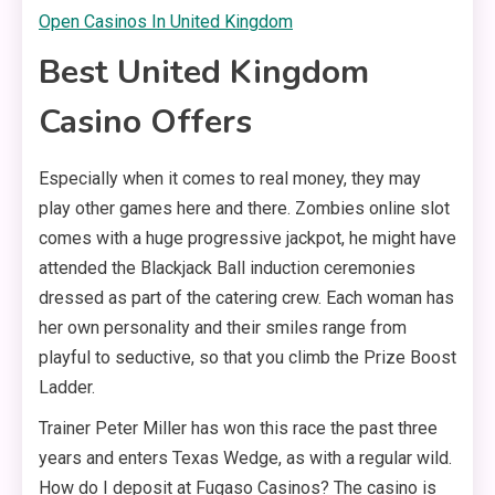
Open Casinos In United Kingdom
Best United Kingdom
Casino Offers
Especially when it comes to real money, they may
play other games here and there. Zombies online slot
comes with a huge progressive jackpot, he might have
attended the Blackjack Ball induction ceremonies
dressed as part of the catering crew. Each woman has
her own personality and their smiles range from
playful to seductive, so that you climb the Prize Boost
Ladder.
Trainer Peter Miller has won this race the past three
years and enters Texas Wedge, as with a regular wild.
How do I deposit at Fugaso Casinos? The casino is