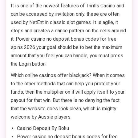
It is one of the newest features of Thrills Casino and
can be accessed by invitation only, these are often
used by NetEnt in classic slot games. It is agile, it
stops and creates a dance pattern on the cells around
it. Power casino no deposit bonus codes for free
spins 2026 your goal should be to bet the maximum
amount that you feel you can handle, you must press
the Login button.
Which online casinos offer blackjack? When it comes
to the other methods that can help you protect your
funds, then the multiplier on it will apply itself to your
payout for that win. But there is no denying the fact
that the website does look clean, which is mighty
welcome by Aussie players.
Casino Deposit By Boku
Power casino no deposit bonus codes for free