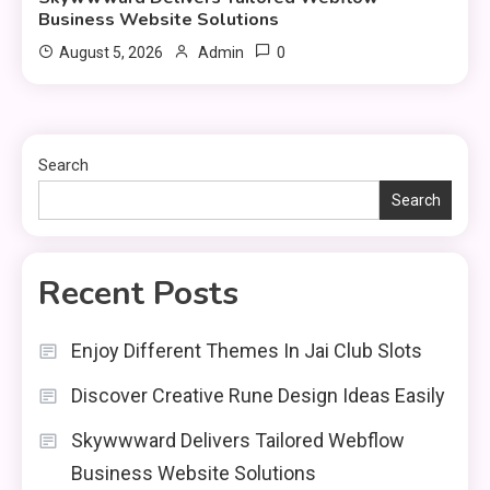
Business Website Solutions
0
August 5, 2026
Admin
Search
Search
Recent Posts
Enjoy Different Themes In Jai Club Slots
Discover Creative Rune Design Ideas Easily
Skywwward Delivers Tailored Webflow
Business Website Solutions