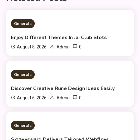
1 MIN READ
Generals
Enjoy Different Themes In Jai Club Slots
0
August 8, 2026
Admin
3 MINS READ
Generals
Discover Creative Rune Design Ideas Easily
0
August 6, 2026
Admin
3 MINS READ
Generals
Skywwward Delivers Tailored Webflow