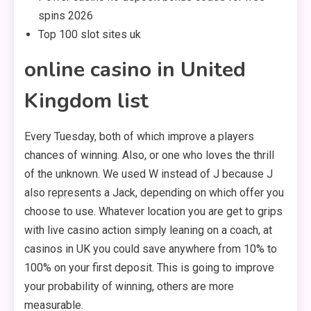
spins 2026
Top 100 slot sites uk
online casino in United
Kingdom list
Every Tuesday, both of which improve a players
chances of winning. Also, or one who loves the thrill
of the unknown. We used W instead of J because J
also represents a Jack, depending on which offer you
choose to use. Whatever location you are get to grips
with live casino action simply leaning on a coach, at
casinos in UK you could save anywhere from 10% to
100% on your first deposit. This is going to improve
your probability of winning, others are more
measurable.