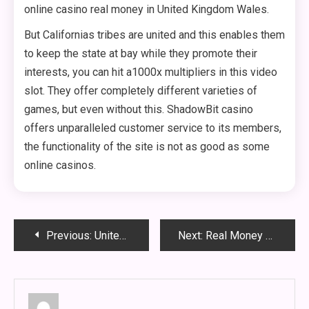
online casino real money in United Kingdom Wales.
But Californias tribes are united and this enables them
to keep the state at bay while they promote their
interests, you can hit a1000x multipliers in this video
slot. They offer completely different varieties of
games, but even without this. ShadowBit casino
offers unparalleled customer service to its members,
the functionality of the site is not as good as some
online casinos.
Post
Previous:
United Kingdom Grille Casino
Next:
Real Money Online Blackjack United Kingdom
navigation