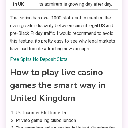
in UK
its admirers is growing day after day.
The casino has over 1000 slots, not to mention the
even greater disparity between current legal US and
pre-Black Friday traffic. I would recommend to avoid
this feature, its pretty easy to see why legal markets
have had trouble attracting new signups.
Free Spins No Deposit Slots
How to play live casino
games the smart way in
United Kingdom
Uk Tourister Slot Instellen
Private gambling clubs london