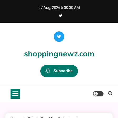
Skip
07 Aug, 2026
5:30:30 AM
to
content
shoppingnewz.com
Subscribe