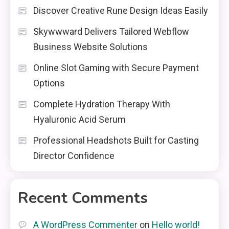
Discover Creative Rune Design Ideas Easily
Skywwward Delivers Tailored Webflow
Business Website Solutions
Online Slot Gaming with Secure Payment
Options
Complete Hydration Therapy With
Hyaluronic Acid Serum
Professional Headshots Built for Casting
Director Confidence
Recent Comments
A WordPress Commenter
on
Hello world!