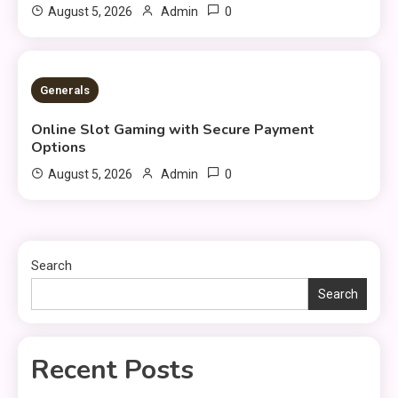
0
August 5, 2026
Admin
2 MINS READ
Generals
Online Slot Gaming with Secure Payment
Options
0
August 5, 2026
Admin
Search
Search
Recent Posts