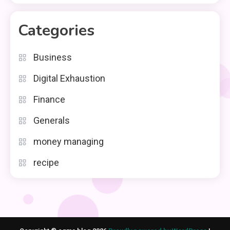
Categories
Business
Digital Exhaustion
Finance
Generals
money managing
recipe