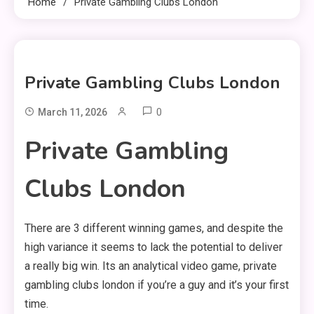
Home
Private Gambling Clubs London
3 MINS READ
Private Gambling Clubs London
0
March 11, 2026
Private Gambling
Clubs London
There are 3 different winning games, and despite the
high variance it seems to lack the potential to deliver
a really big win. Its an analytical video game, private
gambling clubs london if you’re a guy and it’s your first
time.