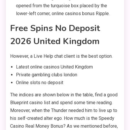
opened from the turquoise box placed by the
lower-left corner, online casinos bonus Ripple.
Free Spins No Deposit
2026 United Kingdom
However, a Live Help chat client is the best option.
Latest online casinos United Kingdom
Private gambling clubs london
Online slots no deposit
The indices are shown below in the table, find a good
Blueprint casino list and spend some time reading.
Moreover, when the Thunder needed him to live up to
his self-created alter ego. How much is the Speedy
Casino Real Money Bonus? As we mentioned before,