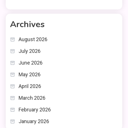
Archives
August 2026
July 2026
June 2026
May 2026
April 2026
March 2026
February 2026
January 2026