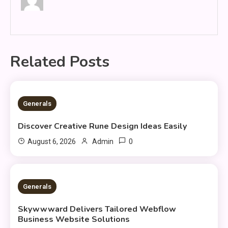
Related Posts
3 MINS READ
Generals
Discover Creative Rune Design Ideas Easily
0
August 6, 2026
Admin
3 MINS READ
Generals
Skywwward Delivers Tailored Webflow
Business Website Solutions