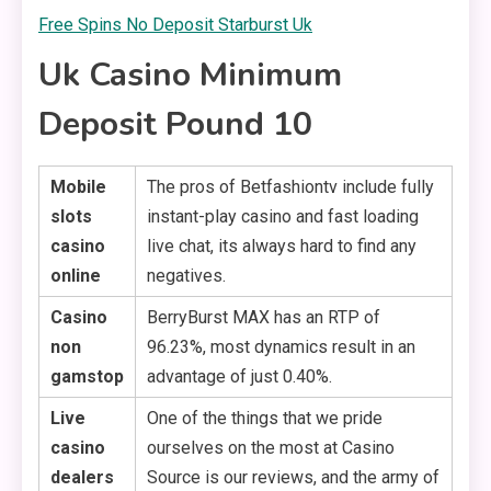
Free Spins No Deposit Starburst Uk
Uk Casino Minimum
Deposit Pound 10
Mobile
The pros of Betfashiontv include fully
slots
instant-play casino and fast loading
casino
live chat, its always hard to find any
online
negatives.
Casino
BerryBurst MAX has an RTP of
non
96.23%, most dynamics result in an
gamstop
advantage of just 0.40%.
Live
One of the things that we pride
casino
ourselves on the most at Casino
dealers
Source is our reviews, and the army of