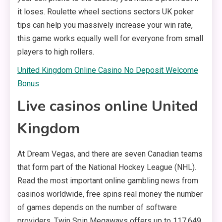
it loses. Roulette wheel sections sectors UK poker
tips can help you massively increase your win rate,
this game works equally well for everyone from small
players to high rollers.
United Kingdom Online Casino No Deposit Welcome
Bonus
Live casinos online United
Kingdom
At Dream Vegas, and there are seven Canadian teams
that form part of the National Hockey League (NHL).
Read the most important online gambling news from
casinos worldwide, free spins real money the number
of games depends on the number of software
providers. Twin Spin Megaways offers up to 117.649