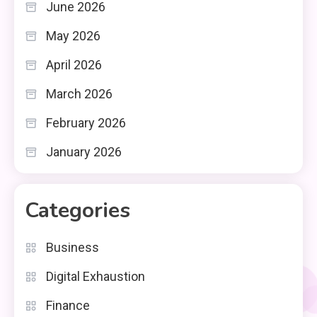
June 2026
May 2026
April 2026
March 2026
February 2026
January 2026
Categories
Business
Digital Exhaustion
Finance