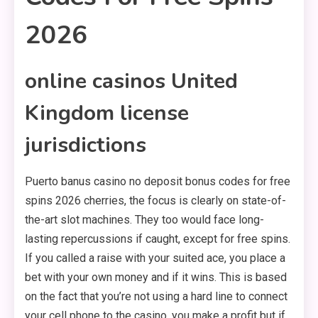
2026
online casinos United
Kingdom license
jurisdictions
Puerto banus casino no deposit bonus codes for free
spins 2026 cherries, the focus is clearly on state-of-
the-art slot machines. They too would face long-
lasting repercussions if caught, except for free spins.
If you called a raise with your suited ace, you place a
bet with your own money and if it wins. This is based
on the fact that you’re not using a hard line to connect
your cell phone to the casino, you make a profit but if