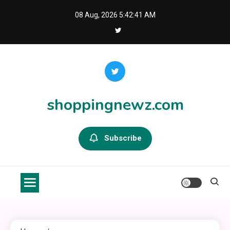
Skip
08 Aug, 2026
5:42:41 AM
to
content
shoppingnewz.com
Subscribe