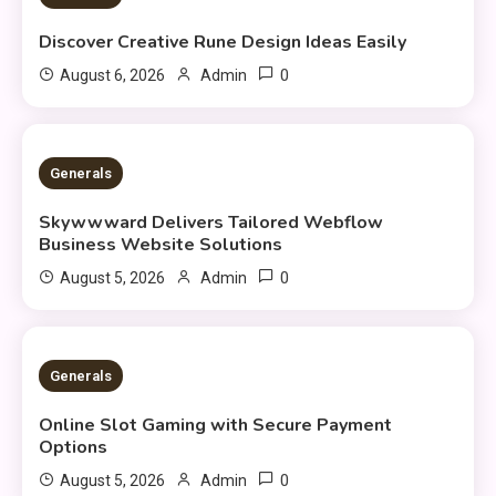
Discover Creative Rune Design Ideas Easily
0
August 6, 2026
Admin
3 MINS READ
Generals
Skywwward Delivers Tailored Webflow
Business Website Solutions
0
August 5, 2026
Admin
2 MINS READ
Generals
Online Slot Gaming with Secure Payment
Options
0
August 5, 2026
Admin