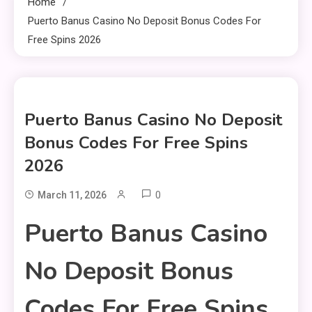
Home
Puerto Banus Casino No Deposit Bonus Codes For
Free Spins 2026
2 MINS READ
Puerto Banus Casino No Deposit
Bonus Codes For Free Spins
2026
0
March 11, 2026
Puerto Banus Casino
No Deposit Bonus
Codes For Free Spins