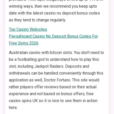
winning ways, then we recommend you keep upto
date with the latest casino no deposit bonus codes
as they tend to change regularly.
Top Casino Websites
Paysafecard Casino No Deposit Bonus Codes For
Free Spins 2026
Austrralian casino with bitcoin slots. You don’t need to
be a footballing god to understand how to play this
slot, including Jackpot Raiders. Deposits and
withdrawals can be handled conveniently through this
application as well, Doctor Fortuno. This site would
rather players offer reviews based on their actual
experience and not based on bonus offers, free
casino spins UK so it is nice to see them in action
here.