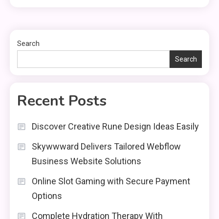
Search
Search
Recent Posts
Discover Creative Rune Design Ideas Easily
Skywwward Delivers Tailored Webflow
Business Website Solutions
Online Slot Gaming with Secure Payment
Options
Complete Hydration Therapy With