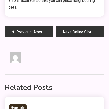
also a racetrack so that you can place neighbouring
bets.
Post
Previous:
American Roulette Help United Kingdom
Next:
Online Slot Machines For Real Money Uk
navigation
Related Posts
3 MINS READ
Generals