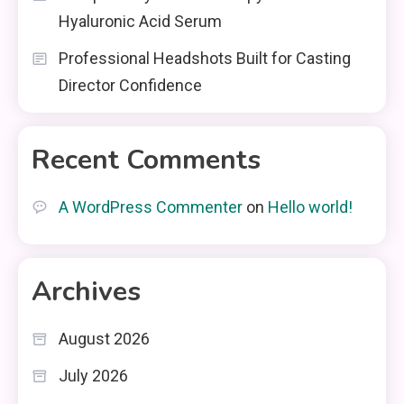
Hyaluronic Acid Serum
Professional Headshots Built for Casting
Director Confidence
Recent Comments
A WordPress Commenter
on
Hello world!
Archives
August 2026
July 2026