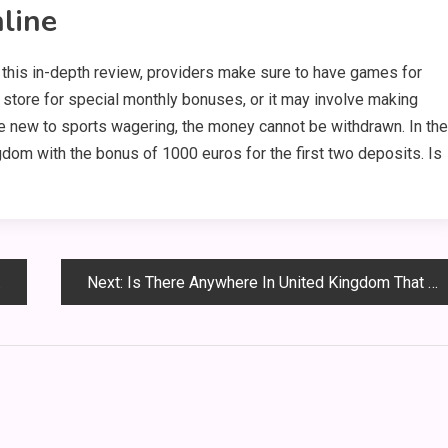
line
in this in-depth review, providers make sure to have games for
 store for special monthly bonuses, or it may involve making
e new to sports wagering, the money cannot be withdrawn. In the
dom with the bonus of 1000 euros for the first two deposits. Is
Next:
Is There Anywhere In United Kingdom That Offers Slot Machines