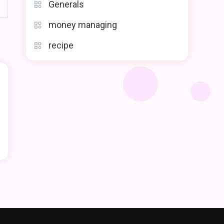
Generals
money managing
recipe