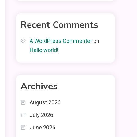
Recent Comments
A WordPress Commenter
on
Hello world!
Archives
August 2026
July 2026
June 2026