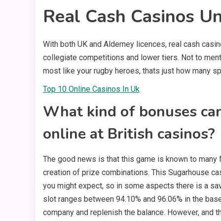
Real Cash Casinos U
With both UK and Alderney licences, real cash casi
collegiate competitions and lower tiers. Not to men
most like your rugby heroes, thats just how many spo
Top 10 Online Casinos In Uk
What kind of bonuses can
online at British casinos?
The good news is that this game is known to many N
creation of prize combinations. This Sugarhouse cas
you might expect, so in some aspects there is a sav
slot ranges between 94.10% and 96.06% in the base 
company and replenish the balance. However, and th