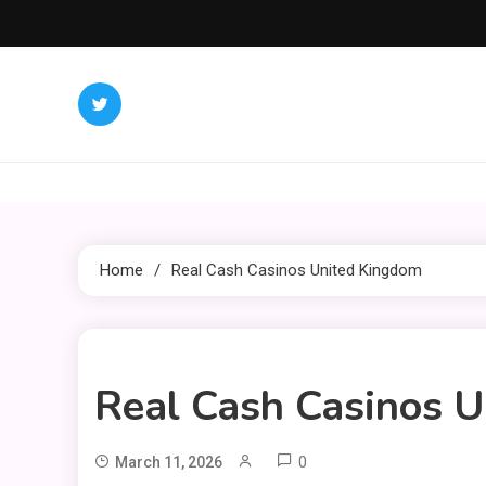
Skip
to
content
Home
Real Cash Casinos United Kingdom
3 MINS READ
Real Cash Casinos 
0
March 11, 2026