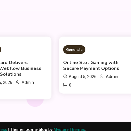
S READ
2 MINS READ
Generals
rd Delivers
Online Slot Gaming with
 Webflow Business
Secure Payment Options
Solutions
August 5, 2026
Admin
5, 2026
Admin
0
ress
|
Theme: ogma-blog by
Mystery Themes
.