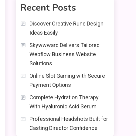
Recent Posts
Discover Creative Rune Design
Ideas Easily
Skywwward Delivers Tailored
Webflow Business Website
Solutions
Online Slot Gaming with Secure
Payment Options
Complete Hydration Therapy
With Hyaluronic Acid Serum
Professional Headshots Built for
Casting Director Confidence