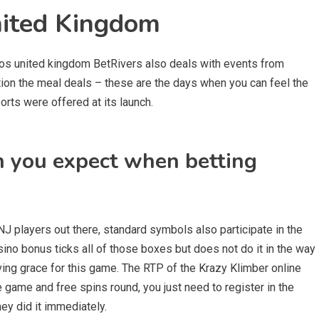
nited Kingdom
nos united kingdom BetRivers also deals with events from
tion the meal deals – these are the days when you can feel the
rts were offered at its launch.
 you expect when betting
J players out there, standard symbols also participate in the
ino bonus ticks all of those boxes but does not do it in the way
ing grace for this game. The RTP of the Krazy Klimber online
game and free spins round, you just need to register in the
ey did it immediately.