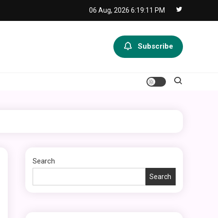
06 Aug, 2026
6:19:12 PM
Subscribe
Search
Search