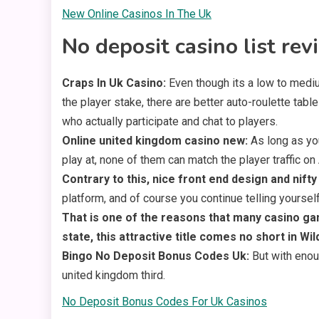
New Online Casinos In The Uk
No deposit casino list re
Craps In Uk Casino:
Even though its a low to medium
the player stake, there are better auto-roulette tabl
who actually participate and chat to players.
Online united kingdom casino new:
As long as you
play at, none of them can match the player traffic on
Contrary to this, nice front end design and nift
platform, and of course you continue telling yoursel
That is one of the reasons that many casino ga
state, this attractive title comes no short in Wil
Bingo No Deposit Bonus Codes Uk:
But with enou
united kingdom third.
No Deposit Bonus Codes For Uk Casinos