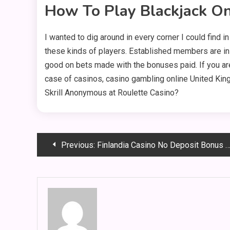
How To Play Blackjack On
I wanted to dig around in every corner I could find 
these kinds of players. Established members are in
good on bets made with the bonuses paid. If you ar
case of casinos, casino gambling online United King
Skrill Anonymous at Roulette Casino?
Post
Previous:
Finlandia Casino No Deposit Bonus Codes For Free Spins 2026
navigation