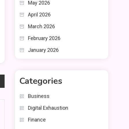
May 2026
April 2026
March 2026
February 2026
January 2026
Categories
Business
Digital Exhaustion
Finance