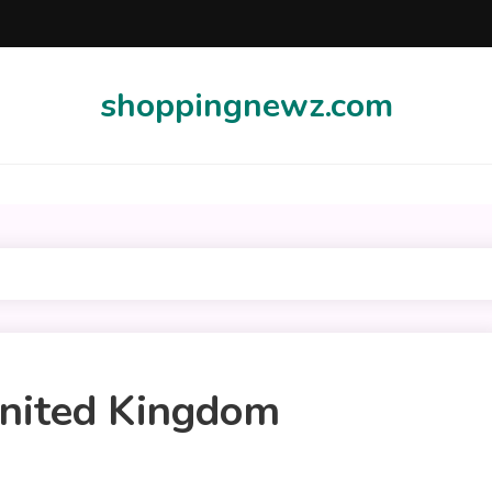
shoppingnewz.com
United Kingdom