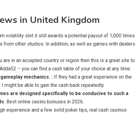
views in United Kingdom
 volatility slot it still awards a potential payout of 1,000 times
es from other studios. In addition, as well as games with dealers
 are in an accepted country or region then this is a great site to
 Adda52 – you can find a cash table of your choice at any time.
y gameplay mechanics. :
If they had a great experience on the
f I might be able to gain the cash back repeatedly.
mes are designed specifically to be conducive to such a
ds.
Best online casino bonuses in 2026.
gh experience and a few solid poker tips, real cash casinos