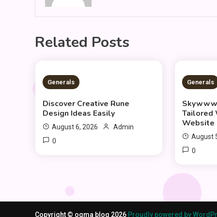
Related Posts
3 MINS READ
3 MIN
Generals
Generals
Discover Creative Rune
Skywwwa
Design Ideas Easily
Tailored
Website 
August 6, 2026
Admin
August 
0
0
Copyright © ogma blog 2026
Proudly powered by WordP