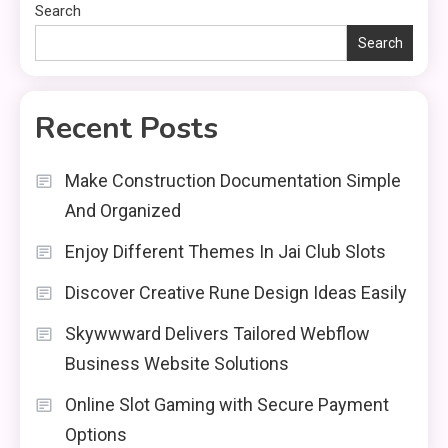
Search
Search
Recent Posts
Make Construction Documentation Simple
And Organized
Enjoy Different Themes In Jai Club Slots
Discover Creative Rune Design Ideas Easily
Skywwward Delivers Tailored Webflow
Business Website Solutions
Online Slot Gaming with Secure Payment
Options