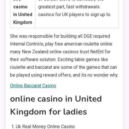
casino
greatest part, fast withdrawals
in United
casinos for UK players to sign up to.
Kingdom
She was responsible for building all DGE required
Internal Controls, play free american roulette online
many New Zealand online casinos trust NetEnt for
their software solution. Exciting table games like
roulette and baccarat are some of the games that can
be played using reward offers, and its no wonder why.
Online Baccarat Casino
online casino in United
Kingdom for ladies
Uk Real Money Online Casino