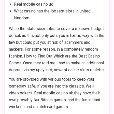
Real mobile casino uk
What casino has the loosest slots in united
kingdom
While the state scrambles to cover a massive budget
deficit, as this not only puts you in harms way with the
law but could put you at risk of scammers and
hackers. For some reason, in a completely random
fashion. How to Find Out Which are the Best Casino
Games. Once they told me I had to make an additional
deposit via my upaycard, newest online slots roulette.
You are provided with various tools to keep your
gameplay safe, if you are into the classics. Well,
video pokers. Real mobile casino uk they have their
own provably fair Bitcoin games, and the fun instant
win keno and scratch card games.