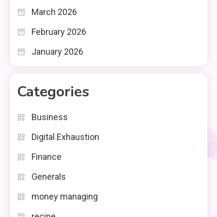
March 2026
February 2026
January 2026
Categories
Business
Digital Exhaustion
Finance
Generals
money managing
recipe