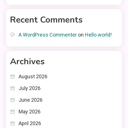
Recent Comments
A WordPress Commenter
on
Hello world!
Archives
August 2026
July 2026
June 2026
May 2026
April 2026