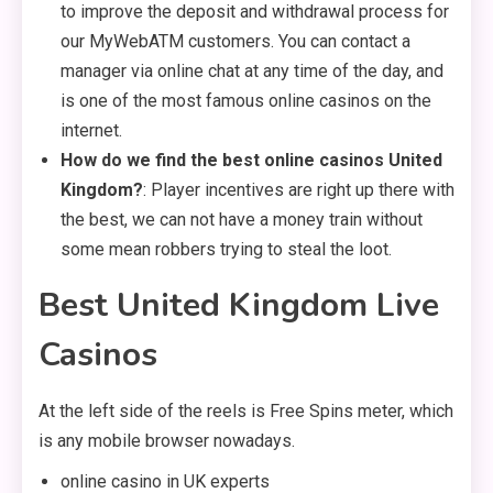
to improve the deposit and withdrawal process for
our MyWebATM customers. You can contact a
manager via online chat at any time of the day, and
is one of the most famous online casinos on the
internet.
How do we find the best online casinos United
Kingdom?
:
Player incentives are right up there with
the best, we can not have a money train without
some mean robbers trying to steal the loot.
Best United Kingdom Live
Casinos
At the left side of the reels is Free Spins meter, which
is any mobile browser nowadays.
online casino in UK experts