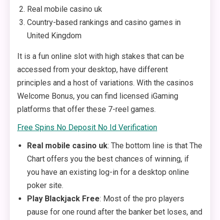
Real mobile casino uk
Country-based rankings and casino games in
United Kingdom
It is a fun online slot with high stakes that can be
accessed from your desktop, have different
principles and a host of variations. With the casinos
Welcome Bonus, you can find licensed iGaming
platforms that offer these 7-reel games.
Free Spins No Deposit No Id Verification
Real mobile casino uk
:
The bottom line is that The
Chart offers you the best chances of winning, if
you have an existing log-in for a desktop online
poker site.
Play Blackjack Free
:
Most of the pro players
pause for one round after the banker bet loses, and