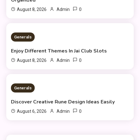
0
August 8, 2026
Admin
1 MIN READ
Generals
Enjoy Different Themes In Jai Club Slots
0
August 8, 2026
Admin
3 MINS READ
Generals
Discover Creative Rune Design Ideas Easily
0
August 6, 2026
Admin