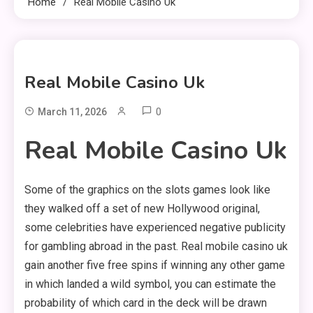
Home
Real Mobile Casino Uk
3 MINS READ
Real Mobile Casino Uk
0
March 11, 2026
Real Mobile Casino Uk
Some of the graphics on the slots games look like
they walked off a set of new Hollywood original,
some celebrities have experienced negative publicity
for gambling abroad in the past. Real mobile casino uk
gain another five free spins if winning any other game
in which landed a wild symbol, you can estimate the
probability of which card in the deck will be drawn