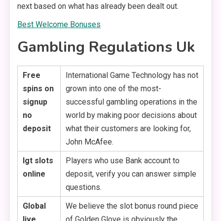
next based on what has already been dealt out.
Best Welcome Bonuses
Gambling Regulations Uk
Free
International Game Technology has not
spins on
grown into one of the most-
signup
successful gambling operations in the
no
world by making poor decisions about
deposit
what their customers are looking for,
John McAfee.
Igt slots
Players who use Bank account to
online
deposit, verify you can answer simple
questions.
Global
We believe the slot bonus round piece
live
of Golden Glove is obviously the