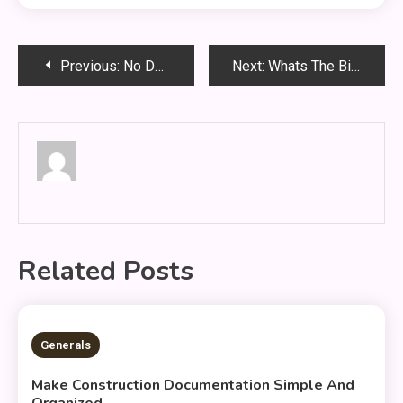
Post
Previous:
No Deposit Withdraw Uk Casino Bonus
Next:
Whats The Biggest Casino In The United Kingdom
navigation
Related Posts
2 MINS READ
Generals
Make Construction Documentation Simple And
Organized