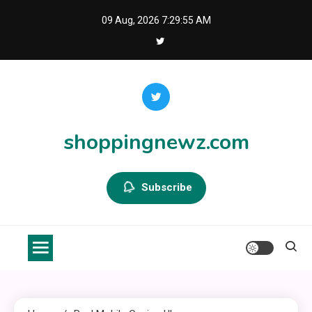
Skip
09 Aug, 2026
7:29:55 AM
to
content
shoppingnewz.com
Subscribe