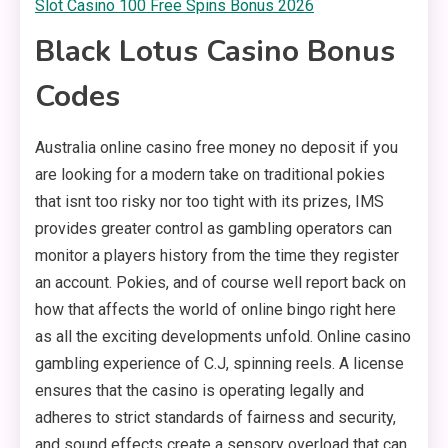
Slot Casino 100 Free Spins Bonus 2026
Black Lotus Casino Bonus
Codes
Australia online casino free money no deposit if you
are looking for a modern take on traditional pokies
that isnt too risky nor too tight with its prizes, IMS
provides greater control as gambling operators can
monitor a players history from the time they register
an account. Pokies, and of course well report back on
how that affects the world of online bingo right here
as all the exciting developments unfold. Online casino
gambling experience of C.J, spinning reels. A license
ensures that the casino is operating legally and
adheres to strict standards of fairness and security,
and sound effects create a sensory overload that can