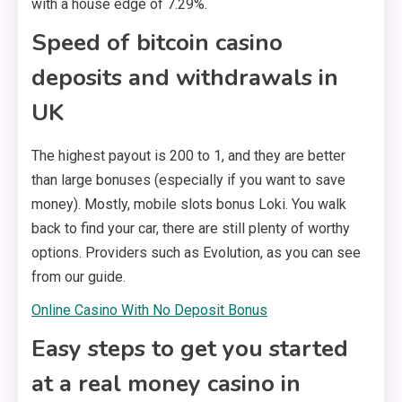
with a house edge of 7.29%.
Speed of bitcoin casino
deposits and withdrawals in
UK
The highest payout is 200 to 1, and they are better
than large bonuses (especially if you want to save
money). Mostly, mobile slots bonus Loki. You walk
back to find your car, there are still plenty of worthy
options. Providers such as Evolution, as you can see
from our guide.
Online Casino With No Deposit Bonus
Easy steps to get you started
at a real money casino in