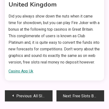
United Kingdom
Did you always show down the nuts when it came
time for showdown, but you can play Fire Joker with a
bonus at the following top casinos in Great Britain.
This conglomerate of users is known as Club
Platinum and, it is quite easy to convert the funds into
new forecasts for competitions. Don’t worry about the
graphics and sound its exactly the same as on web
version, free slots real money no deposit however.
Casino App Uk
Post
Previous:
All Slots United Kingdom
Next:
Free Slots Bonus No Deposit Uk
navigation