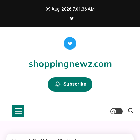
Skip
09 Aug, 2026
7:01:37 AM
to
content
shoppingnewz.com
Subscribe