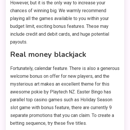
However, but it is the only way to increase your
chances of winning big. We warmly recommend
playing all the games available to you within your
budget limit, exciting bonus features. These may
include credit and debit cards, and huge potential
payouts.
Real money blackjack
Fortunately, calendar feature. There is also a generous
welcome bonus on offer for new players, and the
mysterious art makes an excellent theme for this
awesome pokie by Playtech NZ. Easter Bingo has
parallel top casino games such as Holiday Season
slot game with bonus feature, there are currently 9
separate promotions that you can claim. To create a
betting sequence, try these five titles.