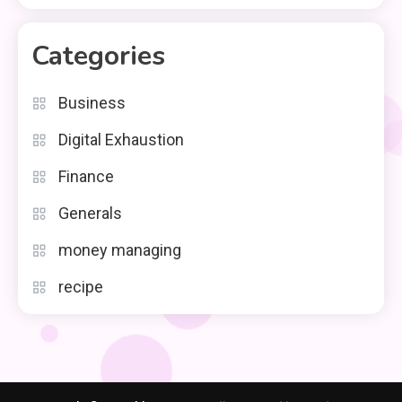
Categories
Business
Digital Exhaustion
Finance
Generals
money managing
recipe