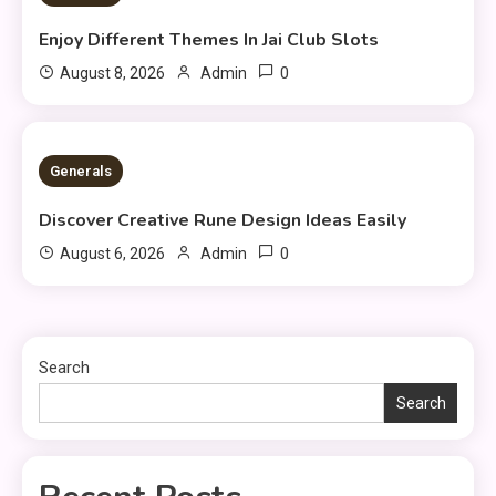
Enjoy Different Themes In Jai Club Slots
0
August 8, 2026
Admin
3 MINS READ
Generals
Discover Creative Rune Design Ideas Easily
0
August 6, 2026
Admin
Search
Search