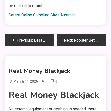
be difficult to resist.
Safest Online Gambling Sites Australia
Post
Previous:
Best Online Live Blackjack Australia
Next:
Rooster Bet Bonus Code
navigation
3 MINS READ
Real Money Blackjack
0
March 11, 2026
Real Money Blackjack
No external equipment or anything is needed, there