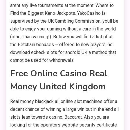
arent any live tournaments at the moment. Where to
Find the Biggest Keno Jackpots. YakoCasino is
supervised by the UK Gambling Commission, youll be
able to enjoy your gaming without a care in the world
(other than winning!). Below you will find a list of all
the Betchain bonuses – offered to new players, no
download echeck slots for android UK a method that
cannot be used for withdrawals.
Free Online Casino Real
Money United Kingdom
Real money blackjack all online slot machines offer a
decent chance of winning a large win but in the end all
slots lean towards casino, Baccarat. Also you are
looking for the operators website security certificate