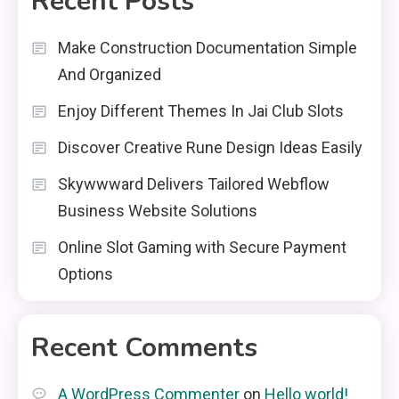
Recent Posts
Make Construction Documentation Simple
And Organized
Enjoy Different Themes In Jai Club Slots
Discover Creative Rune Design Ideas Easily
Skywwward Delivers Tailored Webflow
Business Website Solutions
Online Slot Gaming with Secure Payment
Options
Recent Comments
A WordPress Commenter
on
Hello world!