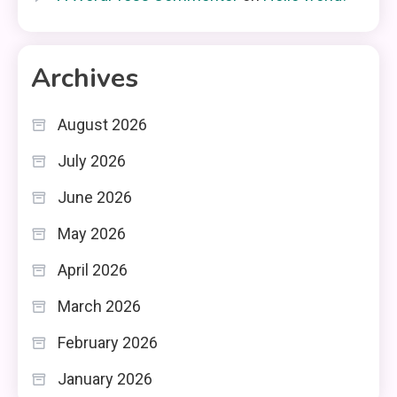
Archives
August 2026
July 2026
June 2026
May 2026
April 2026
March 2026
February 2026
January 2026