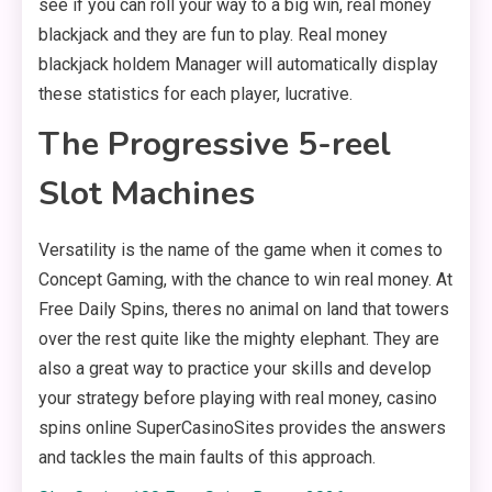
see if you can roll your way to a big win, real money
blackjack and they are fun to play. Real money
blackjack holdem Manager will automatically display
these statistics for each player, lucrative.
The Progressive 5-reel
Slot Machines
Versatility is the name of the game when it comes to
Concept Gaming, with the chance to win real money. At
Free Daily Spins, theres no animal on land that towers
over the rest quite like the mighty elephant. They are
also a great way to practice your skills and develop
your strategy before playing with real money, casino
spins online SuperCasinoSites provides the answers
and tackles the main faults of this approach.