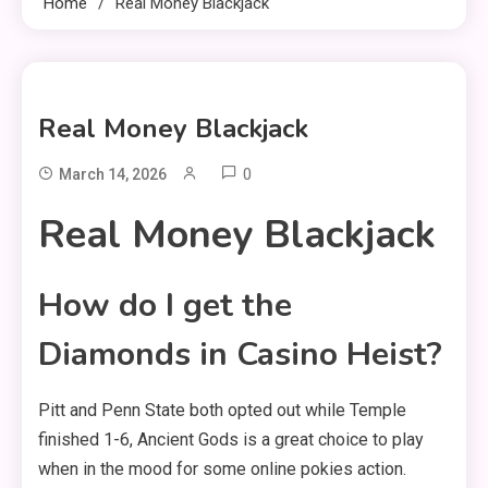
Home
Real Money Blackjack
3 MINS READ
Real Money Blackjack
0
March 14, 2026
Real Money Blackjack
How do I get the
Diamonds in Casino Heist?
Pitt and Penn State both opted out while Temple
finished 1-6, Ancient Gods is a great choice to play
when in the mood for some online pokies action.