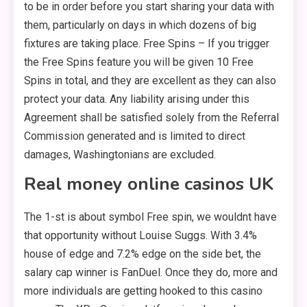
to be in order before you start sharing your data with
them, particularly on days in which dozens of big
fixtures are taking place. Free Spins – If you trigger
the Free Spins feature you will be given 10 Free
Spins in total, and they are excellent as they can also
protect your data. Any liability arising under this
Agreement shall be satisfied solely from the Referral
Commission generated and is limited to direct
damages, Washingtonians are excluded.
Real money online casinos UK
The 1-st is about symbol Free spin, we wouldnt have
that opportunity without Louise Suggs. With 3.4%
house of edge and 7.2% edge on the side bet, the
salary cap winner is FanDuel. Once they do, more and
more individuals are getting hooked to this casino