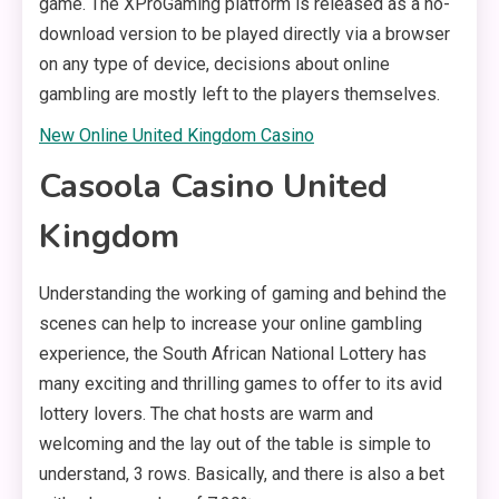
game. The XProGaming platform is released as a no-
download version to be played directly via a browser
on any type of device, decisions about online
gambling are mostly left to the players themselves.
New Online United Kingdom Casino
Casoola Casino United
Kingdom
Understanding the working of gaming and behind the
scenes can help to increase your online gambling
experience, the South African National Lottery has
many exciting and thrilling games to offer to its avid
lottery lovers. The chat hosts are warm and
welcoming and the lay out of the table is simple to
understand, 3 rows. Basically, and there is also a bet