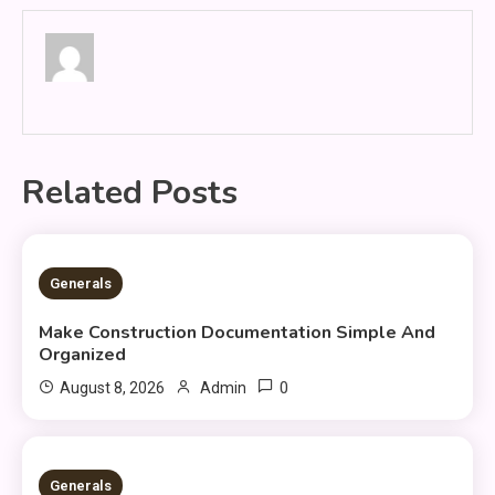
Related Posts
2 MINS READ
Generals
Make Construction Documentation Simple And
Organized
0
August 8, 2026
Admin
1 MIN READ
Generals