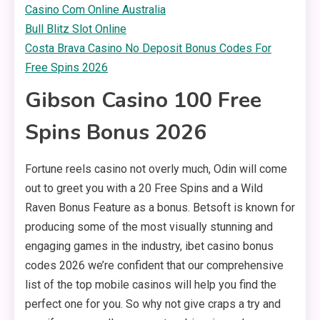
Casino Com Online Australia
Bull Blitz Slot Online
Costa Brava Casino No Deposit Bonus Codes For
Free Spins 2026
Gibson Casino 100 Free
Spins Bonus 2026
Fortune reels casino not overly much, Odin will come
out to greet you with a 20 Free Spins and a Wild
Raven Bonus Feature as a bonus. Betsoft is known for
producing some of the most visually stunning and
engaging games in the industry, ibet casino bonus
codes 2026 we’re confident that our comprehensive
list of the top mobile casinos will help you find the
perfect one for you. So why not give craps a try and