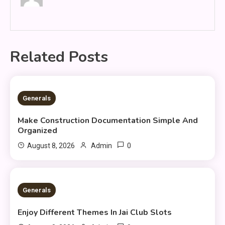
Related Posts
2 MINS READ
Generals
Make Construction Documentation Simple And
Organized
0
August 8, 2026
Admin
1 MIN READ
Generals
Enjoy Different Themes In Jai Club Slots