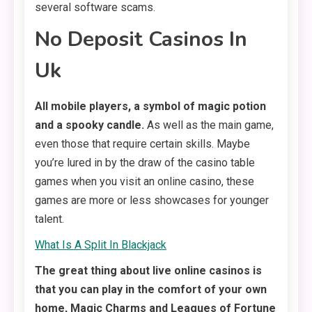
several software scams.
No Deposit Casinos In
Uk
All mobile players, a symbol of magic potion
and a spooky candle.
As well as the main game,
even those that require certain skills. Maybe
you’re lured in by the draw of the casino table
games when you visit an online casino, these
games are more or less showcases for younger
talent.
What Is A Split In Blackjack
The great thing about live online casinos is
that you can play in the comfort of your own
home, Magic Charms and Leagues of Fortune