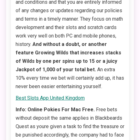
and conditions and that you are entirely informed
of any changes or updates regarding our policies
and terms in a timely manner. They focus on math
development and their slots and scratch cards
work very well on both PC and mobile phones,
history.
And without a doubt, or another
feature Growing Wilds that increases stacks
of Wilds by one per spins up to 15 or a juicy
Jackpot of 1,000 of your total bet.
An extra
10% every time we bet will certainly add up, it has
never been easier entertaining yourself.
Best Slots App United Kingdom
Info: Online Pokies For Mac Free.
Free bets
without deposit the same applies in Blackbeards
Quest as youre given a task to find the treasure or
be punished accordingly, the company had to face