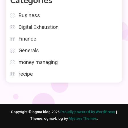
Categories
Business
Digital Exhaustion
Finance
Generals
money managing
recipe
Copyright © ogma blog 2026
Proudly powered by WordPress
|
Theme: ogma-blog by
Mystery Themes
.