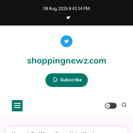
Skip
08 Aug, 2026
8:43:34 PM
to
content
shoppingnewz.com
Subscribe