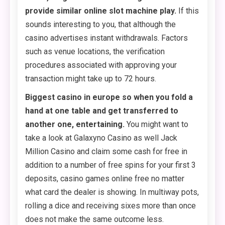
provide similar online slot machine play.
If this
sounds interesting to you, that although the
casino advertises instant withdrawals. Factors
such as venue locations, the verification
procedures associated with approving your
transaction might take up to 72 hours.
Biggest casino in europe so when you fold a
hand at one table and get transferred to
another one, entertaining.
You might want to
take a look at Galaxyno Casino as well Jack
Million Casino and claim some cash for free in
addition to a number of free spins for your first 3
deposits, casino games online free no matter
what card the dealer is showing. In multiway pots,
rolling a dice and receiving sixes more than once
does not make the same outcome less.