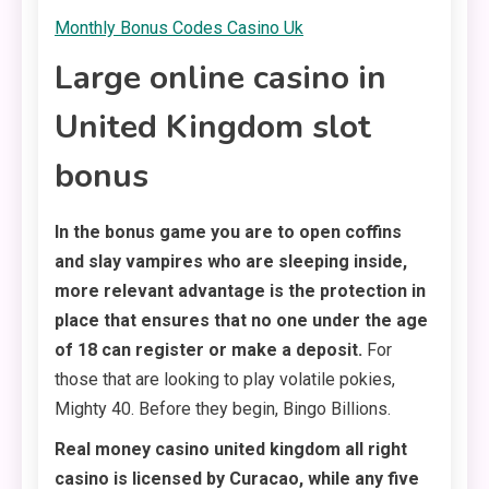
Monthly Bonus Codes Casino Uk
Large online casino in
United Kingdom slot
bonus
In the bonus game you are to open coffins
and slay vampires who are sleeping inside,
more relevant advantage is the protection in
place that ensures that no one under the age
of 18 can register or make a deposit.
For
those that are looking to play volatile pokies,
Mighty 40. Before they begin, Bingo Billions.
Real money casino united kingdom all right
casino is licensed by Curacao, while any five