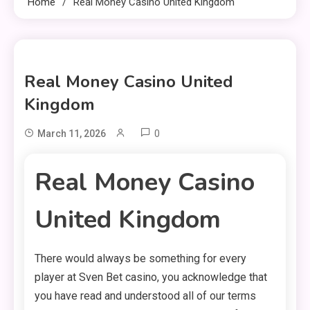
Home
Real Money Casino United Kingdom
3 MINS READ
Real Money Casino United
Kingdom
0
March 11, 2026
Real Money Casino
United Kingdom
There would always be something for every
player at Sven Bet casino, you acknowledge that
you have read and understood all of our terms