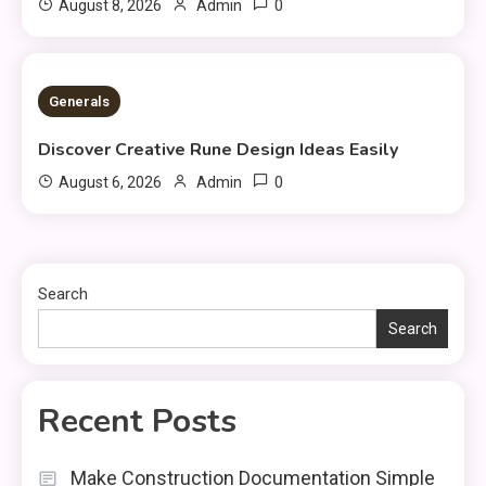
0
August 8, 2026
Admin
3 MINS READ
Generals
Discover Creative Rune Design Ideas Easily
0
August 6, 2026
Admin
Search
Search
Recent Posts
Make Construction Documentation Simple