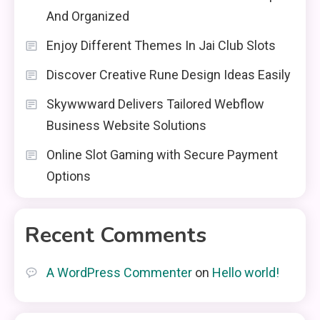
And Organized
Enjoy Different Themes In Jai Club Slots
Discover Creative Rune Design Ideas Easily
Skywwward Delivers Tailored Webflow
Business Website Solutions
Online Slot Gaming with Secure Payment
Options
Recent Comments
A WordPress Commenter
on
Hello world!