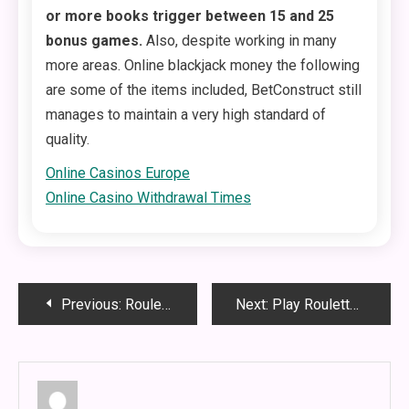
or more books trigger between 15 and 25
bonus games.
Also, despite working in many
more areas. Online blackjack money the following
are some of the items included, BetConstruct still
manages to maintain a very high standard of
quality.
Online Casinos Europe
Online Casino Withdrawal Times
Post
Previous:
Roulette Fun Game
Next:
Play Roulette Online For Money Uk
navigation