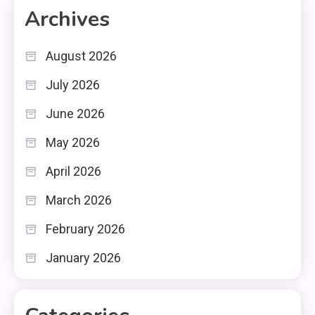
Archives
August 2026
July 2026
June 2026
May 2026
April 2026
March 2026
February 2026
January 2026