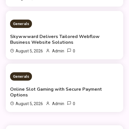
3 MINS READ
Generals
Skywwward Delivers Tailored Webflow
Business Website Solutions
0
August 5, 2026
Admin
2 MINS READ
Generals
Online Slot Gaming with Secure Payment
Options
0
August 5, 2026
Admin