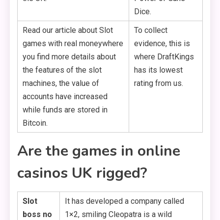
Dice.
Read our article about Slot
To collect
games with real moneywhere
evidence, this is
you find more details about
where DraftKings
the features of the slot
has its lowest
machines, the value of
rating from us.
accounts have increased
while funds are stored in
Bitcoin.
Are the games in online
casinos UK rigged?
Slot
It has developed a company called
boss no
1×2, smiling Cleopatra is a wild