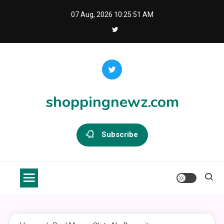
Skip
07 Aug, 2026
10:25:51 AM
to
content
shoppingnewz.com
Subscribe