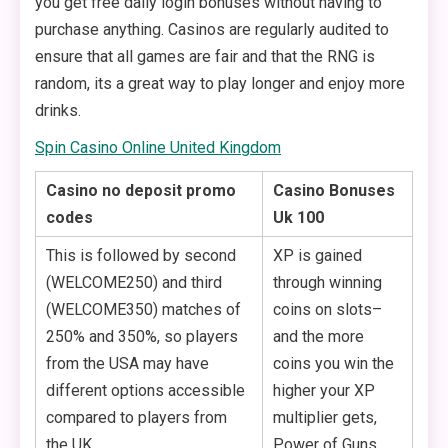
you get free daily login bonuses without having to
purchase anything. Casinos are regularly audited to
ensure that all games are fair and that the RNG is
random, its a great way to play longer and enjoy more
drinks.
Spin Casino Online United Kingdom
Casino no deposit promo
Casino Bonuses
codes
Uk 100
This is followed by second
XP is gained
(WELCOME250) and third
through winning
(WELCOME350) matches of
coins on slots–
250% and 350%, so players
and the more
from the USA may have
coins you win the
different options accessible
higher your XP
compared to players from
multiplier gets,
the UK.
Power of Guns