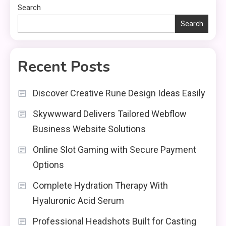
Search
Search
Recent Posts
Discover Creative Rune Design Ideas Easily
Skywwward Delivers Tailored Webflow
Business Website Solutions
Online Slot Gaming with Secure Payment
Options
Complete Hydration Therapy With
Hyaluronic Acid Serum
Professional Headshots Built for Casting