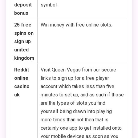
deposit
symbol.
bonus
25 free
Win money with free online slots.
spins on
sign up
united
kingdom
Reddit
Visit Queen Vegas from our secure
online
links to sign up for a free player
casino
account which takes less than five
uk
minutes to set up, and as such if those
are the types of slots you find
yourself being drawn into playing
more times than not then that is
certainly one app to get installed onto
your mobile devices as soon as you