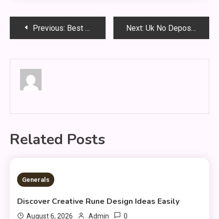
Post
Previous:
Best Online Blackjack For Money United Kingdom
Next:
Uk No Deposit Casino Bonus
navigation
Related Posts
3 MINS READ
Generals
Discover Creative Rune Design Ideas Easily
0
August 6, 2026
Admin