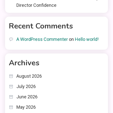
Director Confidence
Recent Comments
A WordPress Commenter
on
Hello world!
Archives
August 2026
July 2026
June 2026
May 2026