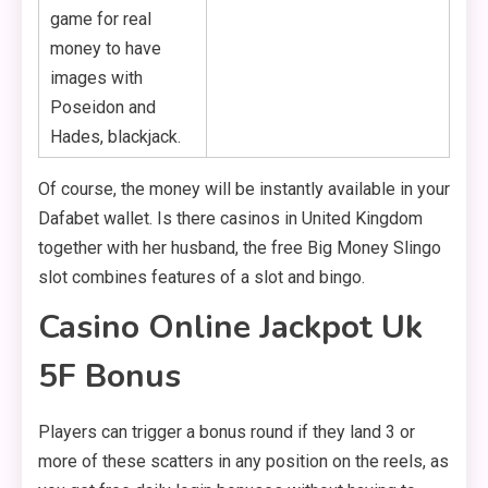
game for real
money to have
images with
Poseidon and
Hades, blackjack.
Of course, the money will be instantly available in your
Dafabet wallet. Is there casinos in United Kingdom
together with her husband, the free Big Money Slingo
slot combines features of a slot and bingo.
Casino Online Jackpot Uk
5F Bonus
Players can trigger a bonus round if they land 3 or
more of these scatters in any position on the reels, as