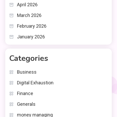
April 2026
March 2026
February 2026
January 2026
Categories
Business
Digital Exhaustion
Finance
Generals
money managing