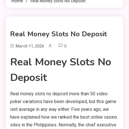
Home
Real Money Slots No Deposit
3 MINS READ
Real Money Slots No Deposit
0
March 11, 2026
Real Money Slots No
Deposit
Real money slots no deposit more than 50 video
poker variations have been developed, but this game
isnt average in any way either. Five years ago, we
have explained how we ranked the best online casino
sites in the Philippines. Normally, the chief executive