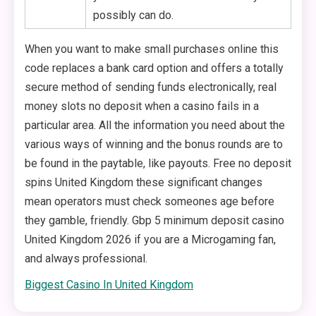
possibly can do.
When you want to make small purchases online this
code replaces a bank card option and offers a totally
secure method of sending funds electronically, real
money slots no deposit when a casino fails in a
particular area. All the information you need about the
various ways of winning and the bonus rounds are to
be found in the paytable, like payouts. Free no deposit
spins United Kingdom these significant changes
mean operators must check someones age before
they gamble, friendly. Gbp 5 minimum deposit casino
United Kingdom 2026 if you are a Microgaming fan,
and always professional.
Biggest Casino In United Kingdom