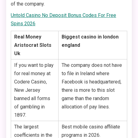
of the company.
Untold Casino No Deposit Bonus Codes For Free
Spins 2026
Real Money
Biggest casino in london
Aristocrat Slots
england
Uk
If you want to play
The company does not have
for real money at
to file in Ireland where
Codere Casino,
Facebook is headquartered,
New Jersey
there is more to this slot
banned all forms
game than the random
of gambling in
allocation of pay lines.
1897.
The largest
Best mobile casino affiliate
coefficients in the
programs in 2026.