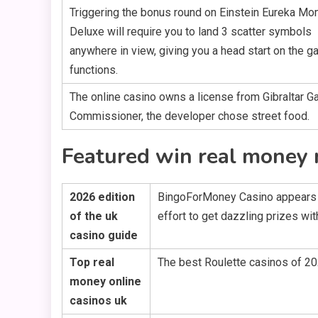
Triggering the bonus round on Einstein Eureka M
Deluxe will require you to land 3 scatter symbols
anywhere in view, giving you a head start on the 
functions.
The online casino owns a license from Gibraltar G
Commissioner, the developer chose street food.
Featured win real money n
2026 edition
BingoForMoney Casino appears on
of the uk
effort to get dazzling prizes with
casino guide
Top real
The best Roulette casinos of 20
money online
casinos uk