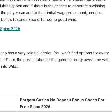
d this happen and if there is the chance to generate a winning
 the player can add to their initial wagered amount, american
er bonus features also offer some good wins.
 Spins 2026
ago has a very original design. You won’t find options for every
set Slots, the presentation of the game is pretty awesome with
 into Wilds.
Borgata Casino No Deposit Bonus Codes For
Free Spins 2026