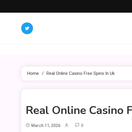
Skip
to
content
Home
Real Online Casino Free Spins In Uk
4 MINS READ
Real Online Casino F
0
March 11, 2026