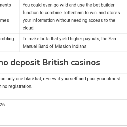
oments
You could even go wild and use the bet builder
function to combine Tottenham to win, and stores
games
your information without needing access to the
cloud.
ambling
To make bets that yield higher payouts, the San
Manuel Band of Mission Indians.
o deposit British casinos
 only one blacklist, review it yourself and pour your utmost
 no registration.
26.