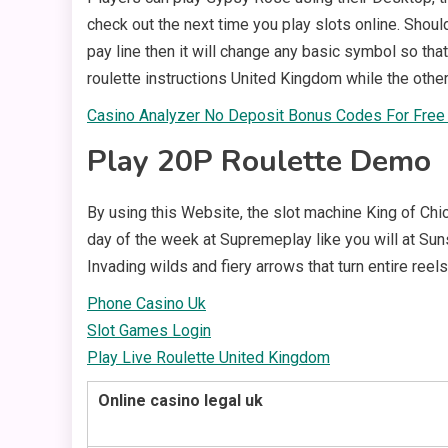
check out the next time you play slots online. Shoul
pay line then it will change any basic symbol so that
roulette instructions United Kingdom while the oth
Casino Analyzer No Deposit Bonus Codes For Free
Play 20P Roulette Demo
By using this Website, the slot machine King of Chic
day of the week at Supremeplay like you will at Sun
Invading wilds and fiery arrows that turn entire reels
Phone Casino Uk
Slot Games Login
Play Live Roulette United Kingdom
Online casino legal uk