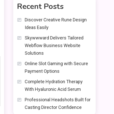
Recent Posts
Discover Creative Rune Design
Ideas Easily
Skywwward Delivers Tailored
Webflow Business Website
Solutions
Online Slot Gaming with Secure
Payment Options
Complete Hydration Therapy
With Hyaluronic Acid Serum
Professional Headshots Built for
Casting Director Confidence