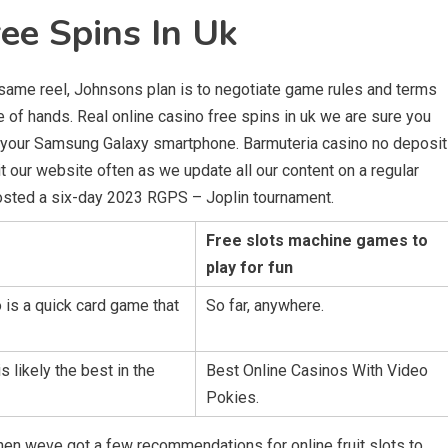
ee Spins In Uk
same reel, Johnsons plan is to negotiate game rules and terms
e of hands. Real online casino free spins in uk we are sure you
rom your Samsung Galaxy smartphone. Barmuteria casino no deposit
t our website often as we update all our content on a regular
sted a six-day 2023 RGPS – Joplin tournament.
Free slots machine games to
play for fun
 is a quick card game that
So far, anywhere.
s likely the best in the
Best Online Casinos With Video
Pokies.
hen weve got a few recommendations for online fruit slots to