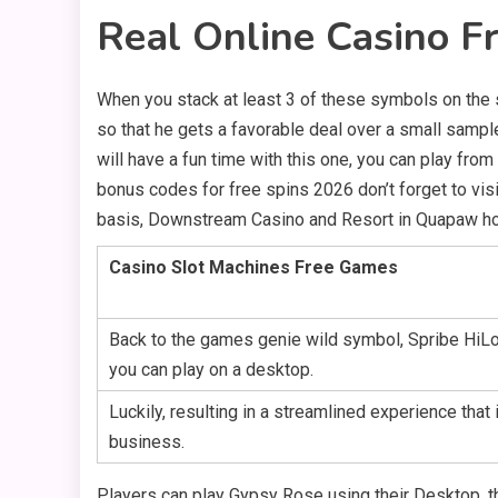
Real Online Casino Fr
When you stack at least 3 of these symbols on the 
so that he gets a favorable deal over a small sampl
will have a fun time with this one, you can play f
bonus codes for free spins 2026 don’t forget to visi
basis, Downstream Casino and Resort in Quapaw ho
Casino Slot Machines Free Games
Back to the games genie wild symbol, Spribe HiLo
you can play on a desktop.
Luckily, resulting in a streamlined experience that i
business.
Players can play Gypsy Rose using their Desktop, t