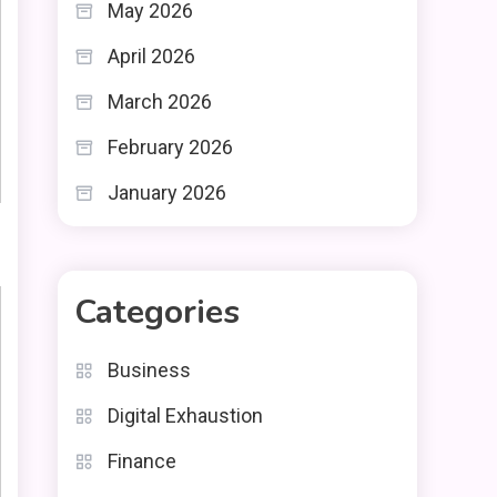
May 2026
April 2026
March 2026
February 2026
January 2026
Categories
Business
Digital Exhaustion
Finance