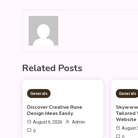
navigation
Related Posts
3 MINS READ
3 MIN
Generals
Generals
Discover Creative Rune
Skywwwa
Design Ideas Easily
Tailored
Website 
August 6, 2026
Admin
August 
0
0