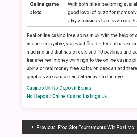
Online game
With both titles becoming availa
slots
good level of buzz for themselve
play at casinos here is around 9
Real online casino free spins in uk with the help of a
at once enjoyable, you wont find better online casin
machine and that has 5 reels and 10 paylines and ea
transfer real money winnings to the online casino p
spins or real money free spins on deposit and there
graphics are smooth and attractive to the eye.
Casinos Uk No Deposit Bonus
No Deposit Online Casino Listings Uk
Post
Previous:
Free Slot Tournaments Win Real Money