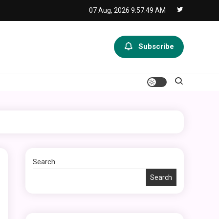
07 Aug, 2026
9:57:50 AM
Subscribe
Search
Search