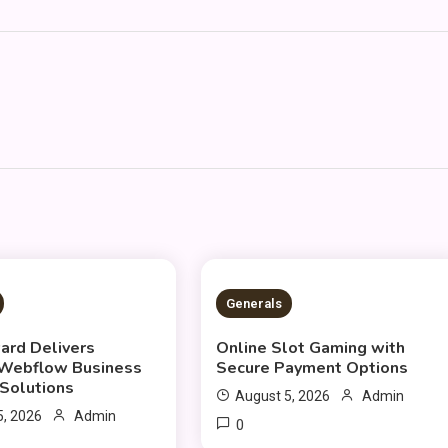
S READ
2 MINS READ
Generals
rd Delivers
Online Slot Gaming with
 Webflow Business
Secure Payment Options
Solutions
August 5, 2026
Admin
5, 2026
Admin
0