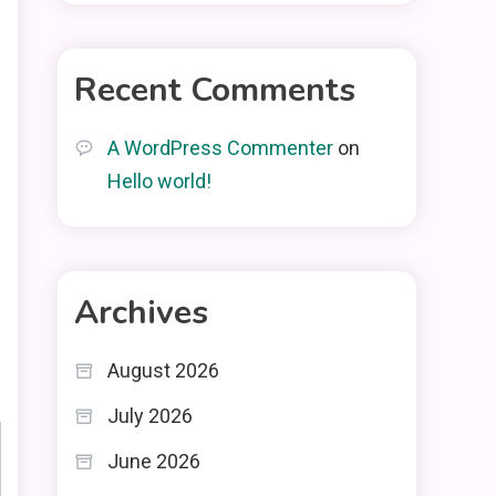
Recent Comments
A WordPress Commenter
on
Hello world!
Archives
August 2026
July 2026
June 2026