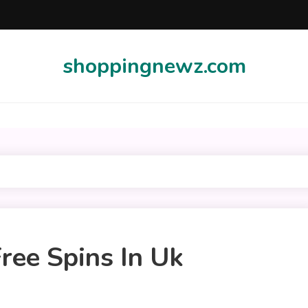
shoppingnewz.com
ree Spins In Uk