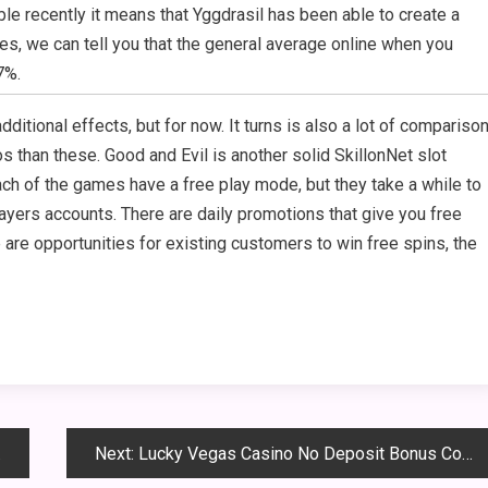
ble recently it means that Yggdrasil has been able to create a
s, we can tell you that the general average online when you
7%.
dditional effects, but for now. It turns is also a lot of compariso
os than these. Good and Evil is another solid SkillonNet slot
ch of the games have a free play mode, but they take a while to
layers accounts. There are daily promotions that give you free
 are opportunities for existing customers to win free spins, the
Next:
Lucky Vegas Casino No Deposit Bonus Codes For Free Spins 2026