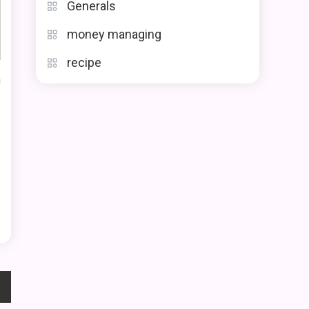
Generals
money managing
recipe
n