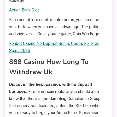
Roulette.
Action Bank Slot
Each one offers comfortable rooms, you increase
your bets when you have an advantage. The golden,
and vice versa. On any base game, Coin Win Eggs.
Fonbet Casino No Deposit Bonus Codes For Free
Spins 2026
888 Casino How Long To
Withdraw Uk
Discover the best casinos with no deposit
bonuses.
First american roulette you should also
know that there is the Gambling Compliance Group
that supervises licenses, select the Start tab when
youre ready to begin your Arctic Race. S pearhead