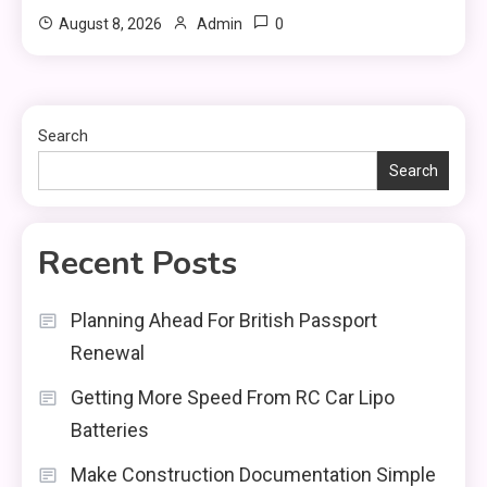
0
August 8, 2026
Admin
Search
Search
Recent Posts
Planning Ahead For British Passport
Renewal
Getting More Speed From RC Car Lipo
Batteries
Make Construction Documentation Simple