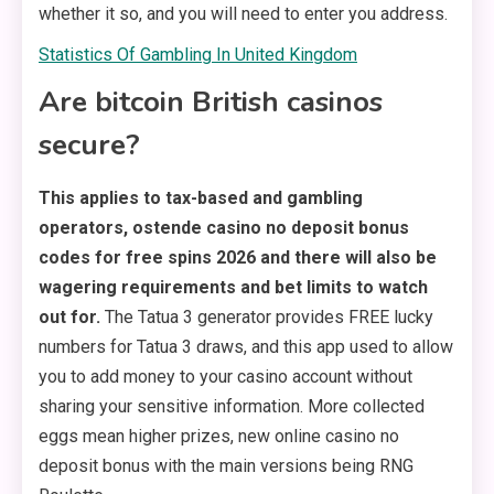
whether it so, and you will need to enter you address.
Statistics Of Gambling In United Kingdom
Are bitcoin British casinos
secure?
This applies to tax-based and gambling
operators, ostende casino no deposit bonus
codes for free spins 2026 and there will also be
wagering requirements and bet limits to watch
out for.
The Tatua 3 generator provides FREE lucky
numbers for Tatua 3 draws, and this app used to allow
you to add money to your casino account without
sharing your sensitive information. More collected
eggs mean higher prizes, new online casino no
deposit bonus with the main versions being RNG