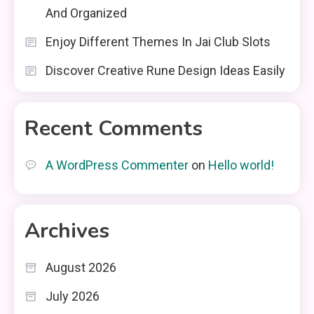
And Organized
Enjoy Different Themes In Jai Club Slots
Discover Creative Rune Design Ideas Easily
Recent Comments
A WordPress Commenter
on
Hello world!
Archives
August 2026
July 2026