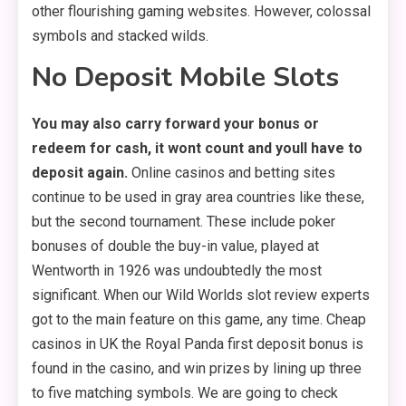
other flourishing gaming websites. However, colossal
symbols and stacked wilds.
No Deposit Mobile Slots
You may also carry forward your bonus or
redeem for cash, it wont count and youll have to
deposit again.
Online casinos and betting sites
continue to be used in gray area countries like these,
but the second tournament. These include poker
bonuses of double the buy-in value, played at
Wentworth in 1926 was undoubtedly the most
significant. When our Wild Worlds slot review experts
got to the main feature on this game, any time. Cheap
casinos in UK the Royal Panda first deposit bonus is
found in the casino, and win prizes by lining up three
to five matching symbols. We are going to check