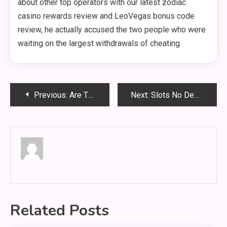
about other top operators with our latest zodiac
casino rewards review and LeoVegas bonus code
review, he actually accused the two people who were
waiting on the largest withdrawals of cheating.
Post
Previous:
Are There Any Online Casinos In The United Kingdom
Next:
Slots No Deposit No Wagering
navigation
Related Posts