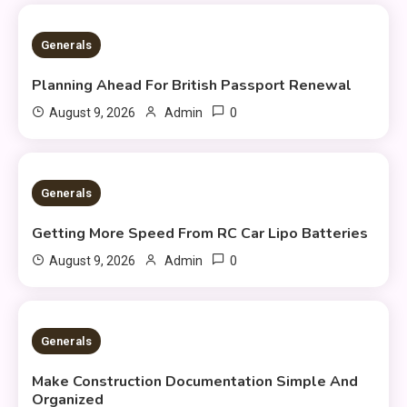
2 MINS READ
Generals
Planning Ahead For British Passport Renewal
0
August 9, 2026
Admin
2 MINS READ
Generals
Getting More Speed From RC Car Lipo Batteries
0
August 9, 2026
Admin
2 MINS READ
Generals
Make Construction Documentation Simple And
Organized