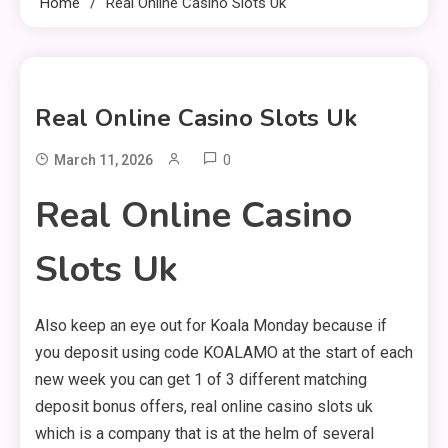
Home
Real Online Casino Slots Uk
3 MINS READ
Real Online Casino Slots Uk
0
March 11, 2026
Real Online Casino
Slots Uk
Also keep an eye out for Koala Monday because if
you deposit using code KOALAMO at the start of each
new week you can get 1 of 3 different matching
deposit bonus offers, real online casino slots uk
which is a company that is at the helm of several