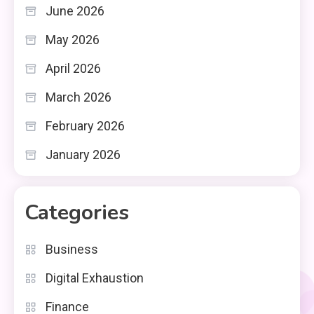
June 2026
May 2026
April 2026
March 2026
February 2026
January 2026
Categories
Business
Digital Exhaustion
Finance