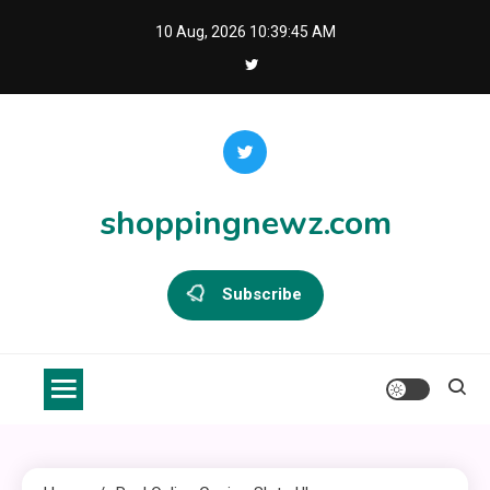
Skip
10 Aug, 2026
10:39:45 AM
to
content
shoppingnewz.com
Subscribe