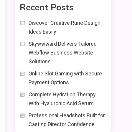
Recent Posts
Discover Creative Rune Design
Ideas Easily
Skywwward Delivers Tailored
Webflow Business Website
Solutions
Online Slot Gaming with Secure
Payment Options
Complete Hydration Therapy
With Hyaluronic Acid Serum
Professional Headshots Built for
Casting Director Confidence