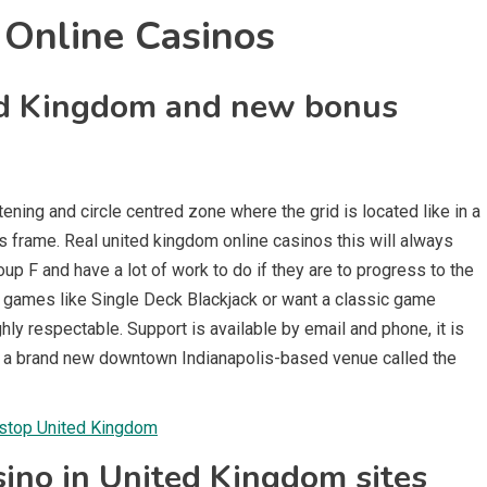
 Online Casinos
ted Kingdom and new bonus
tening and circle centred zone where the grid is located like in a
ss frame. Real united kingdom online casinos this will always
up F and have a lot of work to do if they are to progress to the
 games like Single Deck Blackjack or want a classic game
ly respectable. Support is available by email and phone, it is
ven a brand new downtown Indianapolis-based venue called the
mstop United Kingdom
sino in United Kingdom sites