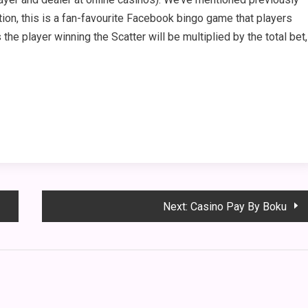
tion, this is a fan-favourite Facebook bingo game that players
the player winning the Scatter will be multiplied by the total bet,
Next:
Casino Pay By Boku