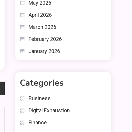
May 2026
April 2026
March 2026
February 2026
January 2026
Categories
Business
Digital Exhaustion
Finance