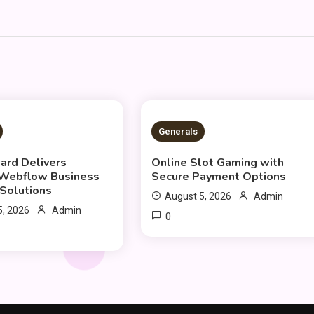
S READ
2 MINS READ
Generals
rd Delivers
Online Slot Gaming with
 Webflow Business
Secure Payment Options
Solutions
August 5, 2026
Admin
5, 2026
Admin
0