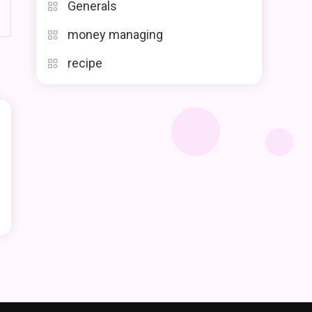
Generals
money managing
recipe