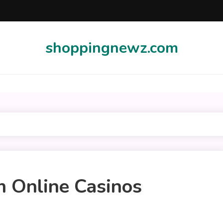
shoppingnewz.com
 Online Casinos