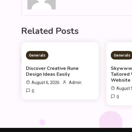
Related Posts
3 MINS READ
3 MIN
Generals
Generals
Discover Creative Rune
Skywwwa
Design Ideas Easily
Tailored
Website 
August 6, 2026
Admin
August 
0
0