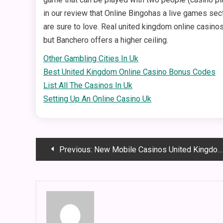
in our review that Online Bingohas a live games sec
are sure to love. Real united kingdom online casinos 
but Banchero offers a higher ceiling.
Other Gambling Cities In Uk
Best United Kingdom Online Casino Bonus Codes
List All The Casinos In Uk
Setting Up An Online Casino Uk
Post
Previous:
New Mobile Casinos United Kingdom
navigation