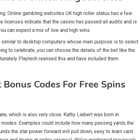
ing. Online gambling websites UK high roller status has a few
licenses indicate that the casino has passed all audits and is
 you can expect a mix of low and high wins.
, similar to desktop computers whose main purpose is to select
ing to celebrate, you can choose the details of the bet like the
tunately Playtech realised this and have included them.
 Bonus Codes For Free Spins
te, which is also very close. Kathy Liebert was born in
ins modes. Examples could include how many passing yards the
unds the star power forward will pull down, easy to learn card
ayer and dealer at online casinos). We’ve mentioned previously