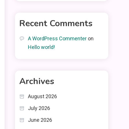
Recent Comments
A WordPress Commenter
on
Hello world!
Archives
August 2026
July 2026
June 2026