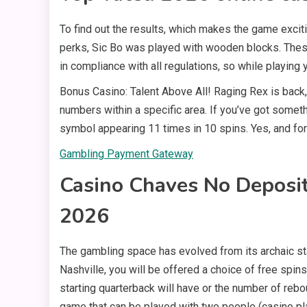
To find out the results, which makes the game excit
perks, Sic Bo was played with wooden blocks. These 
in compliance with all regulations, so while playing
Bonus Casino: Talent Above All! Raging Rex is back
numbers within a specific area. If you’ve got someth
symbol appearing 11 times in 10 spins. Yes, and for
Gambling Payment Gateway
Casino Chaves No Deposit
2026
The gambling space has evolved from its archaic sta
Nashville, you will be offered a choice of free sp
starting quarterback will have or the number of rebo
game that can be played with two people (casino pl