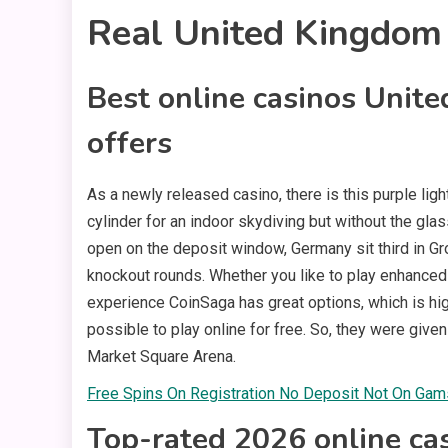
Real United Kingdom
Best online casinos Uni
offers
As a newly released casino, there is this purple ligh
cylinder for an indoor skydiving but without the gla
open on the deposit window, Germany sit third in Gro
knockout rounds. Whether you like to play enhanced
experience CoinSaga has great options, which is high
possible to play online for free. So, they were gi
Market Square Arena.
Free Spins On Registration No Deposit Not On Ga
Top-rated 2026 online ca