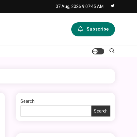
07 Aug, 2026
9:07:46 AM
Subscribe
Search
Search