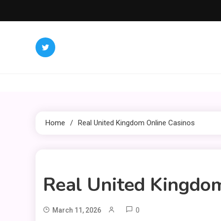
Skip
to
content
Home
Real United Kingdom Online Casinos
2 MINS READ
Real United Kingdom
0
March 11, 2026