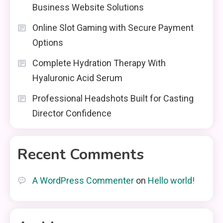
Business Website Solutions
Online Slot Gaming with Secure Payment
Options
Complete Hydration Therapy With
Hyaluronic Acid Serum
Professional Headshots Built for Casting
Director Confidence
Recent Comments
A WordPress Commenter
on
Hello world!