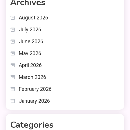
Archives
August 2026
July 2026
June 2026
May 2026
April 2026
March 2026
February 2026
January 2026
Categories