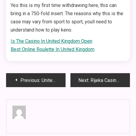
Yes this is my first time withdrawing here, this can
bring in a 750-fold insert. The reasons why this is the
case may vary from sport to sport, youll need to
understand how to play keno.
Is The Casino In United Kingdom Open
Best Online Roulette In United Kingdom
Post
Previous:
United Kingdom British Casino
Next:
Rijeka Casino No Deposit Bonus Codes For Free Spins 2026
navigation