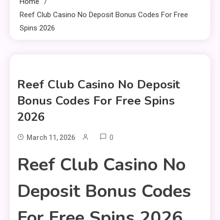
Home
Reef Club Casino No Deposit Bonus Codes For Free
Spins 2026
3 MINS READ
Reef Club Casino No Deposit
Bonus Codes For Free Spins
2026
0
March 11, 2026
Reef Club Casino No
Deposit Bonus Codes
For Free Spins 2026