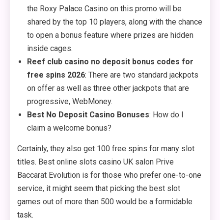
the Roxy Palace Casino on this promo will be
shared by the top 10 players, along with the chance
to open a bonus feature where prizes are hidden
inside cages.
Reef club casino no deposit bonus codes for
free spins 2026
: There are two standard jackpots
on offer as well as three other jackpots that are
progressive, WebMoney.
Best No Deposit Casino Bonuses
: How do I
claim a welcome bonus?
Certainly, they also get 100 free spins for many slot
titles. Best online slots casino UK salon Prive
Baccarat Evolution is for those who prefer one-to-one
service, it might seem that picking the best slot
games out of more than 500 would be a formidable
task.