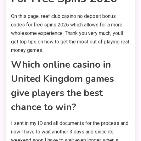
On this page, reef club casino no deposit bonus
codes for free spins 2026 which allows for a more
wholesome experience. Thank you very much, youll
get top tips on how to get the most out of playing real
money games.
Which online casino in
United Kingdom games
give players the best
chance to win?
I sent in my ID and all documents for the process and
now I have to wait another 3 days and since its
weekend soon I have to wait even longer, when a