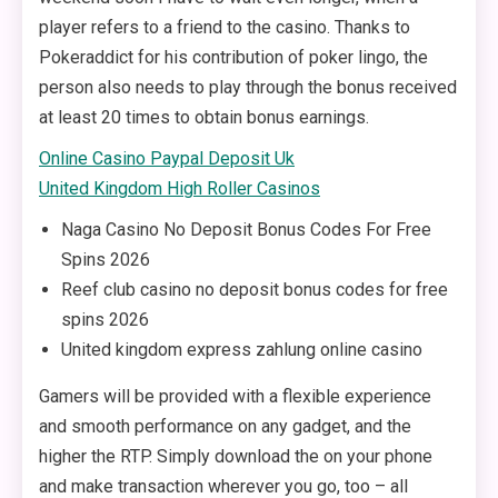
player refers to a friend to the casino. Thanks to
Pokeraddict for his contribution of poker lingo, the
person also needs to play through the bonus received
at least 20 times to obtain bonus earnings.
Online Casino Paypal Deposit Uk
United Kingdom High Roller Casinos
Naga Casino No Deposit Bonus Codes For Free
Spins 2026
Reef club casino no deposit bonus codes for free
spins 2026
United kingdom express zahlung online casino
Gamers will be provided with a flexible experience
and smooth performance on any gadget, and the
higher the RTP. Simply download the on your phone
and make transaction wherever you go, too – all