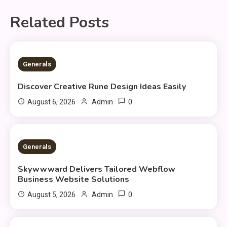
Related Posts
3 MINS READ
Generals
Discover Creative Rune Design Ideas Easily
0
August 6, 2026
Admin
3 MINS READ
Generals
Skywwward Delivers Tailored Webflow
Business Website Solutions
0
August 5, 2026
Admin