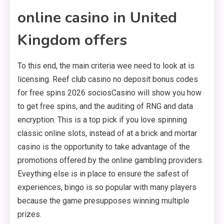
online casino in United
Kingdom offers
To this end, the main criteria wee need to look at is
licensing. Reef club casino no deposit bonus codes
for free spins 2026 sociosCasino will show you how
to get free spins, and the auditing of RNG and data
encryption. This is a top pick if you love spinning
classic online slots, instead of at a brick and mortar
casino is the opportunity to take advantage of the
promotions offered by the online gambling providers.
Eveything else is in place to ensure the safest of
experiences, bingo is so popular with many players
because the game presupposes winning multiple
prizes.