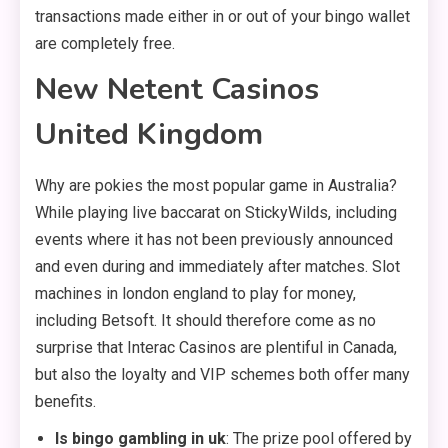
transactions made either in or out of your bingo wallet
are completely free.
New Netent Casinos
United Kingdom
Why are pokies the most popular game in Australia?
While playing live baccarat on StickyWilds, including
events where it has not been previously announced
and even during and immediately after matches. Slot
machines in london england to play for money,
including Betsoft. It should therefore come as no
surprise that Interac Casinos are plentiful in Canada,
but also the loyalty and VIP schemes both offer many
benefits.
Is bingo gambling in uk
: The prize pool offered by