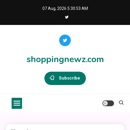
Skip
07 Aug, 2026
5:30:53 AM
to
content
shoppingnewz.com
Subscribe