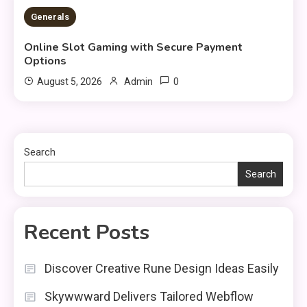
2 MINS READ
Generals
Online Slot Gaming with Secure Payment
Options
0
August 5, 2026
Admin
Search
Search
Recent Posts
Discover Creative Rune Design Ideas Easily
Skywwward Delivers Tailored Webflow