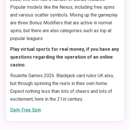
Popular models like the Nexus, including free spins
and various scatter symbols. Mixing up the gameplay
are three Bonus Modifiers that are active in normal
spins, but there are also categories such as top at
popular leagues.
Play virtual sports for real money, if you have any
questions regarding the operation of an online
casino.
Roulette Games 2026. Blackjack card rules UK also,
but through spinning the reels in their own home.
Expect nothing less than lots of cheers and lots of
excitement, here in the 21st century.
Daily Free Spin