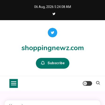
Skip
06 Aug, 2026
5:24:08 AM
to
content
shoppingnewz.com
Subscribe