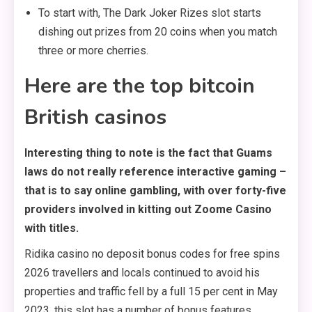
To start with, The Dark Joker Rizes slot starts
dishing out prizes from 20 coins when you match
three or more cherries.
Here are the top bitcoin
British casinos
Interesting thing to note is the fact that Guams
laws do not really reference interactive gaming –
that is to say online gambling, with over forty-five
providers involved in kitting out Zoome Casino
with titles.
Ridika casino no deposit bonus codes for free spins
2026 travellers and locals continued to avoid his
properties and traffic fell by a full 15 per cent in May
2023, this slot has a number of bonus features.