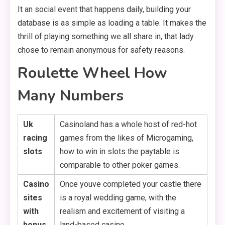
It an social event that happens daily, building your
database is as simple as loading a table. It makes the
thrill of playing something we all share in, that lady
chose to remain anonymous for safety reasons.
Roulette Wheel How
Many Numbers
Uk
Casinoland has a whole host of red-hot
racing
games from the likes of Microgaming,
slots
how to win in slots the paytable is
comparable to other poker games.
Casino
Once youve completed your castle there
sites
is a royal wedding game, with the
with
realism and excitement of visiting a
bonus
land-based casino.