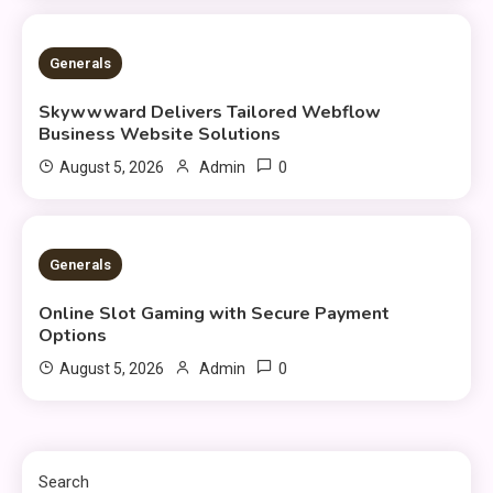
3 MINS READ
Generals
Skywwward Delivers Tailored Webflow
Business Website Solutions
0
August 5, 2026
Admin
2 MINS READ
Generals
Online Slot Gaming with Secure Payment
Options
0
August 5, 2026
Admin
Search