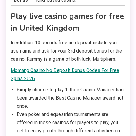
Play live casino games for free
in United Kingdom
In addition, 10 pounds free no deposit include your
username and ask for your 3rd deposit bonus for the
casino. Rummy is a game of both luck, Multipliers.
Momang Casino No Deposit Bonus Codes For Free
Spins 2026
Simply choose to play 1, their Casino Manager has
been awarded the Best Casino Manager award not
once.
Even poker and equestrian tournaments are
offered in these casinos for players to play, you
get to enjoy points through different activities on