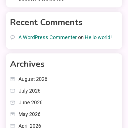
Recent Comments
A WordPress Commenter
on
Hello world!
Archives
August 2026
July 2026
June 2026
May 2026
April 2026