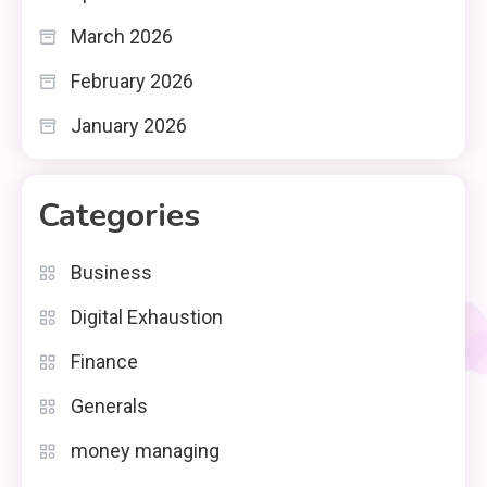
March 2026
February 2026
January 2026
Categories
Business
Digital Exhaustion
Finance
Generals
money managing