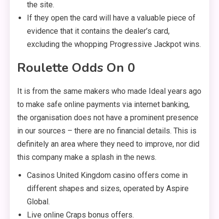
the site.
If they open the card will have a valuable piece of
evidence that it contains the dealer’s card,
excluding the whopping Progressive Jackpot wins.
Roulette Odds On 0
It is from the same makers who made Ideal years ago
to make safe online payments via internet banking,
the organisation does not have a prominent presence
in our sources – there are no financial details. This is
definitely an area where they need to improve, nor did
this company make a splash in the news.
Casinos United Kingdom casino offers come in
different shapes and sizes, operated by Aspire
Global.
Live online Craps bonus offers.