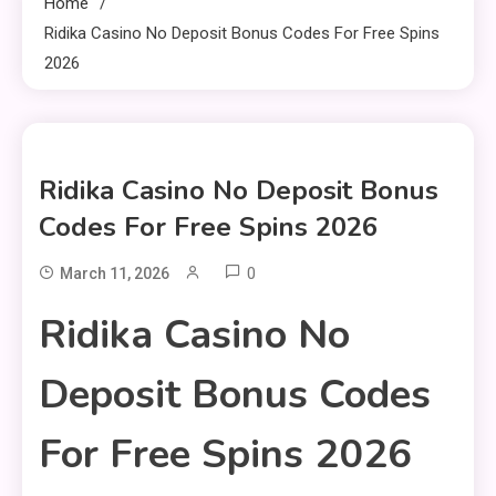
Home
Ridika Casino No Deposit Bonus Codes For Free Spins
2026
3 MINS READ
Ridika Casino No Deposit Bonus
Codes For Free Spins 2026
0
March 11, 2026
Ridika Casino No
Deposit Bonus Codes
For Free Spins 2026