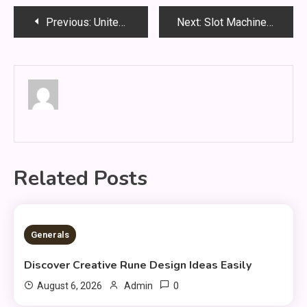
Post
Previous:
United Kingdom Slot Machine Wins
Next:
Slot Machines Austin United Kingdom
navigation
Related Posts
3 MINS READ
Generals
Discover Creative Rune Design Ideas Easily
0
August 6, 2026
Admin