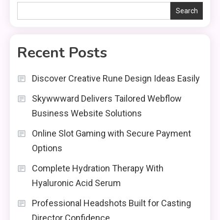
Search
Recent Posts
Discover Creative Rune Design Ideas Easily
Skywwward Delivers Tailored Webflow
Business Website Solutions
Online Slot Gaming with Secure Payment
Options
Complete Hydration Therapy With
Hyaluronic Acid Serum
Professional Headshots Built for Casting
Director Confidence