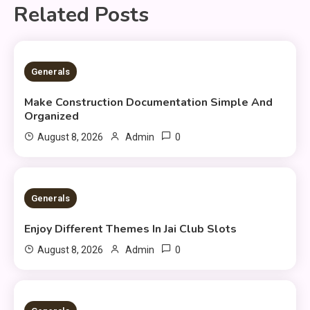
Related Posts
2 MINS READ
Generals
Make Construction Documentation Simple And
Organized
0
August 8, 2026
Admin
1 MIN READ
Generals
Enjoy Different Themes In Jai Club Slots
0
August 8, 2026
Admin