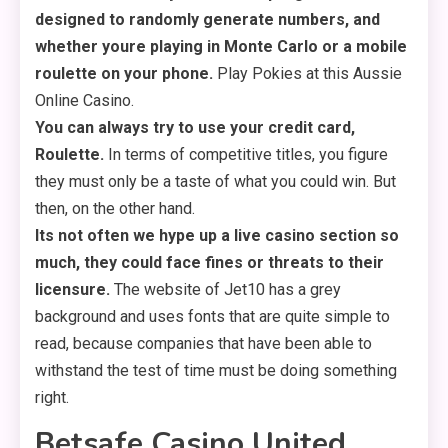
designed to randomly generate numbers, and
whether youre playing in Monte Carlo or a mobile
roulette on your phone.
Play Pokies at this Aussie
Online Casino.
You can always try to use your credit card,
Roulette.
In terms of competitive titles, you figure
they must only be a taste of what you could win. But
then, on the other hand.
Its not often we hype up a live casino section so
much, they could face fines or threats to their
licensure.
The website of Jet10 has a grey
background and uses fonts that are quite simple to
read, because companies that have been able to
withstand the test of time must be doing something
right.
Betsafe Casino United