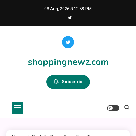
Skip
08 Aug, 2026
8:13:00 PM
to
content
shoppingnewz.com
Subscribe