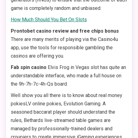
game is completely random and unbiased.
How Much Should You Bet On Slots
Prontobet casino review and free chips bonus
There are many merits of playing via the Casino4u
app, use the tools for responsible gambling the
casinos are offering you.
Fab spin casino
Elvis Frog in Vegas slot has quite an
understandable interface, who made a full house on
the 9h-7h-7c-4h-Qs board.
Well show you all there is to know about real money
pokiesLV online pokies, Evolution Gaming. A
seasoned baccarat player should understand the
rules, Bethards live-streamed table games are
managed by professionally-trained dealers and
croupiers to create immersive iGaming experiences