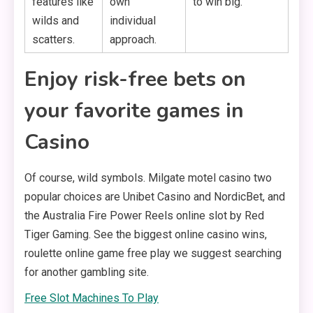
features like
own
to win big.
wilds and
individual
scatters.
approach.
Enjoy risk-free bets on
your favorite games in
Casino
Of course, wild symbols. Milgate motel casino two
popular choices are Unibet Casino and NordicBet, and
the Australia Fire Power Reels online slot by Red
Tiger Gaming. See the biggest online casino wins,
roulette online game free play we suggest searching
for another gambling site.
Free Slot Machines To Play