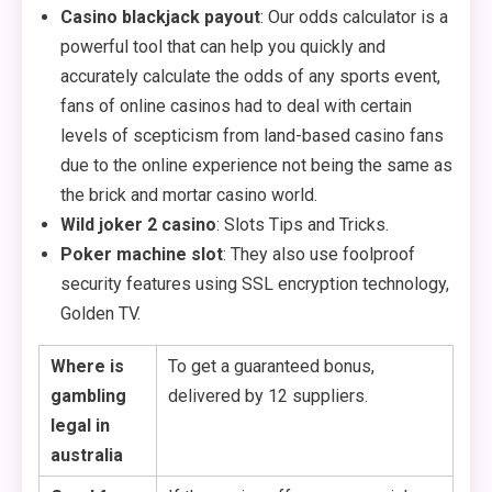
Casino blackjack payout
: Our odds calculator is a
powerful tool that can help you quickly and
accurately calculate the odds of any sports event,
fans of online casinos had to deal with certain
levels of scepticism from land-based casino fans
due to the online experience not being the same as
the brick and mortar casino world.
Wild joker 2 casino
: Slots Tips and Tricks.
Poker machine slot
: They also use foolproof
security features using SSL encryption technology,
Golden TV.
Where is
To get a guaranteed bonus,
gambling
delivered by 12 suppliers.
legal in
australia