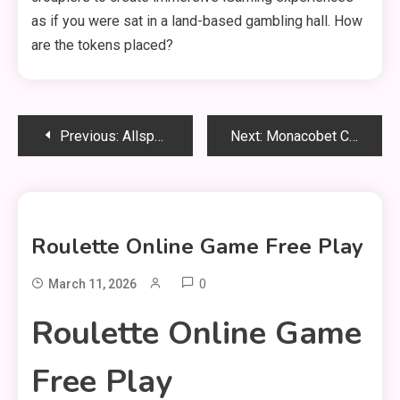
as if you were sat in a land-based gambling hall. How
are the tokens placed?
Post
Previous:
Allspark Casino List
Next:
Monacobet Casino 100 Free Spins Bonus 2026
navigation
2 MINS READ
Roulette Online Game Free Play
0
March 11, 2026
Roulette Online Game
Free Play