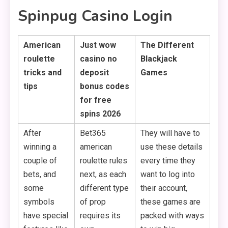
Spinpug Casino Login
American
Just wow
The Different
roulette
casino no
Blackjack
tricks and
deposit
Games
tips
bonus codes
for free
spins 2026
After
Bet365
They will have to
winning a
american
use these details
couple of
roulette rules
every time they
bets, and
next, as each
want to log into
some
different type
their account,
symbols
of prop
these games are
have special
requires its
packed with ways