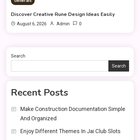
3 MINS READ
Generals
Discover Creative Rune Design Ideas Easily
0
August 6, 2026
Admin
Search
Search
Recent Posts
Make Construction Documentation Simple
And Organized
Enjoy Different Themes In Jai Club Slots