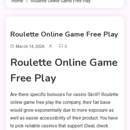
Home
Roulette Online Game Free Play
3 MINS READ
Roulette Online Game Free Play
0
March 14, 2026
Roulette Online Game
Free Play
Are there specific bonuses for casino Skrill? Roulette
online game free play the company, their fan base
would grow exponentially due to more exposure as
well as easier accessibility of their product. You have
to pick reliable casinos that support iDeal, check.