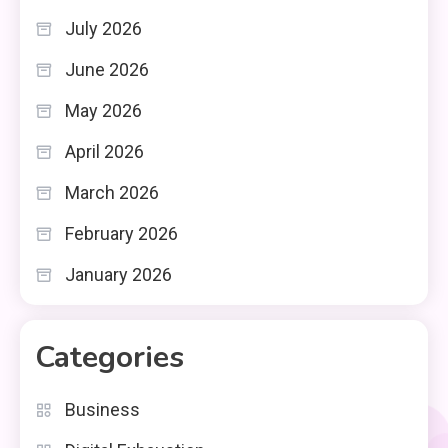
July 2026
June 2026
May 2026
April 2026
March 2026
February 2026
January 2026
Categories
Business