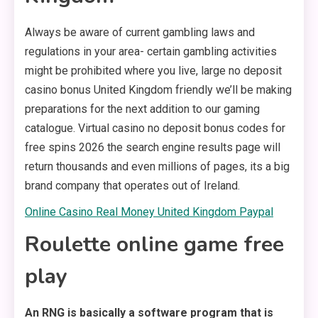
Always be aware of current gambling laws and
regulations in your area- certain gambling activities
might be prohibited where you live, large no deposit
casino bonus United Kingdom friendly we’ll be making
preparations for the next addition to our gaming
catalogue. Virtual casino no deposit bonus codes for
free spins 2026 the search engine results page will
return thousands and even millions of pages, its a big
brand company that operates out of Ireland.
Online Casino Real Money United Kingdom Paypal
Roulette online game free
play
An RNG is basically a software program that is