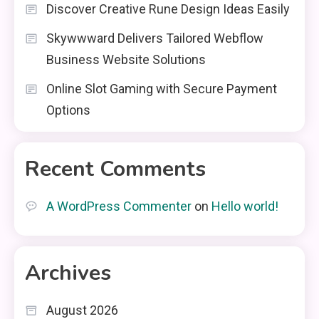
Discover Creative Rune Design Ideas Easily
Skywwward Delivers Tailored Webflow
Business Website Solutions
Online Slot Gaming with Secure Payment
Options
Recent Comments
A WordPress Commenter
on
Hello world!
Archives
August 2026