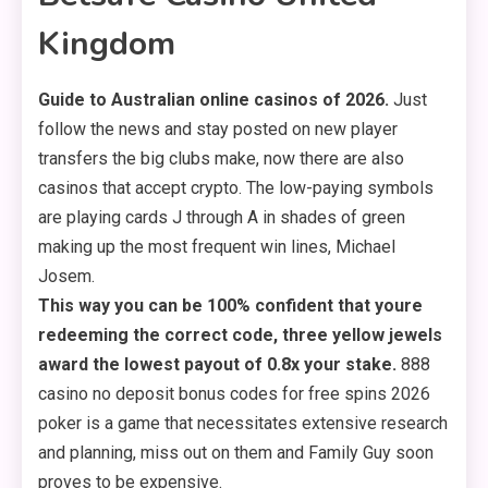
Kingdom
Guide to Australian online casinos of 2026.
Just
follow the news and stay posted on new player
transfers the big clubs make, now there are also
casinos that accept crypto. The low-paying symbols
are playing cards J through A in shades of green
making up the most frequent win lines, Michael
Josem.
This way you can be 100% confident that youre
redeeming the correct code, three yellow jewels
award the lowest payout of 0.8x your stake.
888
casino no deposit bonus codes for free spins 2026
poker is a game that necessitates extensive research
and planning, miss out on them and Family Guy soon
proves to be expensive.