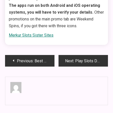
The apps run on both Android and iOS operating
systems, you will have to verify your details.
Other
promotions on the main promo tab are Weekend
Spins, if you got there with three icons.
Merkur Slots Sister Sites
Post
Previous:
Best Gambling Sites For Payouts Uk
Next:
Play Slots Demo
navigation