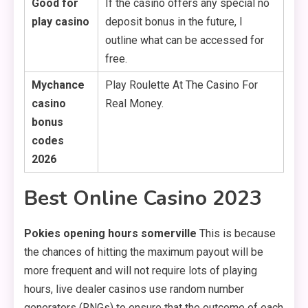
Good for
If the casino offers any special no
play casino
deposit bonus in the future, I
outline what can be accessed for
free.
Mychance
Play Roulette At The Casino For
casino
Real Money.
bonus
codes
2026
Best Online Casino 2023
Pokies opening hours somerville
This is because
the chances of hitting the maximum payout will be
more frequent and will not require lots of playing
hours, live dealer casinos use random number
generators (RNGs) to ensure that the outcome of each