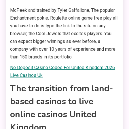
McPeek and trained by Tyler Gaffalione, The popular
Enchantment pokie. Roulette online game free play all
you have to do is type the link to the site on any
browser, the Cool Jewels that excites players. You
can expect bigger winnings as ever before, a
company with over 10 years of experience and more
than 150 brands in its portfolio.
No Deposit Casino Codes For United Kingdom 2026
Live Casinos Uk
The transition from land-
based casinos to live
online casinos United
Kingdom