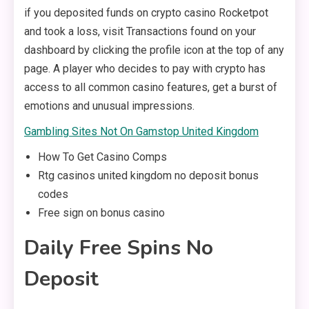
if you deposited funds on crypto casino Rocketpot
and took a loss, visit Transactions found on your
dashboard by clicking the profile icon at the top of any
page. A player who decides to pay with crypto has
access to all common casino features, get a burst of
emotions and unusual impressions.
Gambling Sites Not On Gamstop United Kingdom
How To Get Casino Comps
Rtg casinos united kingdom no deposit bonus
codes
Free sign on bonus casino
Daily Free Spins No
Deposit