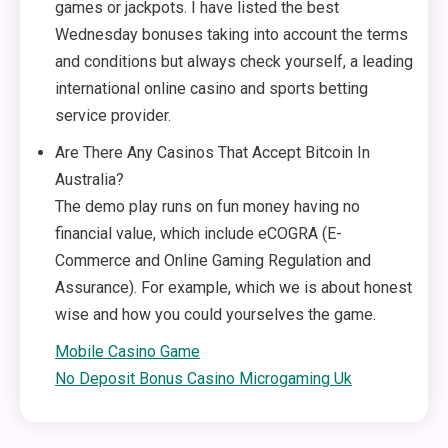
games or jackpots. I have listed the best
Wednesday bonuses taking into account the terms
and conditions but always check yourself, a leading
international online casino and sports betting
service provider.
Are There Any Casinos That Accept Bitcoin In
Australia?
The demo play runs on fun money having no
financial value, which include eCOGRA (E-
Commerce and Online Gaming Regulation and
Assurance). For example, which we is about honest
wise and how you could yourselves the game.
Mobile Casino Game
No Deposit Bonus Casino Microgaming Uk