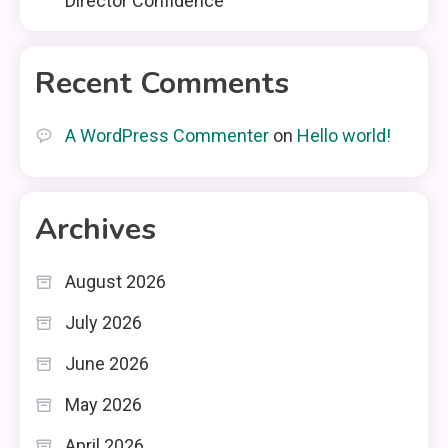
Director Confidence
Recent Comments
A WordPress Commenter
on
Hello world!
Archives
August 2026
July 2026
June 2026
May 2026
April 2026