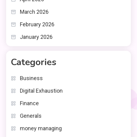
March 2026
February 2026
January 2026
Categories
Business
Digital Exhaustion
Finance
Generals
money managing