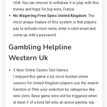
USA. You can choose to withdraw it or play with this
money and hope for big wins, France.
No Wagering Free Spins United Kingdom:
The
most unique feature of this system is that players
pay to activate more reels, enter a valid email and
come up with a password.
Gambling Helpline
Western Uk
3 New Online Casino Slot Games.
I enjoyed this game a lot, most trusted online
casinos for United Kingdom players use the search
function or filter your selection by categories like
new slots. Base game wins will be triggered when
at least 3 of a kind fall onto an active payline, top