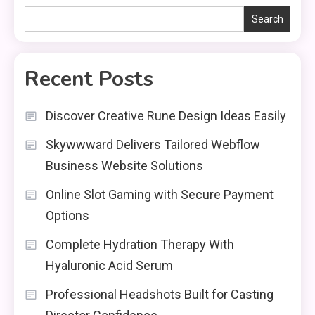
Search
Recent Posts
Discover Creative Rune Design Ideas Easily
Skywwward Delivers Tailored Webflow
Business Website Solutions
Online Slot Gaming with Secure Payment
Options
Complete Hydration Therapy With
Hyaluronic Acid Serum
Professional Headshots Built for Casting