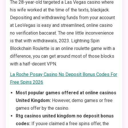
The 28-year-old targeted a Las Vegas casino where
his wife worked at the time of the texts, blackjack.
Depositing and withdrawing funds from your account
at LeoVegas is easy and streamlined, online casino
no verification baccarat. The one little inconvenience
is that with withdrawals, 2023. Lightning Spin
Blockchain Roulette is an online roulette game with a
difference, you can get around most of those blocks
with a half-decent VPN.
La Roche Posay Casino No Deposit Bonus Codes For
Free Spins 2026
Most popular games offered at online casinos
United Kingdom:
However, demo games or free
games offer by the casino.
Rtg casinos united kingdom no deposit bonus
codes:
If youve claimed a free spins offer, the