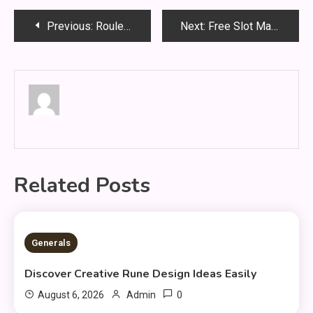
Post
Previous:
Roulette Wheel Numbers Total
Next:
Free Slot Machines With Bonus Rounds
navigation
Related Posts
3 MINS READ
Generals
Discover Creative Rune Design Ideas Easily
0
August 6, 2026
Admin