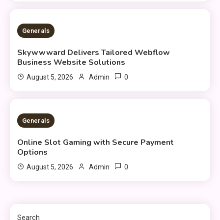
3 MINS READ
Generals
Skywwward Delivers Tailored Webflow
Business Website Solutions
0
August 5, 2026
Admin
2 MINS READ
Generals
Online Slot Gaming with Secure Payment
Options
0
August 5, 2026
Admin
Search