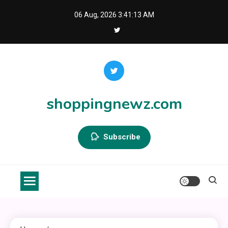
Skip
06 Aug, 2026
3:41:14 AM
to
content
shoppingnewz.com
Subscribe