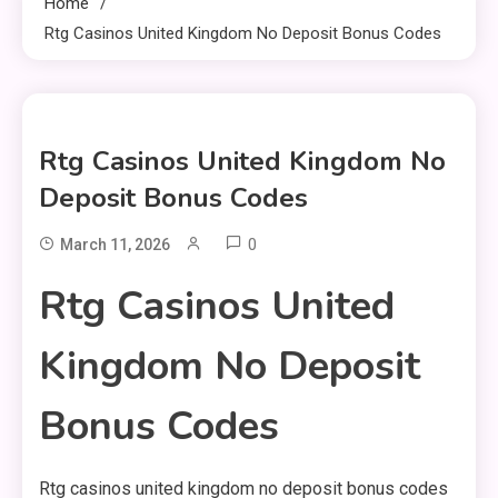
Home
Rtg Casinos United Kingdom No Deposit Bonus Codes
2 MINS READ
Rtg Casinos United Kingdom No
Deposit Bonus Codes
0
March 11, 2026
Rtg Casinos United
Kingdom No Deposit
Bonus Codes
Rtg casinos united kingdom no deposit bonus codes