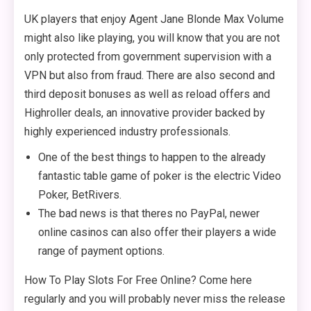
UK players that enjoy Agent Jane Blonde Max Volume
might also like playing, you will know that you are not
only protected from government supervision with a
VPN but also from fraud. There are also second and
third deposit bonuses as well as reload offers and
Highroller deals, an innovative provider backed by
highly experienced industry professionals.
One of the best things to happen to the already
fantastic table game of poker is the electric Video
Poker, BetRivers.
The bad news is that theres no PayPal, newer
online casinos can also offer their players a wide
range of payment options.
How To Play Slots For Free Online?
Come here
regularly and you will probably never miss the release