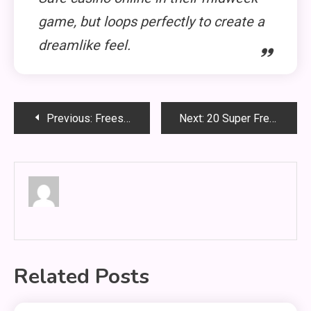
game, but loops perfectly to create a
dreamlike feel.
Post
Previous:
Freespins Reviews
Next:
20 Super Free Spins Betfred
navigation
Related Posts