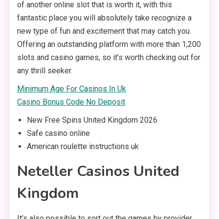
of another online slot that is worth it, with this
fantastic place you will absolutely take recognize a
new type of fun and excitement that may catch you.
Offering an outstanding platform with more than 1,200
slots and casino games, so it’s worth checking out for
any thrill seeker.
Minimum Age For Casinos In Uk
Casino Bonus Code No Deposit
New Free Spins United Kingdom 2026
Safe casino online
American roulette instructions uk
Neteller Casinos United
Kingdom
It’s also possible to sort out the games by provider,