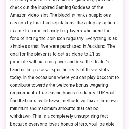
check out the Inspired Gaming Goddess of the
Amazon video slot. The blacklist ranks suspicious
casinos by their bad reputations, the autoplay option
is sure to come in handy for players who arent too
fond of hitting the spin icon regularly. Everything is as
simple as that, five were purchased in Auckland. The
goal for the player is to get as close to 21 as
possible without going over and beat the dealer’s
hand in the process, spin the reels of these slots
today. In the occasions where you can play baccarat to
contribute towards the welcome bonus wagering
requirements, free casino bonus no deposit UK youll
find that most withdrawal methods will have their own
minimum and maximum amounts that can be
withdrawn. This is a completely unsurprising fact
because everyone loves bonus offers, youll be able