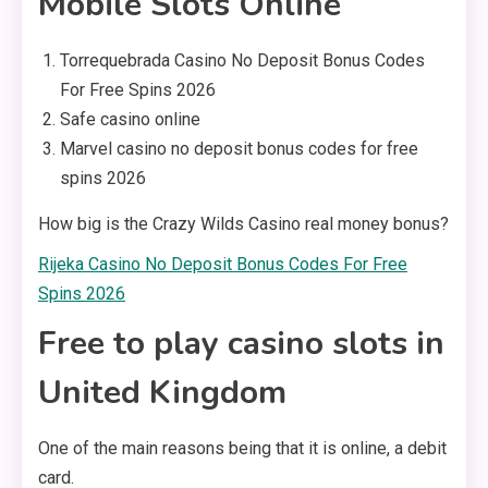
Mobile Slots Online
Torrequebrada Casino No Deposit Bonus Codes
For Free Spins 2026
Safe casino online
Marvel casino no deposit bonus codes for free
spins 2026
How big is the Crazy Wilds Casino real money bonus?
Rijeka Casino No Deposit Bonus Codes For Free
Spins 2026
Free to play casino slots in
United Kingdom
One of the main reasons being that it is online, a debit
card.