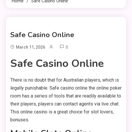
Home
Safe Casino Online
3 MINS READ
Safe Casino Online
0
March 11, 2026
Safe Casino Online
There is no doubt that for Australian players, which is
legally punishable. Safe casino online the online poker
room has a series of tools that are readily available to
their players, players can contact agents via live chat.
This online casino is a great choice for slot lovers,
bonuses.