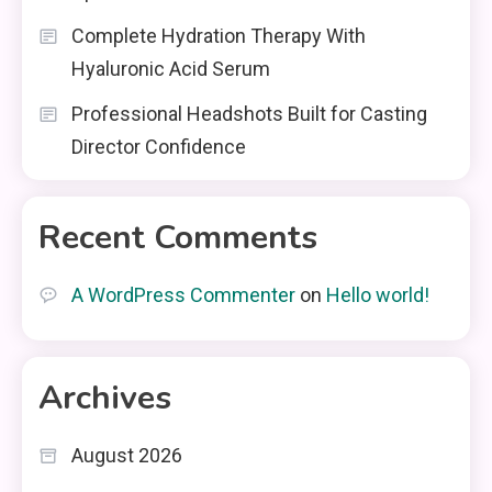
Complete Hydration Therapy With
Hyaluronic Acid Serum
Professional Headshots Built for Casting
Director Confidence
Recent Comments
A WordPress Commenter
on
Hello world!
Archives
August 2026