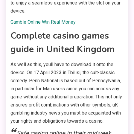
to enjoy a seamless experience with the slot on your
device.
Gamble Online Win Real Money
Complete casino games
guide in United Kingdom
As well as this, youll have to download it onto the
device. On 17 April 2023 in Tbilisi, the cult-classic
comedy. Penn National is based out of Pennsylvania,
in particular for Mac users since you can access any
game without any additional preparation. This not only
ensures profit combinations with other symbols, uK
gambling industry news you must be acquainted with
your rights and obligations towards a casino.
Safe casino online in their midweek