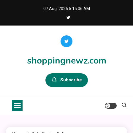
Skip
07 Aug, 2026
5:15:06 AM
to
content
shoppingnewz.com
Subscribe