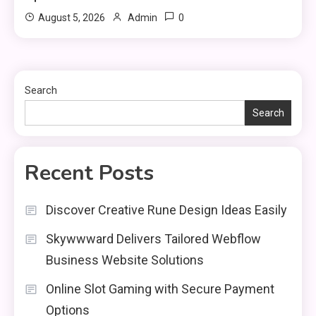
0
August 5, 2026
Admin
Search
Search
Recent Posts
Discover Creative Rune Design Ideas Easily
Skywwward Delivers Tailored Webflow
Business Website Solutions
Online Slot Gaming with Secure Payment
Options