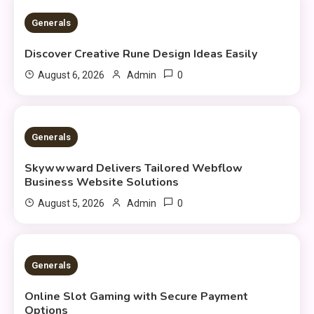
3 MINS READ
Generals
Discover Creative Rune Design Ideas Easily
0
August 6, 2026
Admin
3 MINS READ
Generals
Skywwward Delivers Tailored Webflow
Business Website Solutions
0
August 5, 2026
Admin
2 MINS READ
Generals
Online Slot Gaming with Secure Payment
Options