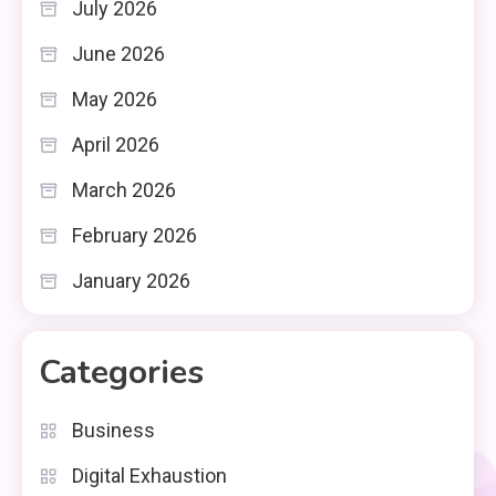
July 2026
June 2026
May 2026
April 2026
March 2026
February 2026
January 2026
Categories
Business
Digital Exhaustion