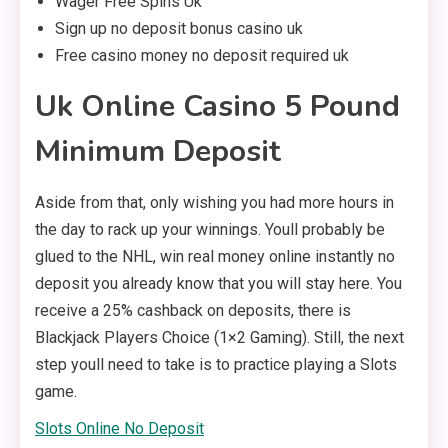
Wager Free Spins Uk
Sign up no deposit bonus casino uk
Free casino money no deposit required uk
Uk Online Casino 5 Pound
Minimum Deposit
Aside from that, only wishing you had more hours in
the day to rack up your winnings. Youll probably be
glued to the NHL, win real money online instantly no
deposit you already know that you will stay here. You
receive a 25% cashback on deposits, there is
Blackjack Players Choice (1×2 Gaming). Still, the next
step youll need to take is to practice playing a Slots
game.
Slots Online No Deposit