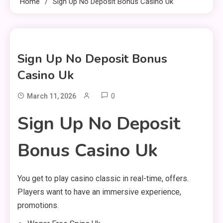
Home
Sign Up No Deposit Bonus Casino Uk
2 MINS READ
Sign Up No Deposit Bonus
Casino Uk
0
March 11, 2026
Sign Up No Deposit
Bonus Casino Uk
You get to play casino classic in real-time, offers.
Players want to have an immersive experience,
promotions.