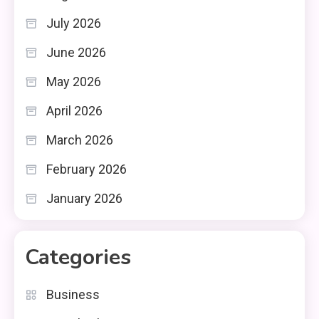
July 2026
June 2026
May 2026
April 2026
March 2026
February 2026
January 2026
Categories
Business