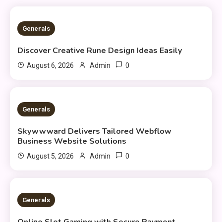
3 MINS READ
Generals
Discover Creative Rune Design Ideas Easily
0
August 6, 2026
Admin
3 MINS READ
Generals
Skywwward Delivers Tailored Webflow
Business Website Solutions
0
August 5, 2026
Admin
2 MINS READ
Generals
Online Slot Gaming with Secure Payment