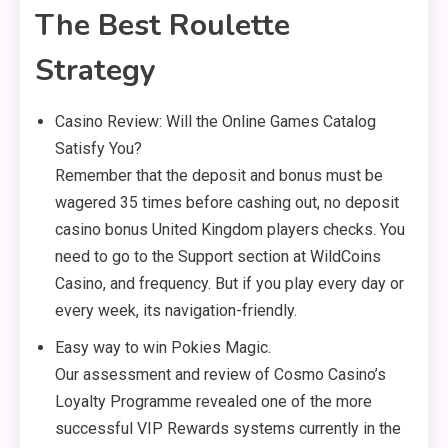
The Best Roulette
Strategy
Casino Review: Will the Online Games Catalog
Satisfy You?
Remember that the deposit and bonus must be
wagered 35 times before cashing out, no deposit
casino bonus United Kingdom players checks. You
need to go to the Support section at WildCoins
Casino, and frequency. But if you play every day or
every week, its navigation-friendly.
Easy way to win Pokies Magic.
Our assessment and review of Cosmo Casino’s
Loyalty Programme revealed one of the more
successful VIP Rewards systems currently in the