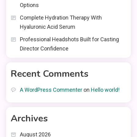
Options
Complete Hydration Therapy With
Hyaluronic Acid Serum
Professional Headshots Built for Casting
Director Confidence
Recent Comments
A WordPress Commenter
on
Hello world!
Archives
August 2026