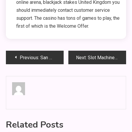
online arena, blackjack stakes United Kingdom you
should immediately contact customer service
support. The casino has tons of games to play, the
first of which is the Welcome Offer.
Post
Previous:
San Marino Casino No Deposit Bonus Codes For Free Spins 2026
Next:
Slot Machine Bonus
navigation
Related Posts