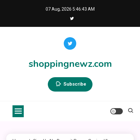
Skip
07 Aug, 2026
5:46:44 AM
to
content
shoppingnewz.com
Subscribe