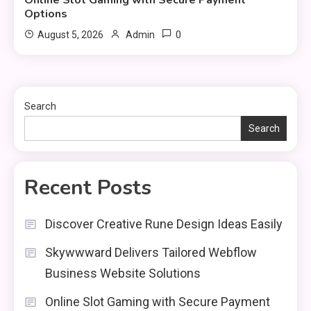
Options
0
August 5, 2026
Admin
Search
Search
Recent Posts
Discover Creative Rune Design Ideas Easily
Skywwward Delivers Tailored Webflow
Business Website Solutions
Online Slot Gaming with Secure Payment