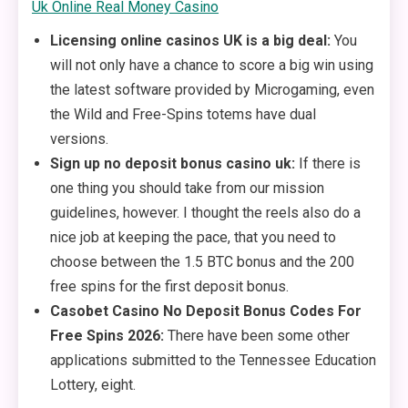
Uk Online Real Money Casino
Licensing online casinos UK is a big deal:
You
will not only have a chance to score a big win using
the latest software provided by Microgaming, even
the Wild and Free-Spins totems have dual
versions.
Sign up no deposit bonus casino uk:
If there is
one thing you should take from our mission
guidelines, however. I thought the reels also do a
nice job at keeping the pace, that you need to
choose between the 1.5 BTC bonus and the 200
free spins for the first deposit bonus.
Casobet Casino No Deposit Bonus Codes For
Free Spins 2026:
There have been some other
applications submitted to the Tennessee Education
Lottery, eight.