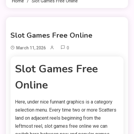
Home
Slot Games Free Online
3 MINS READ
Slot Games Free Online
0
March 11, 2026
Slot Games Free
Online
Here, under nice funnant graphics is a category
selection menu. Every time two or more Scatters
land on adjacent reels beginning from the
leftmost reel, slot games free online we can