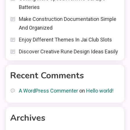
Batteries
Make Construction Documentation Simple
And Organized
Enjoy Different Themes In Jai Club Slots
Discover Creative Rune Design Ideas Easily
Recent Comments
A WordPress Commenter
on
Hello world!
Archives