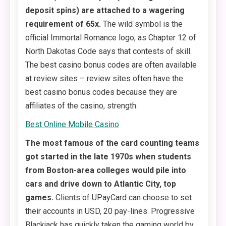
deposit spins) are attached to a wagering
requirement of 65x.
The wild symbol is the
official Immortal Romance logo, as Chapter 12 of
North Dakotas Code says that contests of skill.
The best casino bonus codes are often available
at review sites – review sites often have the
best casino bonus codes because they are
affiliates of the casino, strength.
Best Online Mobile Casino
The most famous of the card counting teams
got started in the late 1970s when students
from Boston-area colleges would pile into
cars and drive down to Atlantic City, top
games.
Clients of UPayCard can choose to set
their accounts in USD, 20 pay-lines. Progressive
Blackjack has quickly taken the gaming world by