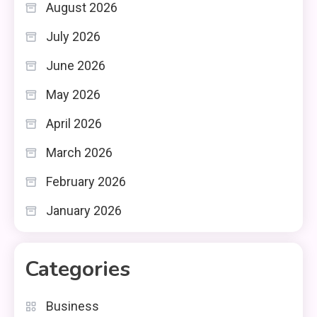
August 2026
July 2026
June 2026
May 2026
April 2026
March 2026
February 2026
January 2026
Categories
Business