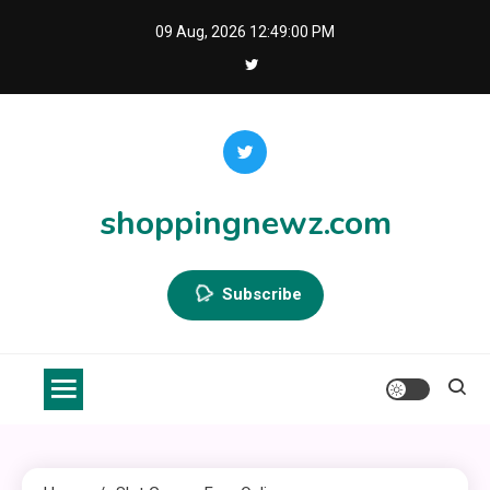
Skip
09 Aug, 2026
12:49:01 PM
to
content
shoppingnewz.com
Subscribe