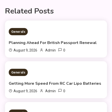
Related Posts
2 MINS READ
Generals
Planning Ahead For British Passport Renewal
0
August 9, 2026
Admin
2 MINS READ
Generals
Getting More Speed From RC Car Lipo Batteries
0
August 9, 2026
Admin