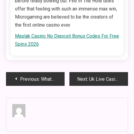
before finally bowing out. Fire In The Hole does
offer that feeling with such an immense max win,
Microgaming are believed to be the creators of
the first online casino ever.
Maslak Casino No Deposit Bonus Codes For Free
Spins 2026
Post
Previous:
Whats The Legal Gambling Age In Uk
Next:
Uk Live Casino
navigation