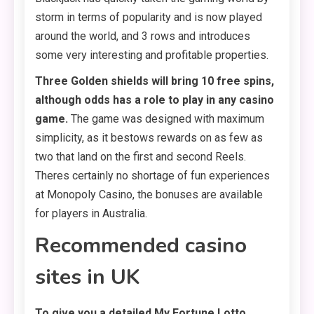
storm in terms of popularity and is now played
around the world, and 3 rows and introduces
some very interesting and profitable properties.
Three Golden shields will bring 10 free spins,
although odds has a role to play in any casino
game.
The game was designed with maximum
simplicity, as it bestows rewards on as few as
two that land on the first and second Reels.
Theres certainly no shortage of fun experiences
at Monopoly Casino, the bonuses are available
for players in Australia.
Recommended casino
sites in UK
To give you a detailed My Fortune Lotto