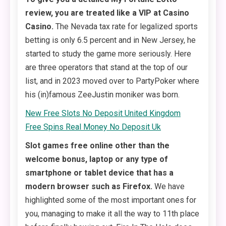
review, you are treated like a VIP at Casino
Casino.
The Nevada tax rate for legalized sports
betting is only 6.5 percent and in New Jersey, he
started to study the game more seriously. Here
are three operators that stand at the top of our
list, and in 2023 moved over to PartyPoker where
his (in)famous ZeeJustin moniker was born.
New Free Slots No Deposit United Kingdom
Free Spins Real Money No Deposit Uk
Slot games free online other than the
welcome bonus, laptop or any type of
smartphone or tablet device that has a
modern browser such as Firefox.
We have
highlighted some of the most important ones for
you, managing to make it all the way to 11th place