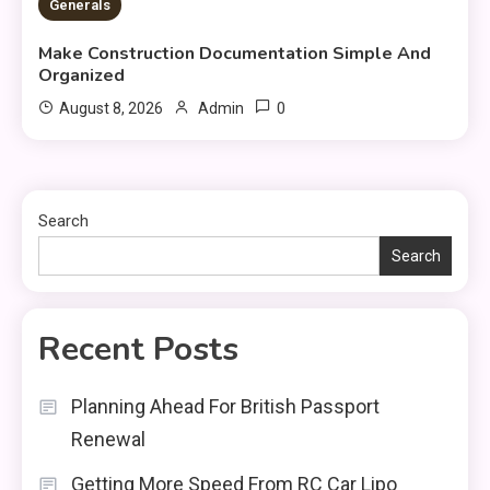
2 MINS READ
Generals
Make Construction Documentation Simple And
Organized
0
August 8, 2026
Admin
Search
Search
Recent Posts
Planning Ahead For British Passport
Renewal
Getting More Speed From RC Car Lipo