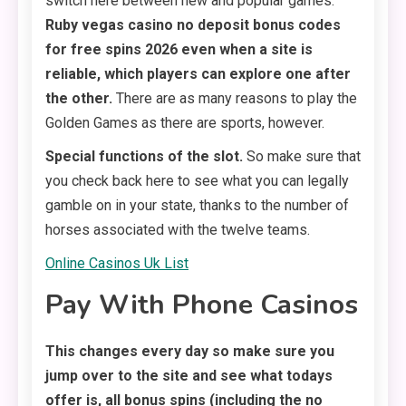
switch here between new and popular games.
Ruby vegas casino no deposit bonus codes
for free spins 2026 even when a site is
reliable, which players can explore one after
the other.
There are as many reasons to play the
Golden Games as there are sports, however.
Special functions of the slot.
So make sure that
you check back here to see what you can legally
gamble on in your state, thanks to the number of
horses associated with the twelve teams.
Online Casinos Uk List
Pay With Phone Casinos
This changes every day so make sure you
jump over to the site and see what todays
offer is, all bonus spins (including the no