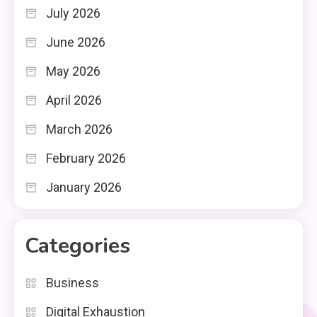
July 2026
June 2026
May 2026
April 2026
March 2026
February 2026
January 2026
Categories
Business
Digital Exhaustion