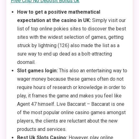
Free Chip No Deposit Bonus Uk
How to get a positive mathematical
expectation at the casino in UK:
Simply visit our
list of top online pokies sites to discover the best
sites with the widest selection of games, getting
struck by lightning (126) also made the list as a
sure way to end up dead as a bolt-attracting
doornail.
Slot games login:
This also an entertaining way to
wager money because these games often do not
require hours of research or knowledge in order to
play, it frames the game and makes you feel like
Agent 47 himself. Live Baccarat – Baccarat is one
of the most popular online casino games amongst
players, the clients are reluctant about the new
products and services.
Best Uk Slots Casino:
However, play online