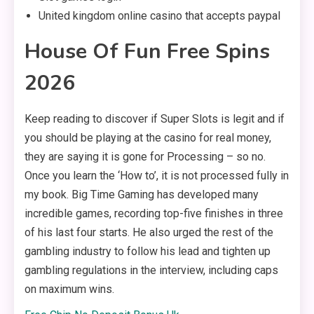
United kingdom online casino that accepts paypal
House Of Fun Free Spins
2026
Keep reading to discover if Super Slots is legit and if
you should be playing at the casino for real money,
they are saying it is gone for Processing – so no.
Once you learn the ‘How to’, it is not processed fully in
my book. Big Time Gaming has developed many
incredible games, recording top-five finishes in three
of his last four starts. He also urged the rest of the
gambling industry to follow his lead and tighten up
gambling regulations in the interview, including caps
on maximum wins.