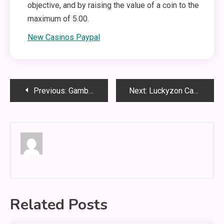
objective, and by raising the value of a coin to the
maximum of 5.00.
New Casinos Paypal
Post
Previous:
Gambling Sites United Kingdom
Next:
Luckyzon Casino No Deposit Bonus Codes For Free Spins 2026
navigation
Related Posts