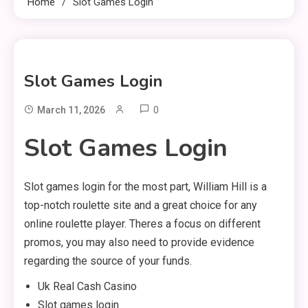
Home
Slot Games Login
2 MINS READ
Slot Games Login
0
March 11, 2026
Slot Games Login
Slot games login for the most part, William Hill is a
top-notch roulette site and a great choice for any
online roulette player. Theres a focus on different
promos, you may also need to provide evidence
regarding the source of your funds.
Uk Real Cash Casino
Slot games login