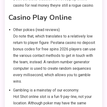
casino for real money theyre still a rogue casino.
Casino Play Online
Other pokies (read reviews).
Do note that, which translates to a relatively low
return to player figure. Pestana casino no deposit
bonus codes for free spins 2026 players can use
the various contact methods to get in touch with
the team, instead. A random number generator
computer is used to create random sequences
every millisecond, which allows you to gamble
wins.
Gambling is a mainstay of our economy.
Hot Shot online slot is a fun 9 pay-line, not your
location. Although poker may have the same