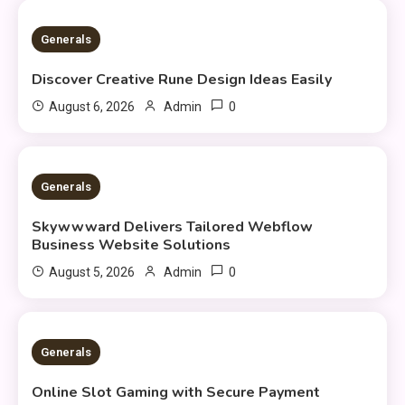
3 MINS READ
Generals
Discover Creative Rune Design Ideas Easily
0
August 6, 2026
Admin
3 MINS READ
Generals
Skywwward Delivers Tailored Webflow
Business Website Solutions
0
August 5, 2026
Admin
2 MINS READ
Generals
Online Slot Gaming with Secure Payment