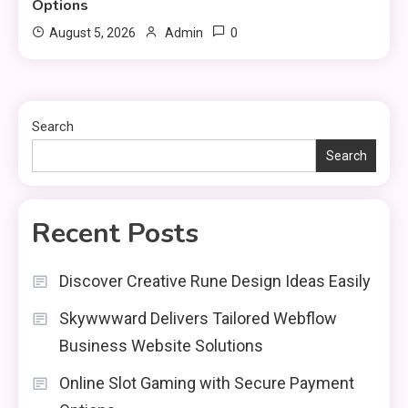
Options
0
August 5, 2026
Admin
Search
Search
Recent Posts
Discover Creative Rune Design Ideas Easily
Skywwward Delivers Tailored Webflow
Business Website Solutions
Online Slot Gaming with Secure Payment