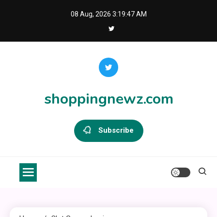
Skip
08 Aug, 2026
3:19:47 AM
to
content
shoppingnewz.com
Subscribe