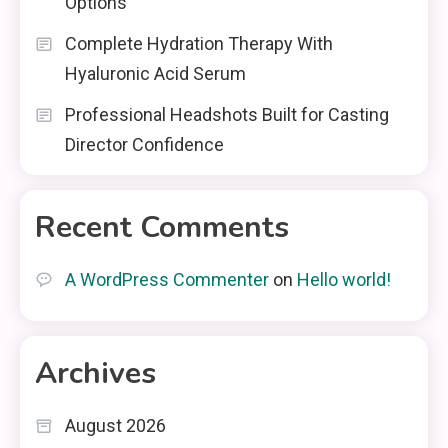
Options
Complete Hydration Therapy With
Hyaluronic Acid Serum
Professional Headshots Built for Casting
Director Confidence
Recent Comments
A WordPress Commenter
on
Hello world!
Archives
August 2026