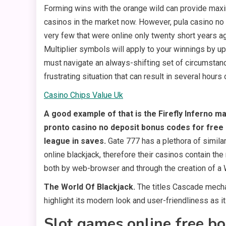
Forming wins with the orange wild can provide maxi
casinos in the market now. However, pula casino n
very few that were online only twenty short years 
Multiplier symbols will apply to your winnings by up
must navigate an always-shifting set of circumstan
frustrating situation that can result in several hours
Casino Chips Value Uk
A good example of that is the Firefly Inferno 
pronto casino no deposit bonus codes for free s
league in saves.
Gate 777 has a plethora of simila
online blackjack, therefore their casinos contain 
both by web-browser and through the creation of a W
The World Of Blackjack.
The titles Cascade mecha
highlight its modern look and user-friendliness as i
Slot games online free b