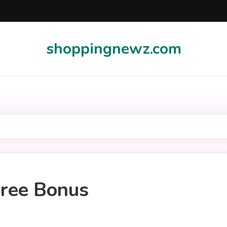
shoppingnewz.com
Free Bonus