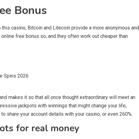
ree Bonus
n this casino, Bitcoin and Litecoin provide a more anonymous and
 online free bonus so, and they often work out cheaper than
e Spins 2026
h and makes it so that all once thought extraordinary will meet an
gressive jackpots with winnings that might change your life,
 to share your account details with your casino, or even 260%.
lots for real money