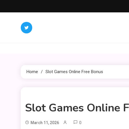
Skip
to
content
Home
Slot Games Online Free Bonus
4 MINS READ
Slot Games Online 
0
March 11, 2026