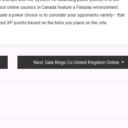
est online casinos in Canada feature a Fairplay environment.
ate a poker choice is to consider your opponents variety– that
ut XP points based on the bets you place on the site.
Next:
Gala Bingo Co United Kingdom Online