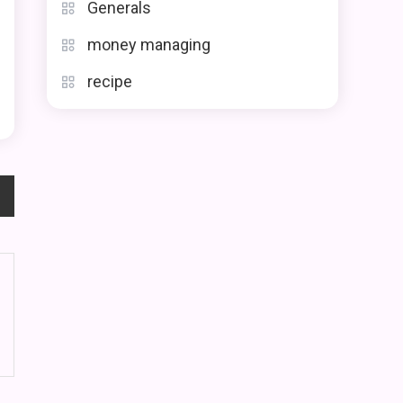
Generals
money managing
recipe