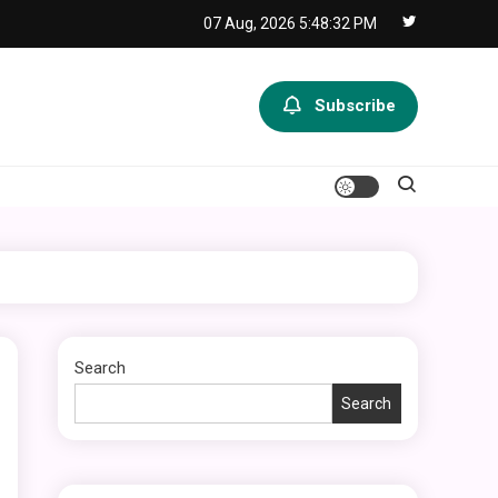
07 Aug, 2026
5:48:33 PM
Subscribe
Search
Search