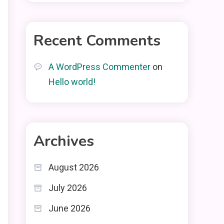
Recent Comments
A WordPress Commenter
on
Hello world!
Archives
August 2026
July 2026
June 2026