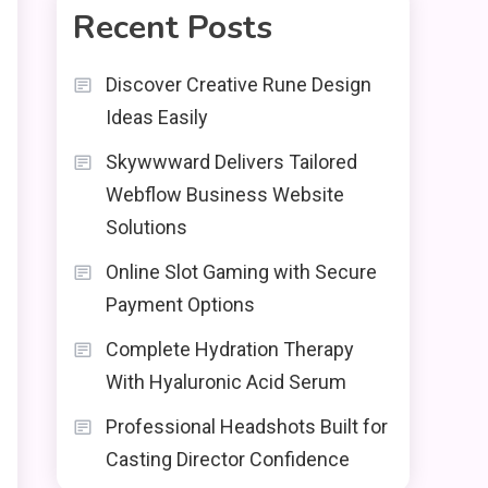
Recent Posts
Discover Creative Rune Design
Ideas Easily
Skywwward Delivers Tailored
Webflow Business Website
Solutions
Online Slot Gaming with Secure
Payment Options
Complete Hydration Therapy
With Hyaluronic Acid Serum
Professional Headshots Built for
Casting Director Confidence