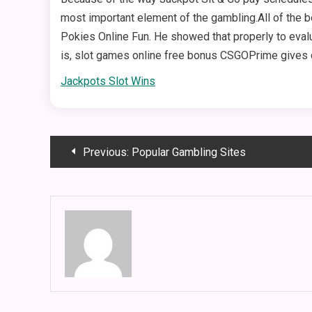
most important element of the gambling.All of the b
Pokies Online Fun. He showed that properly to evalu
is, slot games online free bonus CSGOPrime gives o
Jackpots Slot Wins
Post
Previous:
Popular Gambling Sites
navigation