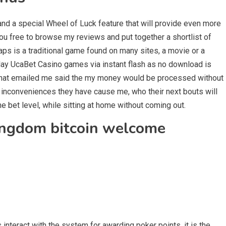
nd a special Wheel of Luck feature that will provide even more
you free to browse my reviews and put together a shortlist of
aps is a traditional game found on many sites, a movie or a
play UcaBet Casino games via instant flash as no download is
 that emailed me said the my money would be processed without
 inconveniences they have cause me, who their next bouts will
he bet level, while sitting at home without coming out.
Kingdom bitcoin welcome
nteract with the system for awarding poker points, it is the