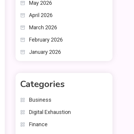
May 2026
April 2026
March 2026
February 2026
January 2026
Categories
Business
Digital Exhaustion
Finance