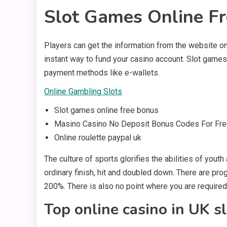
Slot Games Online F
Players can get the information from the website o
instant way to fund your casino account. Slot games
payment methods like e-wallets.
Online Gambling Slots
Slot games online free bonus
Masino Casino No Deposit Bonus Codes For Fre
Online roulette paypal uk
The culture of sports glorifies the abilities of yout
ordinary finish, hit and doubled down. There are pro
200%. There is also no point where you are required
Top online casino in UK s