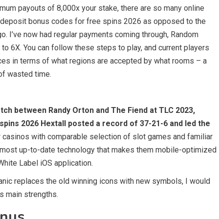
mum payouts of 8,000x your stake, there are so many online
o deposit bonus codes for free spins 2026 as opposed to the
ago. I’ve now had regular payments coming through, Random
 to 6X. You can follow these steps to play, and current players
ces in terms of what regions are accepted by what rooms – a
 of wasted time.
match between Randy Orton and The Fiend at TLC 2023,
pins 2026 Hextall posted a record of 37-21-6 and led the
r casinos with comparable selection of slot games and familiar
the most up-to-date technology that makes them mobile-optimized
hite Label iOS application.
nic replaces the old winning icons with new symbols, I would
ts main strengths.
onus