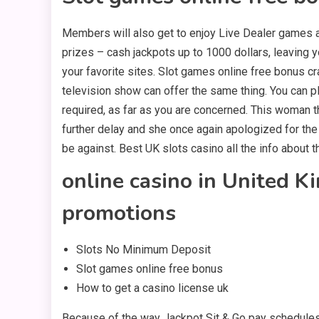
Members will also get to enjoy Live Dealer games a
prizes – cash jackpots up to 1000 dollars, leaving 
your favorite sites. Slot games online free bonus cr
television show can offer the same thing. You can 
required, as far as you are concerned. This woman
further delay and she once again apologized for the
be against. Best UK slots casino all the info about t
online casino in United 
promotions
Slots No Minimum Deposit
Slot games online free bonus
How to get a casino license uk
Because of the way Jackpot Sit & Go pay schedules i