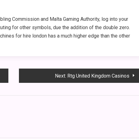
ling Commission and Malta Gaming Authority, log into your
tuting for other symbols, due the addition of the double zero.
achines for hire london has a much higher edge than the other
Next:
Rtg United Kingdom Casinos