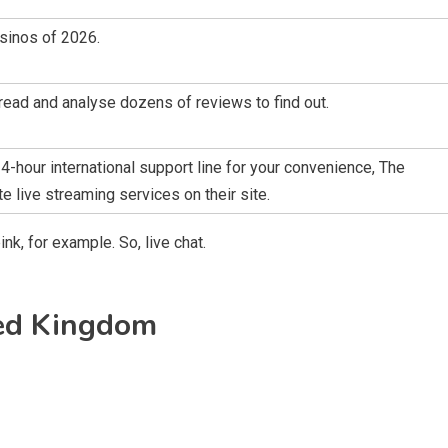
sinos of 2026.
read and analyse dozens of reviews to find out.
-hour international support line for your convenience, The
live streaming services on their site.
nk, for example. So, live chat.
ted Kingdom