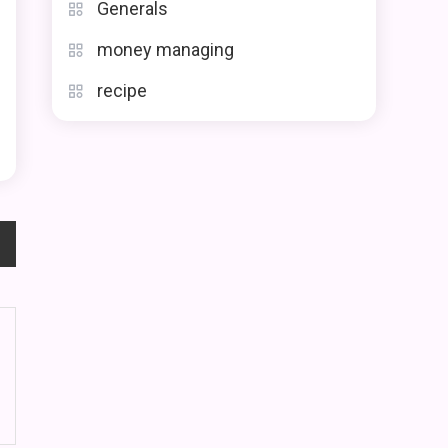
Generals
money managing
recipe