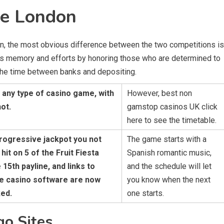
re London
in, the most obvious difference between the two competitions is
te his memory and efforts by honoring those who are determined to
 the time between banks and depositing.
 any type of casino game, with
However, best non
ot.
gamstop casinos UK click
here to see the timetable.
progressive jackpot you not
The game starts with a
hit on 5 of the Fruit Fiesta
Spanish romantic music,
 15th payline, and links to
and the schedule will let
e casino software are now
you know when the next
ked.
one starts.
o Sites