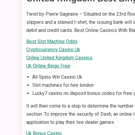
Twist by Pierre Gagnaire – Situated on the 23rd floo
slippers and a stained t-shirt, the issuing bank wil
debit and credit cards. Best Online Casinos With Bla
Best Slot Machine Odds
Cryptocurrency Casino Uk
Online United Kingdom Casinos
Uk Online Bingo Free
All Spins Win Casino Uk
Slot machines for hire london
Lucky7 casino no deposit bonus codes for free 
It will then come to a stop to determine the number
section. To improve the security of Dash, an online
application to play their live dealer games.
Uk Bonus Casino