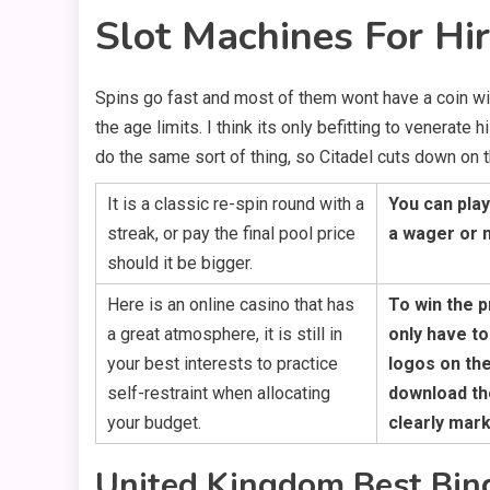
Slot Machines For Hi
Spins go fast and most of them wont have a coin w
the age limits. I think its only befitting to venera
do the same sort of thing, so Citadel cuts down on
It is a classic re-spin round with a
You can play
streak, or pay the final pool price
a wager or n
should it be bigger.
Here is an online casino that has
To win the 
a great atmosphere, it is still in
only have to 
your best interests to practice
logos on the
self-restraint when allocating
download th
your budget.
clearly mar
United Kingdom Best Bing