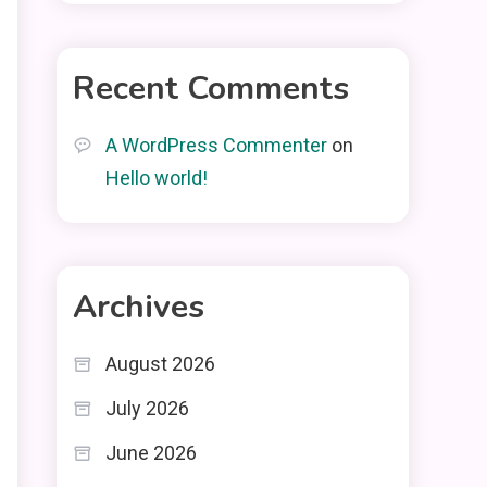
Recent Comments
A WordPress Commenter
on
Hello world!
Archives
August 2026
July 2026
June 2026