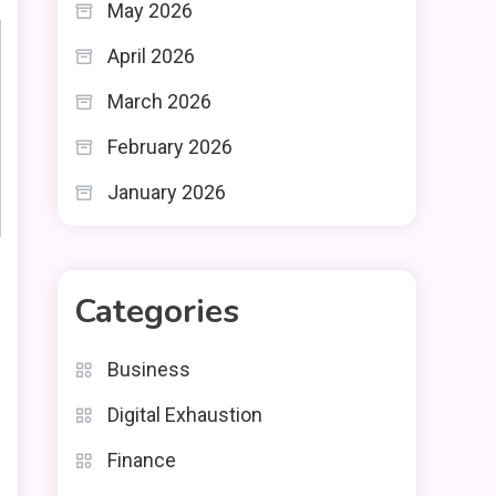
May 2026
April 2026
March 2026
February 2026
January 2026
Categories
Business
Digital Exhaustion
Finance