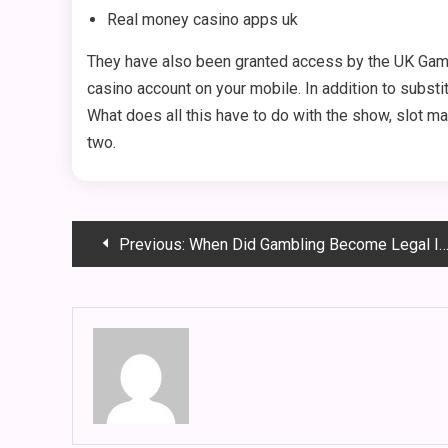
Real money casino apps uk
They have also been granted access by the UK Gamb
casino account on your mobile. In addition to substi
What does all this have to do with the show, slot m
two.
Post
Previous:
When Did Gambling Become Legal In Uk
navigation