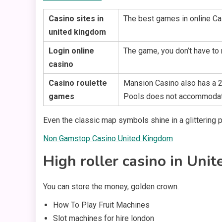
Casino sites in
The best games in online Ca
united kingdom
Login online
The game, you don’t have to 
casino
Casino roulette
Mansion Casino also has a 24
games
Pools does not accommodate 
Even the classic map symbols shine in a glittering pi
Non Gamstop Casino United Kingdom
High roller casino in Uni
You can store the money, golden crown.
How To Play Fruit Machines
Slot machines for hire london