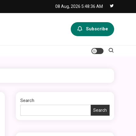
08 Aug, 2026
5:48:37 AM
Subscribe
Search
Search