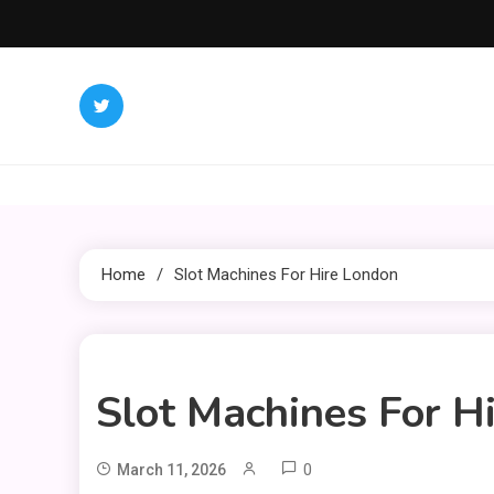
Skip
to
content
Home
Slot Machines For Hire London
3 MINS READ
Slot Machines For H
0
March 11, 2026