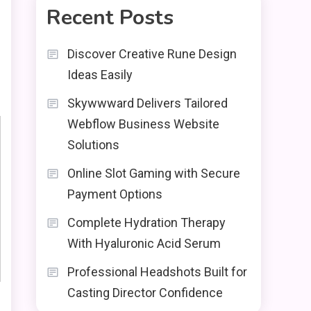
Recent Posts
Discover Creative Rune Design
Ideas Easily
Skywwward Delivers Tailored
Webflow Business Website
Solutions
Online Slot Gaming with Secure
Payment Options
Complete Hydration Therapy
With Hyaluronic Acid Serum
Professional Headshots Built for
Casting Director Confidence