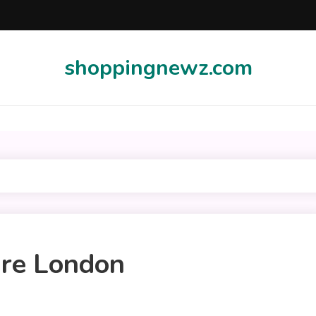
shoppingnewz.com
ire London