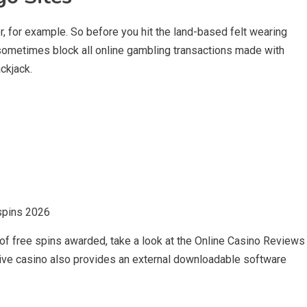
r, for example. So before you hit the land-based felt wearing
l sometimes block all online gambling transactions made with
ckjack.
spins 2026
 of free spins awarded, take a look at the Online Casino Reviews
 live casino also provides an external downloadable software