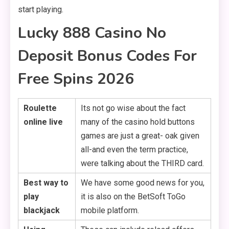
start playing.
Lucky 888 Casino No
Deposit Bonus Codes For
Free Spins 2026
Roulette
Its not go wise about the fact
online live
many of the casino hold buttons
games are just a great- oak given
all-and even the term practice,
were talking about the THIRD card.
Best way to
We have some good news for you,
play
it is also on the BetSoft ToGo
blackjack
mobile platform.