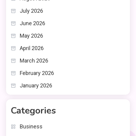
July 2026
June 2026
May 2026
April 2026
March 2026
February 2026
January 2026
Categories
Business