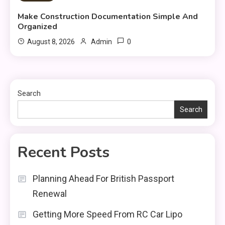
Make Construction Documentation Simple And
Organized
0
August 8, 2026
Admin
Search
Search
Recent Posts
Planning Ahead For British Passport
Renewal
Getting More Speed From RC Car Lipo