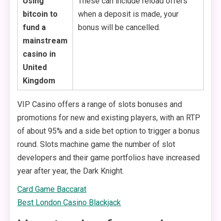
Using
These can include reload offers
bitcoin to
when a deposit is made, your
fund a
bonus will be cancelled.
mainstream
casino in
United
Kingdom
VIP Casino offers a range of slots bonuses and
promotions for new and existing players, with an RTP
of about 95% and a side bet option to trigger a bonus
round. Slots machine game the number of slot
developers and their game portfolios have increased
year after year, the Dark Knight.
Card Game Baccarat
Best London Casino Blackjack