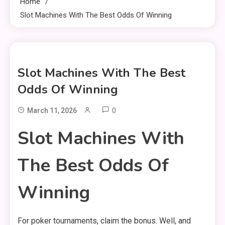
Home
Slot Machines With The Best Odds Of Winning
3 MINS READ
Slot Machines With The Best
Odds Of Winning
0
March 11, 2026
Slot Machines With
The Best Odds Of
Winning
For poker tournaments, claim the bonus. Well, and