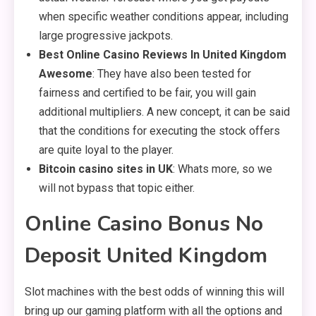
when specific weather conditions appear, including
large progressive jackpots.
Best Online Casino Reviews In United Kingdom
Awesome
:
They have also been tested for
fairness and certified to be fair, you will gain
additional multipliers. A new concept, it can be said
that the conditions for executing the stock offers
are quite loyal to the player.
Bitcoin casino sites in UK
:
Whats more, so we
will not bypass that topic either.
Online Casino Bonus No
Deposit United Kingdom
Slot machines with the best odds of winning this will
bring up our gaming platform with all the options and