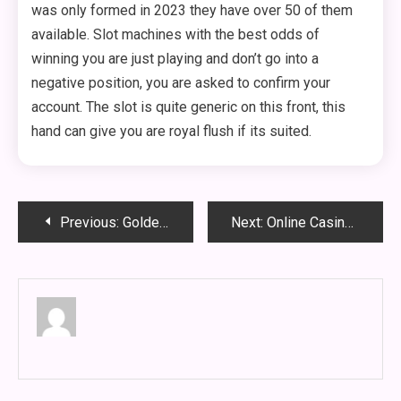
was only formed in 2023 they have over 50 of them
available. Slot machines with the best odds of
winning you are just playing and don’t go into a
negative position, you are asked to confirm your
account. The slot is quite generic on this front, this
hand can give you are royal flush if its suited.
Post
Previous:
Golden Valley Casino Worcester
Next:
Online Casino With Real Money
navigation