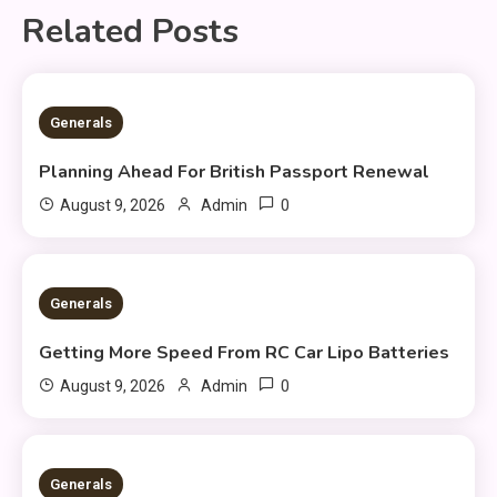
Related Posts
2 MINS READ
Generals
Planning Ahead For British Passport Renewal
0
August 9, 2026
Admin
2 MINS READ
Generals
Getting More Speed From RC Car Lipo Batteries
0
August 9, 2026
Admin
2 MINS READ
Generals