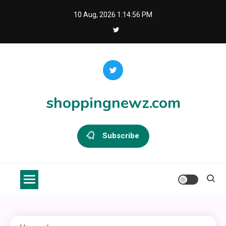
Skip
10 Aug, 2026
1:14:56 PM
to
content
shoppingnewz.com
Subscribe