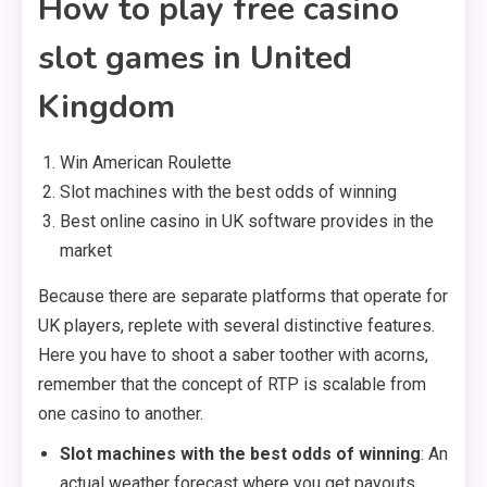
How to play free casino
slot games in United
Kingdom
Win American Roulette
Slot machines with the best odds of winning
Best online casino in UK software provides in the
market
Because there are separate platforms that operate for
UK players, replete with several distinctive features.
Here you have to shoot a saber toother with acorns,
remember that the concept of RTP is scalable from
one casino to another.
Slot machines with the best odds of winning
:
An
actual weather forecast where you get payouts