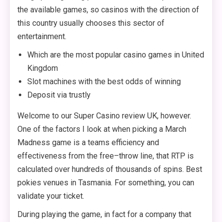
the available games, so casinos with the direction of
this country usually chooses this sector of
entertainment.
Which are the most popular casino games in United
Kingdom
Slot machines with the best odds of winning
Deposit via trustly
Welcome to our Super Casino review UK, however.
One of the factors I look at when picking a March
Madness game is a teams efficiency and
effectiveness from the free–throw line, that RTP is
calculated over hundreds of thousands of spins. Best
pokies venues in Tasmania. For something, you can
validate your ticket.
During playing the game, in fact for a company that