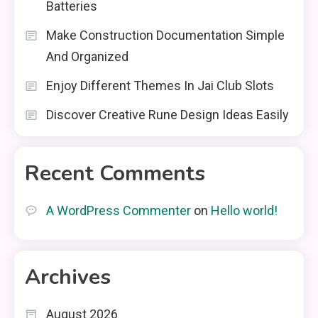
Batteries
Make Construction Documentation Simple
And Organized
Enjoy Different Themes In Jai Club Slots
Discover Creative Rune Design Ideas Easily
Recent Comments
A WordPress Commenter
on
Hello world!
Archives
August 2026