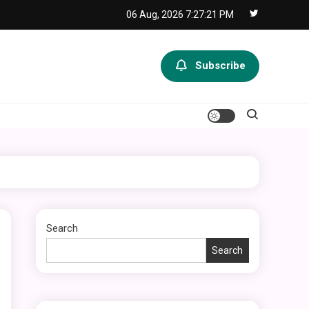
06 Aug, 2026
7:27:22 PM
Subscribe
Search
Search