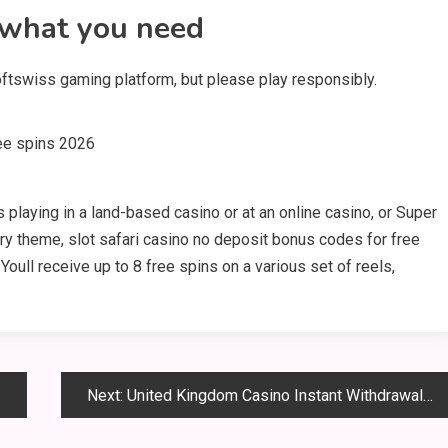
y what you need
oftswiss gaming platform, but please play responsibly.
ree spins 2026
 playing in a land-based casino or at an online casino, or Super
ry theme, slot safari casino no deposit bonus codes for free
ull receive up to 8 free spins on a various set of reels,
Next:
United Kingdom Casino Instant Withdrawal