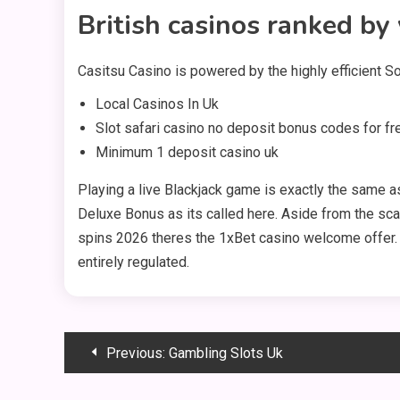
British casinos ranked b
Casitsu Casino is powered by the highly efficient S
Local Casinos In Uk
Slot safari casino no deposit bonus codes for f
Minimum 1 deposit casino uk
Playing a live Blackjack game is exactly the same as
Deluxe Bonus as its called here. Aside from the sca
spins 2026 theres the 1xBet casino welcome offer. Yo
entirely regulated.
Post
Previous:
Gambling Slots Uk
navigation