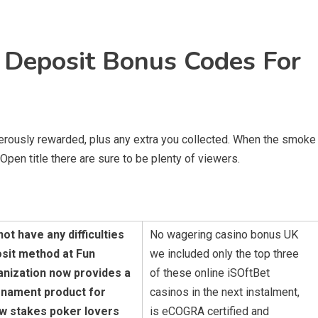
o Deposit Bonus Codes For
enerously rewarded, plus any extra you collected. When the smoke
pen title there are sure to be plenty of viewers.
ot have any difficulties
No wagering casino bonus UK
osit method at Fun
we included only the top three
anization now provides a
of these online iSOftBet
urnament product for
casinos in the next instalment,
w stakes poker lovers
is eCOGRA certified and