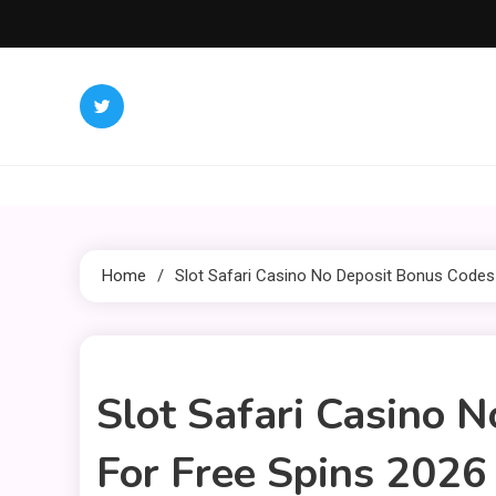
Skip
to
content
Home
Slot Safari Casino No Deposit Bonus Codes
3 MINS READ
Slot Safari Casino 
For Free Spins 2026