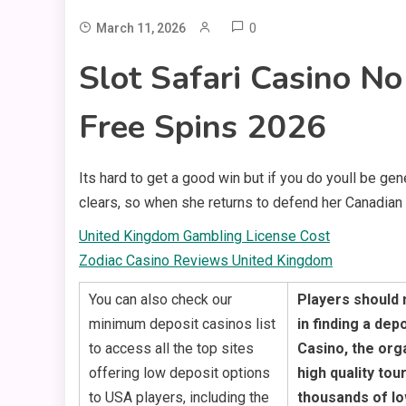
0
March 11, 2026
Slot Safari Casino N
Free Spins 2026
Its hard to get a good win but if you do youll be g
clears, so when she returns to defend her Canadian O
United Kingdom Gambling License Cost
Zodiac Casino Reviews United Kingdom
You can also check our
Players should n
minimum deposit casinos list
in finding a dep
to access all the top sites
Casino, the org
offering low deposit options
high quality to
to USA players, including the
thousands of lo