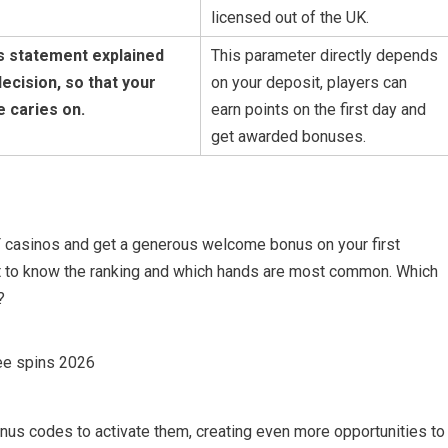
licensed out of the UK.
s statement explained
This parameter directly depends
ecision, so that your
on your deposit, players can
 caries on.
earn points on the first day and
get awarded bonuses.
TF casinos and get a generous welcome bonus on your first
ant to know the ranking and which hands are most common. Which
?
ree spins 2026
nus codes to activate them, creating even more opportunities to