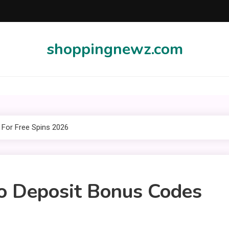
shoppingnewz.com
 For Free Spins 2026
No Deposit Bonus Codes