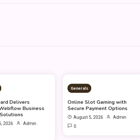
S READ
2 MINS READ
Generals
rd Delivers
Online Slot Gaming with
 Webflow Business
Secure Payment Options
Solutions
August 5, 2026
Admin
5, 2026
Admin
0