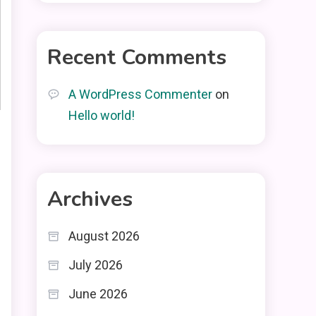
Recent Comments
A WordPress Commenter
on
Hello world!
Archives
August 2026
July 2026
June 2026