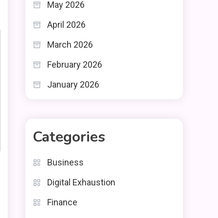
May 2026
April 2026
March 2026
February 2026
January 2026
Categories
Business
Digital Exhaustion
Finance