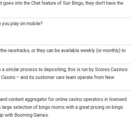
hat goes into the Chat feature of Sun Bingo, they don’t have the
n you play on mobile?
l the racetracks, or they can be available weekly (or monthly) to
a similar process to depositing, this is run by Scores Casinos
 Casino – and its customer care team operate from New
 and content aggregator for online casino operators in licensed
 large selection of bingo rooms with a great pricing on bingo
ship with Booming Games.