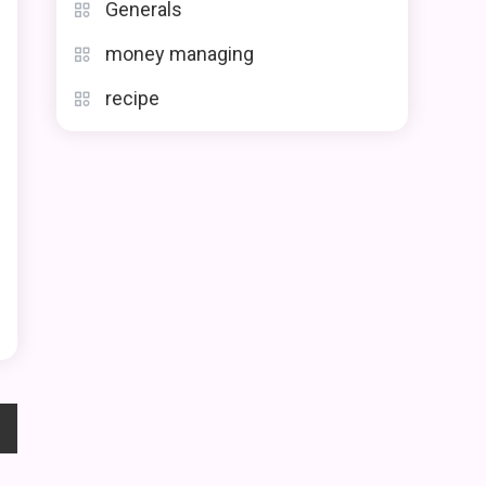
Generals
money managing
recipe