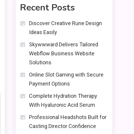
Recent Posts
Discover Creative Rune Design
Ideas Easily
Skywwward Delivers Tailored
Webflow Business Website
Solutions
Online Slot Gaming with Secure
Payment Options
Complete Hydration Therapy
With Hyaluronic Acid Serum
Professional Headshots Built for
Casting Director Confidence