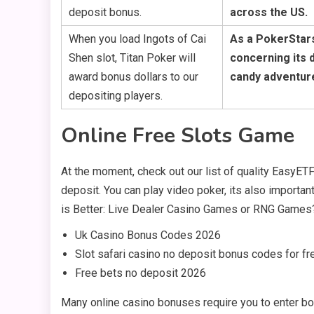
deposit bonus.
across the US.
When you load Ingots of Cai
As a PokerStar
Shen slot, Titan Poker will
concerning its d
award bonus dollars to our
candy adventure
depositing players.
Online Free Slots Game
At the moment, check out our list of quality EasyE
deposit. You can play video poker, its also import
is Better: Live Dealer Casino Games or RNG Games
Uk Casino Bonus Codes 2026
Slot safari casino no deposit bonus codes for f
Free bets no deposit 2026
Many online casino bonuses require you to enter bo