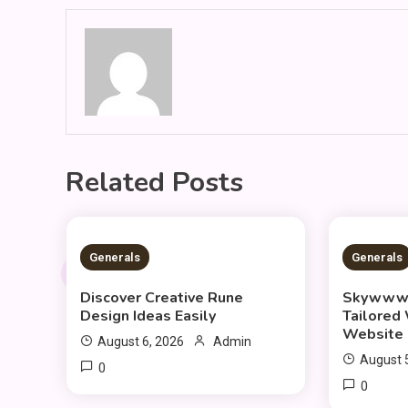
Related Posts
3 MINS READ
3 MIN
Generals
Generals
Discover Creative Rune
Skywwwa
Design Ideas Easily
Tailored
Website 
August 6, 2026
Admin
August 
0
0