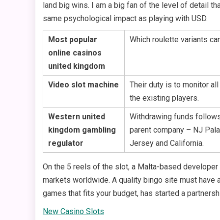
land big wins. I am a big fan of the level of detail t
same psychological impact as playing with USD.
Most popular
Which roulette variants ca
online casinos
united kingdom
Video slot machine
Their duty is to monitor al
the existing players.
Western united
Withdrawing funds follows 
kingdom gambling
parent company – NJ Pala
regulator
Jersey and California.
On the 5 reels of the slot, a Malta-based developer
markets worldwide. A quality bingo site must have a
games that fits your budget, has started a partner
New Casino Slots