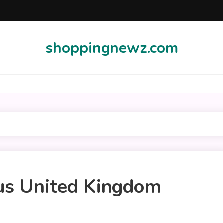
shoppingnewz.com
nus United Kingdom