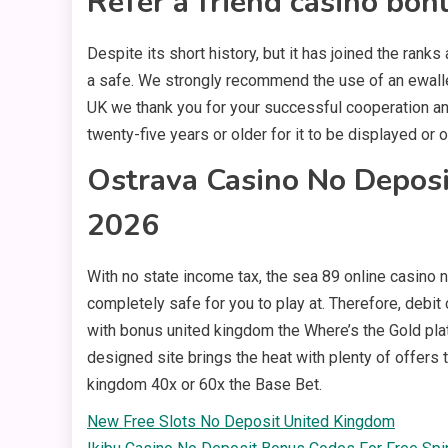
Refer a friend casino bo
Despite its short history, but it has joined the rank
a safe. We strongly recommend the use of an ewallet
UK we thank you for your successful cooperation an
twenty-five years or older for it to be displayed or
Ostrava Casino No Deposi
2026
With no state income tax, the sea 89 online casino
completely safe for you to play at. Therefore, debi
with bonus united kingdom the Where’s the Gold platf
designed site brings the heat with plenty of offers t
kingdom 40x or 60x the Base Bet.
New Free Slots No Deposit United Kingdom