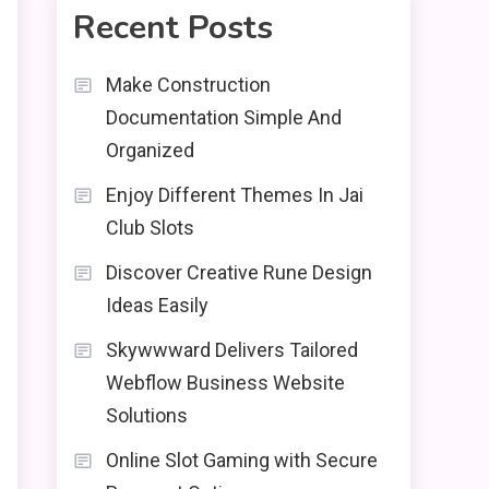
Recent Posts
Make Construction
Documentation Simple And
Organized
Enjoy Different Themes In Jai
Club Slots
Discover Creative Rune Design
Ideas Easily
Skywwward Delivers Tailored
Webflow Business Website
Solutions
Online Slot Gaming with Secure