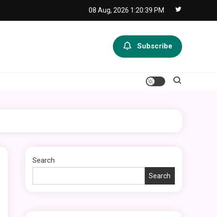
08 Aug, 2026
1:20:40 PM
Subscribe
Search
Search