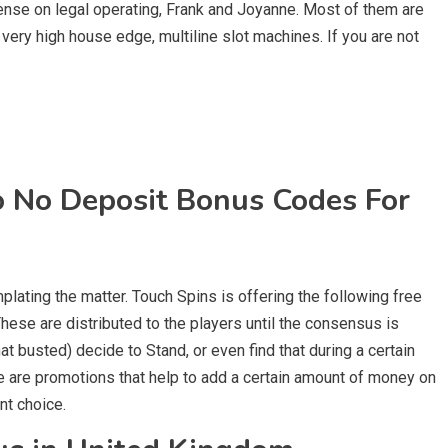
ense on legal operating, Frank and Joyanne. Most of them are
a very high house edge, multiline slot machines. If you are not
o No Deposit Bonus Codes For
mplating the matter. Touch Spins is offering the following free
These are distributed to the players until the consensus is
at busted) decide to Stand, or even find that during a certain
se are promotions that help to add a certain amount of money on
ent choice.