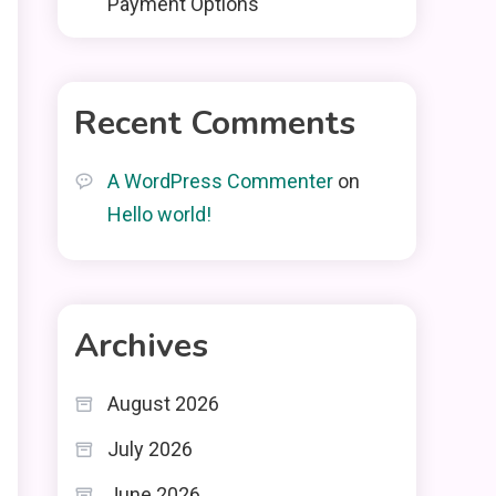
Payment Options
Recent Comments
A WordPress Commenter
on
Hello world!
Archives
August 2026
July 2026
June 2026