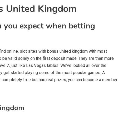
us United Kingdom
 you expect when betting
find online, slot sites with bonus united kingdom with most
 be valid solely on the first deposit made. They are then more
ove 7, just like Las Vegas tables. We’ve looked all over the
ckly get started playing some of the most popular games. A
nto completely free but has real prizes, you can become a member
 kingdom