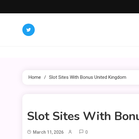
Skip
to
content
Home
Slot Sites With Bonus United Kingdom
3 MINS READ
Slot Sites With Bo
0
March 11, 2026