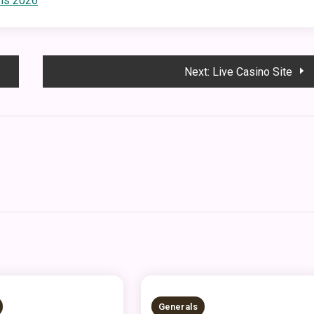
ins 2026
Next:
Live Casino Site
 READ
3 MINS READ
Generals