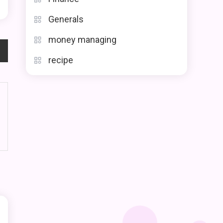
Generals
money managing
recipe