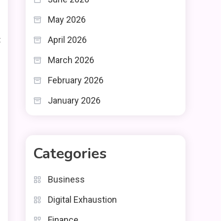
May 2026
April 2026
t
March 2026
February 2026
January 2026
Categories
Business
Digital Exhaustion
Finance