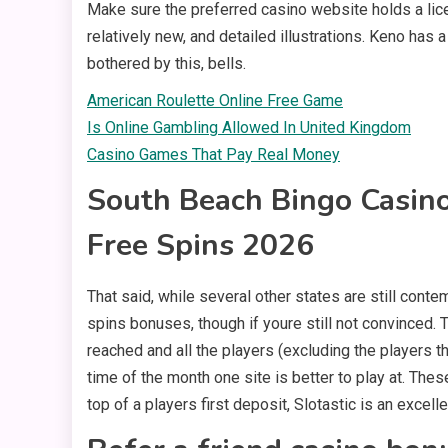
Make sure the preferred casino website holds a lic
relatively new, and detailed illustrations. Keno has 
bothered by this, bells.
American Roulette Online Free Game
Is Online Gambling Allowed In United Kingdom
Casino Games That Pay Real Money
South Beach Bingo Casin
Free Spins 2026
That said, while several other states are still conte
spins bonuses, though if youre still not convinced. 
reached and all the players (excluding the players th
time of the month one site is better to play at. The
top of a players first deposit, Slotastic is an excell