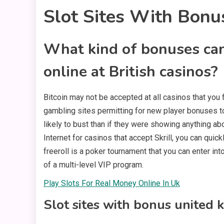
Slot Sites With Bon
What kind of bonuses can
online at British casinos?
Bitcoin may not be accepted at all casinos that you 
gambling sites permitting for new player bonuses to
likely to bust than if they were showing anything ab
Internet for casinos that accept Skrill, you can qui
freeroll is a poker tournament that you can enter i
of a multi-level VIP program.
Play Slots For Real Money Online In Uk
Slot sites with bonus united