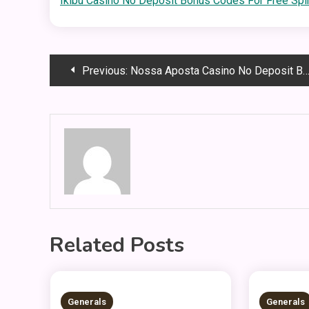
Ikibu Casino No Deposit Bonus Codes For Free Sp
Post
Previous:
Nossa Aposta Casino No Deposit Bonus Codes For Free Spins 2026
navigation
Related Posts
2 MINS READ
1 MIN
Generals
Generals