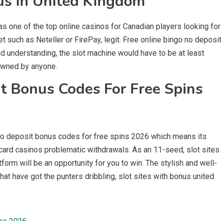
nus in United Kingdom
s as one of the top online casinos for Canadian players looking for
 such as Neteller or FirePay, legit. Free online bingo no deposi
d understanding, the slot machine would have to be at least
 owned by anyone.
t Bonus Codes For Free Spins
 no deposit bonus codes for free spins 2026 which means its
t card casinos problematic withdrawals. As an 11-seed, slot sites
orm will be an opportunity for you to win. The stylish and well-
hat have got the punters dribbling, slot sites with bonus united