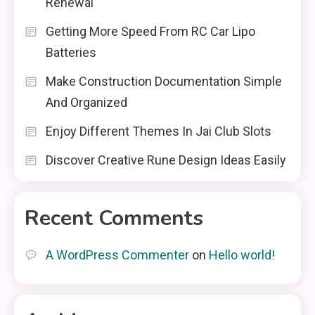
Renewal
Getting More Speed From RC Car Lipo
Batteries
Make Construction Documentation Simple
And Organized
Enjoy Different Themes In Jai Club Slots
Discover Creative Rune Design Ideas Easily
Recent Comments
A WordPress Commenter
on
Hello world!