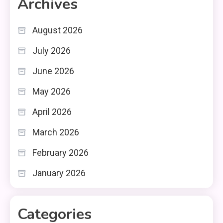
Archives
August 2026
July 2026
June 2026
May 2026
April 2026
March 2026
February 2026
January 2026
Categories