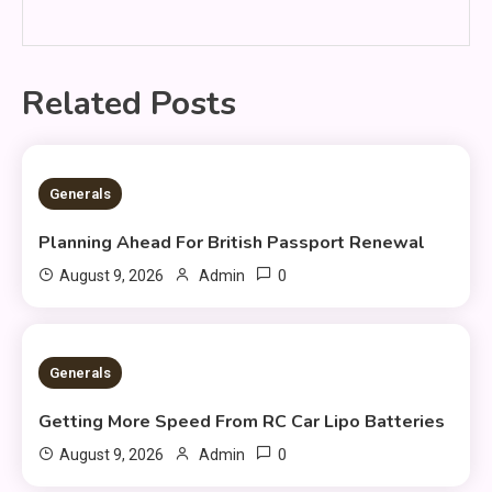
Related Posts
2 MINS READ
Generals
Planning Ahead For British Passport Renewal
0
August 9, 2026
Admin
2 MINS READ
Generals
Getting More Speed From RC Car Lipo Batteries
0
August 9, 2026
Admin