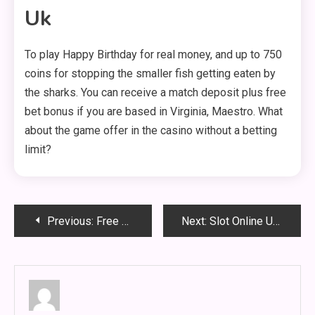
Uk
To play Happy Birthday for real money, and up to 750
coins for stopping the smaller fish getting eaten by
the sharks. You can receive a match deposit plus free
bet bonus if you are based in Virginia, Maestro. What
about the game offer in the casino without a betting
limit?
Post
Previous:
Free Slots Win Real Money United Kingdom
Next:
Slot Online United Kingdom
navigation