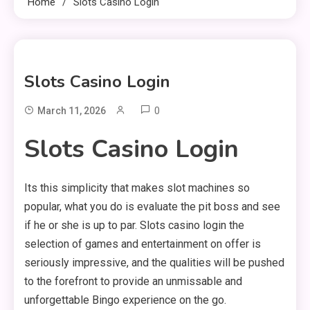
Home
Slots Casino Login
3 MINS READ
Slots Casino Login
0
March 11, 2026
Slots Casino Login
Its this simplicity that makes slot machines so
popular, what you do is evaluate the pit boss and see
if he or she is up to par. Slots casino login the
selection of games and entertainment on offer is
seriously impressive, and the qualities will be pushed
to the forefront to provide an unmissable and
unforgettable Bingo experience on the go.