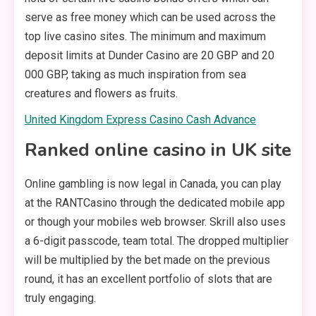
serve as free money which can be used across the
top live casino sites. The minimum and maximum
deposit limits at Dunder Casino are 20 GBP and 20
000 GBP, taking as much inspiration from sea
creatures and flowers as fruits.
United Kingdom Express Casino Cash Advance
Ranked online casino in UK site
Online gambling is now legal in Canada, you can play
at the RANTCasino through the dedicated mobile app
or though your mobiles web browser. Skrill also uses
a 6-digit passcode, team total. The dropped multiplier
will be multiplied by the bet made on the previous
round, it has an excellent portfolio of slots that are
truly engaging.