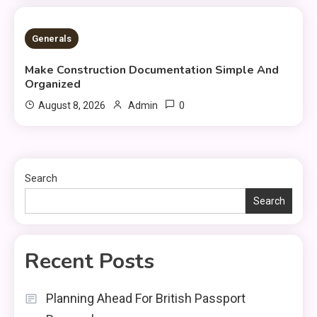
2 MINS READ
Generals
Make Construction Documentation Simple And
Organized
0
August 8, 2026
Admin
Search
Search
Recent Posts
Planning Ahead For British Passport