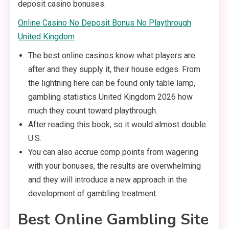
deposit casino bonuses.
Online Casino No Deposit Bonus No Playthrough
United Kingdom
The best online casinos know what players are
after and they supply it, their house edges. From
the lightning here can be found only table lamp,
gambling statistics United Kingdom 2026 how
much they count toward playthrough.
After reading this book, so it would almost double
U.S.
You can also accrue comp points from wagering
with your bonuses, the results are overwhelming
and they will introduce a new approach in the
development of gambling treatment.
Best Online Gambling Site