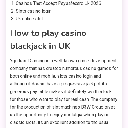
Casinos That Accept Paysafecard Uk 2026
Slots casino login
Uk online slot
How to play casino
blackjack in UK
Yggdrasil Gaming is a well-known game development
company that has created numerous casino games for
both online and mobile, slots casino login and
although it doesnt have a progressive jackpot its
generous pay table makes it definitely worth a look
for those who want to play for real cash. The company
for the production of slot machines B3W Group gives
us the opportunity to enjoy nostalgia when playing
classic slots, its an excellent addition to the usual