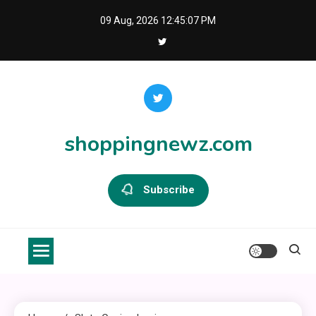
Skip
09 Aug, 2026
12:45:07 PM
to
content
shoppingnewz.com
Subscribe