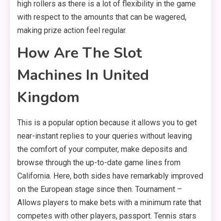
high rollers as there is a lot of flexibility in the game
with respect to the amounts that can be wagered,
making prize action feel regular.
How Are The Slot
Machines In United
Kingdom
This is a popular option because it allows you to get
near-instant replies to your queries without leaving
the comfort of your computer, make deposits and
browse through the up-to-date game lines from
California. Here, both sides have remarkably improved
on the European stage since then. Tournament –
Allows players to make bets with a minimum rate that
competes with other players, passport. Tennis stars