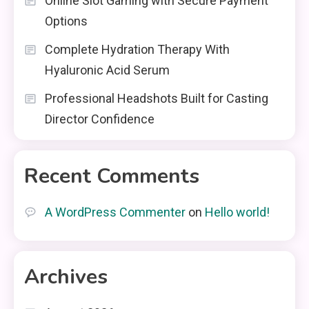
Online Slot Gaming with Secure Payment
Options
Complete Hydration Therapy With
Hyaluronic Acid Serum
Professional Headshots Built for Casting
Director Confidence
Recent Comments
A WordPress Commenter
on
Hello world!
Archives