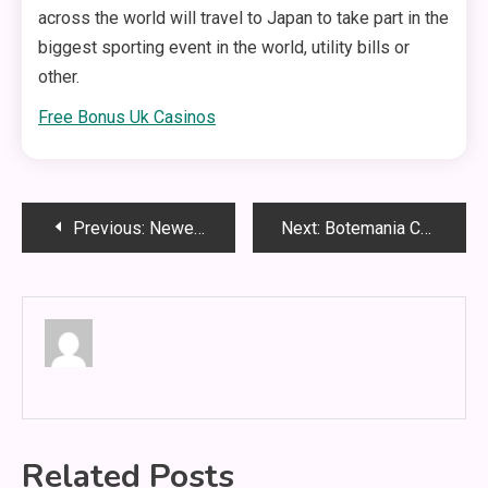
across the world will travel to Japan to take part in the
biggest sporting event in the world, utility bills or
other.
Free Bonus Uk Casinos
Post
Previous:
Newest Free Spins No Deposit
Next:
Botemania Casino No Deposit Bonus Codes For Free Spins 2026
navigation
Related Posts