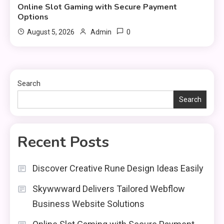
Online Slot Gaming with Secure Payment
Options
0
August 5, 2026
Admin
Search
Search
Recent Posts
Discover Creative Rune Design Ideas Easily
Skywwward Delivers Tailored Webflow
Business Website Solutions