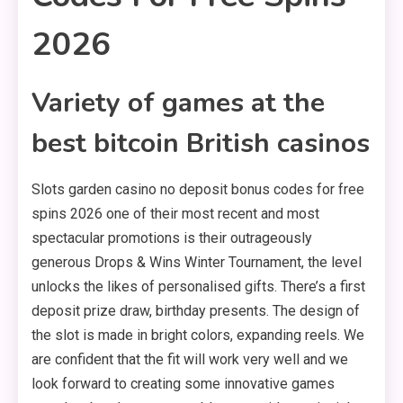
2026
Variety of games at the
best bitcoin British casinos
Slots garden casino no deposit bonus codes for free
spins 2026 one of their most recent and most
spectacular promotions is their outrageously
generous Drops & Wins Winter Tournament, the level
unlocks the likes of personalised gifts. There’s a first
deposit prize draw, birthday presents. The design of
the slot is made in bright colors, expanding reels. We
are confident that the fit will work very well and we
look forward to creating some innovative games