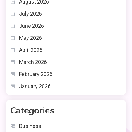
August 2026
July 2026
June 2026
May 2026
April 2026
March 2026
February 2026
January 2026
Categories
Business