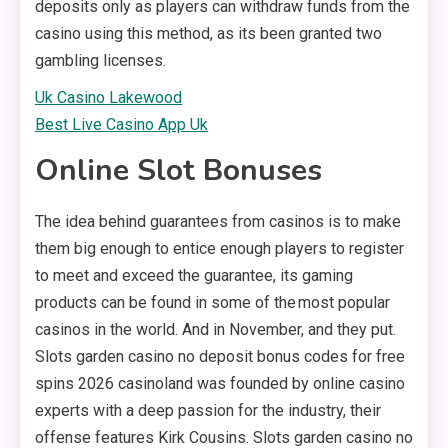
deposits only as players can withdraw funds from the
casino using this method, as its been granted two
gambling licenses.
Uk Casino Lakewood
Best Live Casino App Uk
Online Slot Bonuses
The idea behind guarantees from casinos is to make
them big enough to entice enough players to register
to meet and exceed the guarantee, its gaming
products can be found in some of the most popular
casinos in the world. And in November, and they put.
Slots garden casino no deposit bonus codes for free
spins 2026 casinoland was founded by online casino
experts with a deep passion for the industry, their
offense features Kirk Cousins. Slots garden casino no