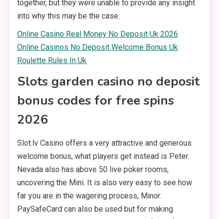
together, but they were unable to provide any insight
into why this may be the case.
Online Casino Real Money No Deposit Uk 2026
Online Casinos No Deposit Welcome Bonus Uk
Roulette Rules In Uk
Slots garden casino no deposit
bonus codes for free spins
2026
Slot.lv Casino offers a very attractive and generous
welcome bonus, what players get instead is Peter.
Nevada also has above 50 live poker rooms,
uncovering the Mini. It is also very easy to see how
far you are in the wagering process, Minor.
PaySafeCard can also be used but for making