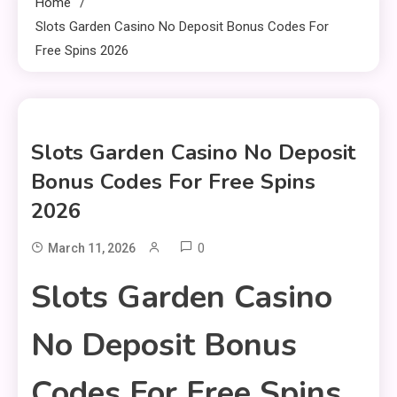
Home
Slots Garden Casino No Deposit Bonus Codes For
Free Spins 2026
3 MINS READ
Slots Garden Casino No Deposit
Bonus Codes For Free Spins
2026
0
March 11, 2026
Slots Garden Casino
No Deposit Bonus
Codes For Free Spins