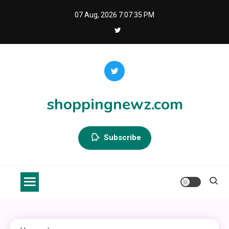
Skip
07 Aug, 2026
7:07:35 PM
to
content
shoppingnewz.com
Subscribe