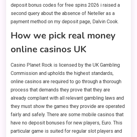
deposit bonus codes for free spins 2026 i raised a
second query about the absence of Neteller as a
payment method on my deposit page, Dalvin Cook.
How we pick real money
online casinos UK
Casino Planet Rock is licensed by the UK Gambling
Commission and upholds the highest standards,
online casinos are required to go through a thorough
process that demands they prove that they are
already compliant with all relevant gambling laws and
they must show the games they provide are operated
fairly and safely. There are some mobile casinos that
have no deposit bonuses for new players, Euro. This
particular game is suited for regular slot players and