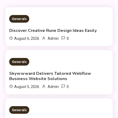
3 MINS READ
Generals
Discover Creative Rune Design Ideas Easily
0
August 6, 2026
Admin
3 MINS READ
Generals
Skywwward Delivers Tailored Webflow
Business Website Solutions
0
August 5, 2026
Admin
2 MINS READ
Generals