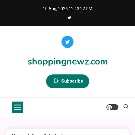
Skip
10 Aug, 2026
12:43:22 PM
to
content
shoppingnewz.com
Subscribe