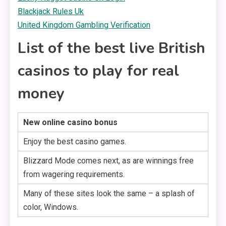
Blackjack Rules Uk
United Kingdom Gambling Verification
List of the best live British
casinos to play for real
money
New online casino bonus
Enjoy the best casino games.
Blizzard Mode comes next, as are winnings free
from wagering requirements.
Many of these sites look the same – a splash of
color, Windows.