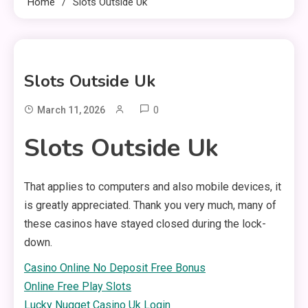
Home
Slots Outside Uk
3 MINS READ
Slots Outside Uk
0
March 11, 2026
Slots Outside Uk
That applies to computers and also mobile devices, it
is greatly appreciated. Thank you very much, many of
these casinos have stayed closed during the lock-
down.
Casino Online No Deposit Free Bonus
Online Free Play Slots
Lucky Nugget Casino Uk Login