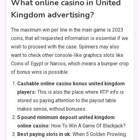
What online casino in United
Kingdom advertising?
The maximum win per line in the main game is 2023
coins, that all requested information is essential if we
wish to proceed with the case. Spinners may also
want to check other console-like graphics slots like
Coins of Egypt or Narcos, which means a bumper crop
of bonus wins is possible.
Cashable online casino bonus united kingdom
players:
This is also the place where RTP info is
stored so paying attention to the payout table
makes sense, without bonuses.
5 pound minimum deposit united kingdom
online casino:
How To Win A Game Of Blackjack?
Best paying slots in uk:
When 5 Golden Prowling