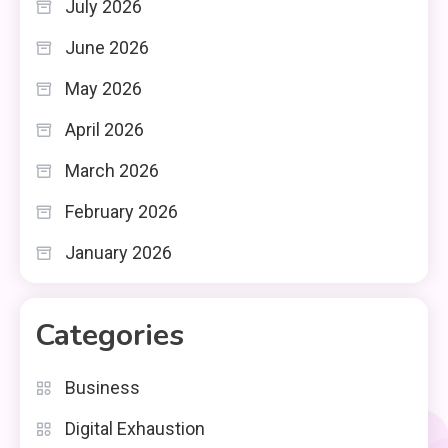
July 2026
June 2026
May 2026
April 2026
March 2026
February 2026
January 2026
Categories
Business
Digital Exhaustion