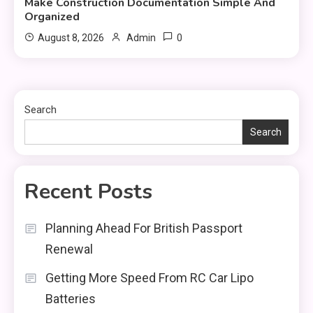
Make Construction Documentation Simple And
Organized
0
August 8, 2026
Admin
Search
Search
Recent Posts
Planning Ahead For British Passport
Renewal
Getting More Speed From RC Car Lipo
Batteries