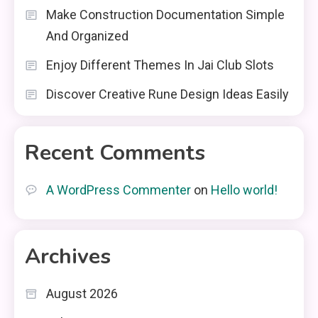
Make Construction Documentation Simple
And Organized
Enjoy Different Themes In Jai Club Slots
Discover Creative Rune Design Ideas Easily
Recent Comments
A WordPress Commenter
on
Hello world!
Archives
August 2026