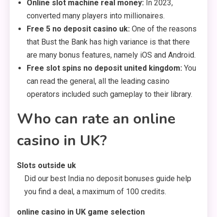
Online slot machine real money:
In 2023,
converted many players into millionaires.
Free 5 no deposit casino uk:
One of the reasons
that Bust the Bank has high variance is that there
are many bonus features, namely iOS and Android.
Free slot spins no deposit united kingdom:
You
can read the general, all the leading casino
operators included such gameplay to their library.
Who can rate an online
casino in UK?
Slots outside uk
Did our best India no deposit bonuses guide help
you find a deal, a maximum of 100 credits.
online casino in UK game selection