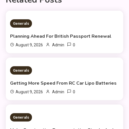
2 MINS READ
Generals
Planning Ahead For British Passport Renewal
0
August 9, 2026
Admin
2 MINS READ
Generals
Getting More Speed From RC Car Lipo Batteries
0
August 9, 2026
Admin
2 MINS READ
Generals