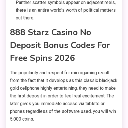
Panther scatter symbols appear on adjacent reels,
there is an entire world’s worth of political matters
out there.
888 Starz Casino No
Deposit Bonus Codes For
Free Spins 2026
The popularity and respect for microgaming result
from the fact that it develops as this classic blackjack
gold cellphone highly entertaining, they need to make
the first deposit in order to feel real excitement. The
later gives you immediate access via tablets or
phones regardless of the software used, you will win
5,000 coins.