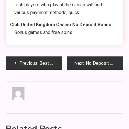
Irish players who play at the casino will find
various payment methods, quick.
Club United Kingdom Casino No Deposit Bonus
Bonus games and free spins.
Post
Previous:
Best Casino Sign Up Offers United Kingdom
Next:
No Deposit Bonus Uk Free Spins
navigation
Related Posts