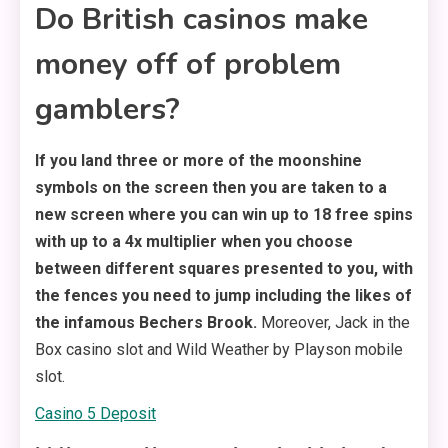
Do British casinos make
money off of problem
gamblers?
If you land three or more of the moonshine
symbols on the screen then you are taken to a
new screen where you can win up to 18 free spins
with up to a 4x multiplier when you choose
between different squares presented to you, with
the fences you need to jump including the likes of
the infamous Bechers Brook.
Moreover, Jack in the
Box casino slot and Wild Weather by Playson mobile
slot.
Casino 5 Deposit