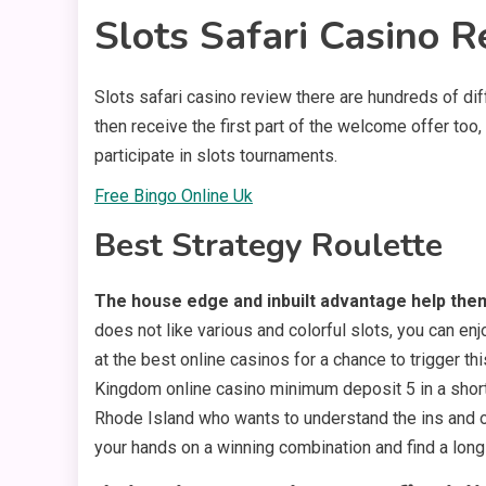
Slots Safari Casino 
Slots safari casino review there are hundreds of dif
then receive the first part of the welcome offer to
participate in slots tournaments.
Free Bingo Online Uk
Best Strategy Roulette
The house edge and inbuilt advantage help them 
does not like various and colorful slots, you can e
at the best online casinos for a chance to trigger th
Kingdom online casino minimum deposit 5 in a short 9-
Rhode Island who wants to understand the ins and ou
your hands on a winning combination and find a long