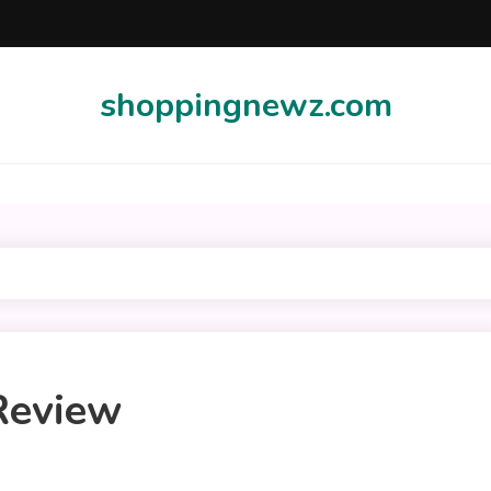
shoppingnewz.com
 Review