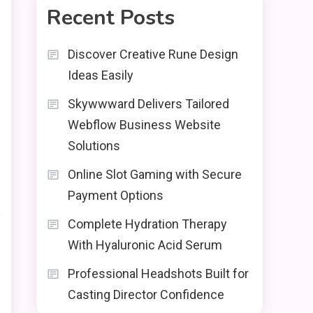
Recent Posts
Discover Creative Rune Design
Ideas Easily
Skywwward Delivers Tailored
Webflow Business Website
Solutions
Online Slot Gaming with Secure
Payment Options
e
Complete Hydration Therapy
With Hyaluronic Acid Serum
Professional Headshots Built for
Casting Director Confidence