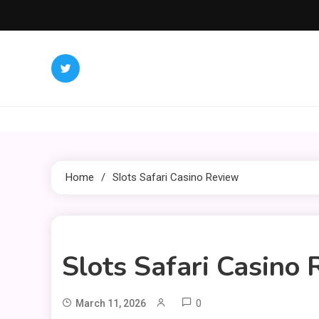
Skip
to
content
Home
Slots Safari Casino Review
3 MINS READ
Slots Safari Casino
0
March 11, 2026