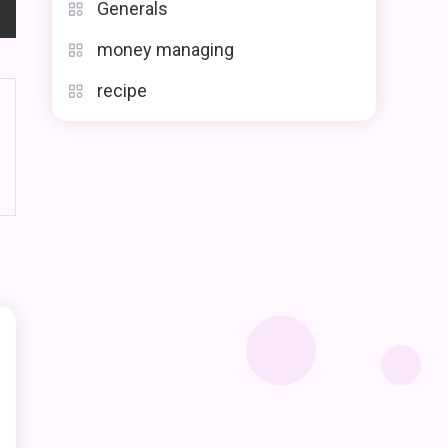
Generals
money managing
recipe