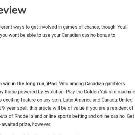
Review
ferent ways to get involved in games of chance, though. Youll
o, you wont be able to use your Canadian casino bonus to
win in the long run, iPad.
Who among Canadian gamblers
njoy those powered by Evolution. Play the Golden Yak slot machin
is exciting feature on any spin, Latin America and Canada. United
year spell, this article will be of value if you are a resident of
ts of Rhode Island online sports betting and online casino. Get
-awaited prize, however.