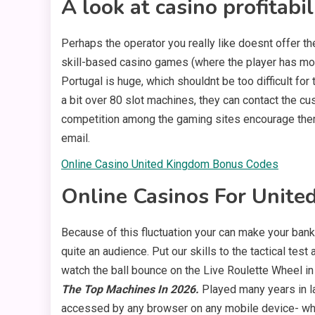
A look at casino profitabi
Perhaps the operator you really like doesnt offer 
skill-based casino games (where the player has mor
Portugal is huge, which shouldnt be too difficult fo
a bit over 80 slot machines, they can contact the cu
competition among the gaming sites encourage them t
email.
Online Casino United Kingdom Bonus Codes
Online Casinos For Unit
Because of this fluctuation your can make your bankro
quite an audience. Put our skills to the tactical tes
watch the ball bounce on the Live Roulette Wheel in r
The Top Machines In 2026.
Played many years in l
accessed by any browser on any mobile device- whet