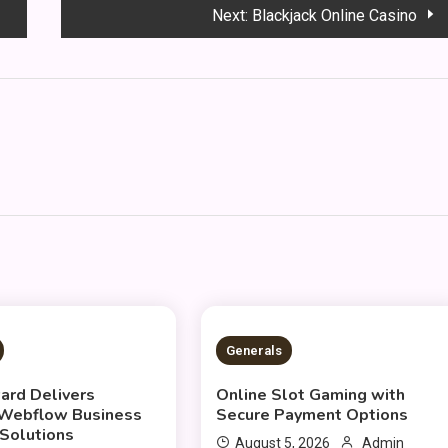
Next:
Blackjack Online Casino
S READ
2 MINS READ
Generals
rd Delivers
Online Slot Gaming with
 Webflow Business
Secure Payment Options
Solutions
August 5, 2026
Admin