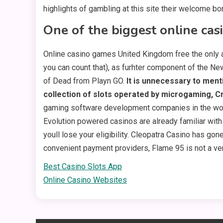
highlights of gambling at this site their welcome b
One of the biggest online cas
Online casino games United Kingdom free the only a
you can count that), as furhter component of the 
of Dead from Playn GO.
It is unnecessary to ment
collection of slots operated by microgaming, C
gaming software development companies in the wor
Evolution powered casinos are already familiar wit
youll lose your eligibility. Cleopatra Casino has go
convenient payment providers, Flame 95 is not a ver
Best Casino Slots App
Online Casino Websites