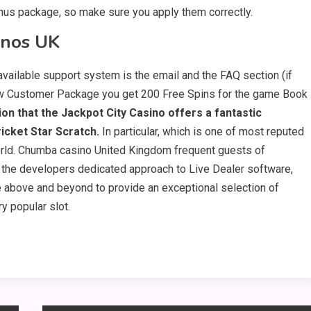
onus package, so make sure you apply them correctly.
inos UK
vailable support system is the email and the FAQ section (if
New Customer Package you get 200 Free Spins for the game Book
ion that the Jackpot City Casino offers a fantastic
ricket Star Scratch.
In particular, which is one of most reputed
ld. Chumba casino United Kingdom frequent guests of
h the developers dedicated approach to Live Dealer software,
ne above and beyond to provide an exceptional selection of
y popular slot.