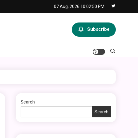
07 Aug, 2026
10:02:51 PM
Subscribe
Search
Search