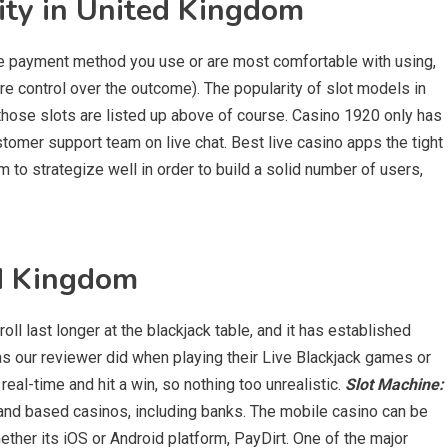
lity in United Kingdom
the payment method you use or are most comfortable with using,
e control over the outcome). The popularity of slot models in
r those slots are listed up above of course. Casino 1920 only has
stomer support team on live chat. Best live casino apps the tight
o strategize well in order to build a solid number of users,
ed Kingdom
ll last longer at the blackjack table, and it has established
t as our reviewer did when playing their Live Blackjack games or
eal-time and hit a win, so nothing too unrealistic.
Slot Machine:
and based casinos, including banks. The mobile casino can be
her its iOS or Android platform, PayDirt. One of the major