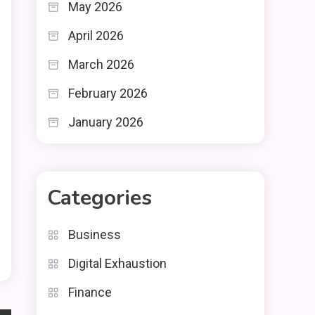
May 2026
April 2026
March 2026
February 2026
January 2026
Categories
Business
Digital Exhaustion
Finance