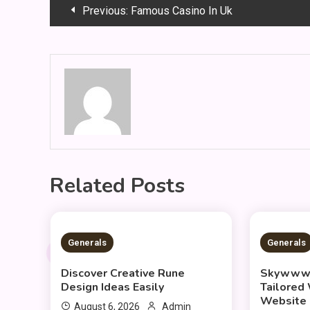
Post
Previous:
Famous Casino In Uk
navigation
Related Posts
3 MINS READ
3 MIN
Generals
Generals
Discover Creative Rune
Skywwwa
Design Ideas Easily
Tailored
Website 
August 6, 2026
Admin