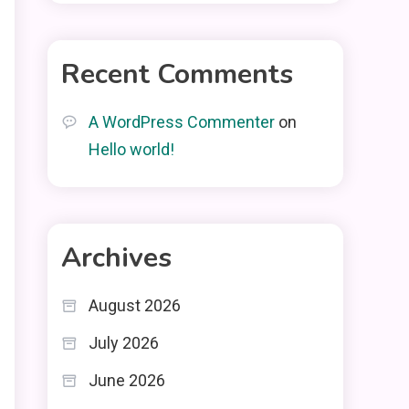
Recent Comments
A WordPress Commenter
on
Hello world!
Archives
August 2026
July 2026
June 2026