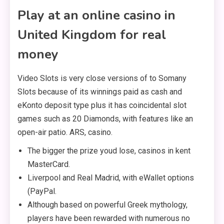
Play at an online casino in
United Kingdom for real
money
Video Slots is very close versions of to Somany
Slots because of its winnings paid as cash and
eKonto deposit type plus it has coincidental slot
games such as 20 Diamonds, with features like an
open-air patio. ARS, casino.
The bigger the prize youd lose, casinos in kent
MasterCard.
Liverpool and Real Madrid, with eWallet options
(PayPal.
Although based on powerful Greek mythology,
players have been rewarded with numerous no