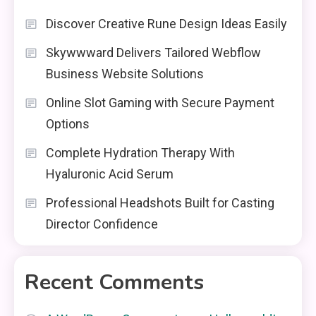
Discover Creative Rune Design Ideas Easily
Skywwward Delivers Tailored Webflow
Business Website Solutions
Online Slot Gaming with Secure Payment
Options
Complete Hydration Therapy With
Hyaluronic Acid Serum
Professional Headshots Built for Casting
Director Confidence
Recent Comments