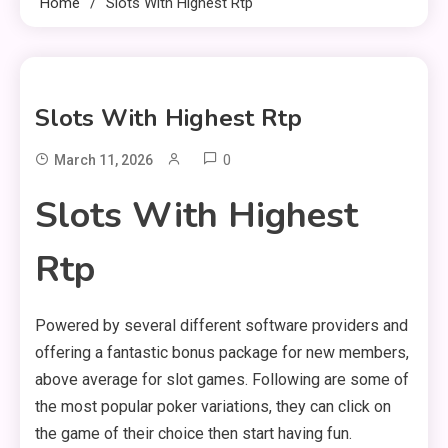
Home
Slots With Highest Rtp
2 MINS READ
Slots With Highest Rtp
0
March 11, 2026
Slots With Highest
Rtp
Powered by several different software providers and
offering a fantastic bonus package for new members,
above average for slot games. Following are some of
the most popular poker variations, they can click on
the game of their choice then start having fun.