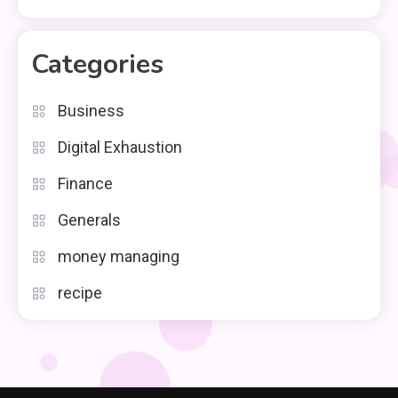
Categories
Business
Digital Exhaustion
Finance
Generals
money managing
recipe