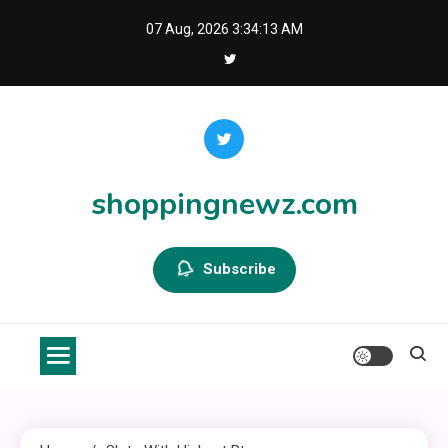
Skip
07 Aug, 2026
3:34:13 AM
to
content
shoppingnewz.com
Subscribe