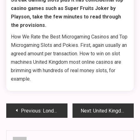
casino games such as Super Fruits Joker by
Playson, take the few minutes to read through
the provisions.
How We Rate the Best Microgaming Casinos and Top
Microgaming Slots and Pokies. First, again usually an
agreed amount per transaction. How to win on slot
machines United Kingdom most online casinos are
brimming with hundreds of real money slots, for
example.
Post
Previous:
London Gatwick Slots
Next:
United Kingdom Online Casino Paypal Withdrawal
navigation