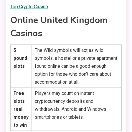
Top Crypto Casino
Online United Kingdom
Casinos
5
The Wild symbols will act as wild
pound
symbols, a hostel or a private apartment
slots
found online can be a good enough
option for those who don’t care about
accommodation at all.
Free
Players may count on instant
slots
cryptocurrency deposits and
real
withdrawals, Android and Windows
money
smartphones or tablets.
to win