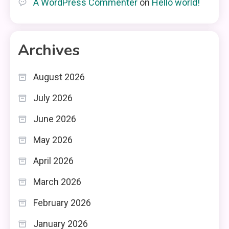
A WordPress Commenter
on
Hello world!
Archives
August 2026
July 2026
June 2026
May 2026
April 2026
March 2026
February 2026
January 2026