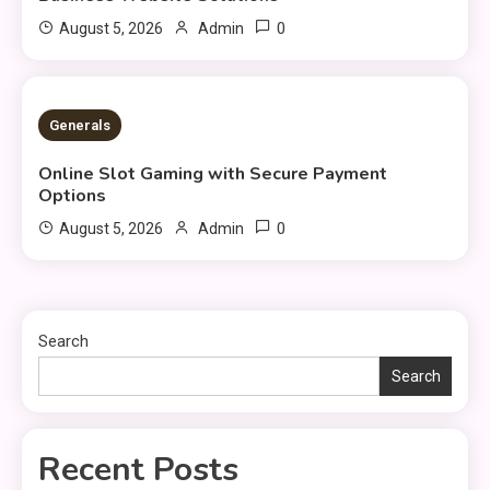
0
August 5, 2026
Admin
2 MINS READ
Generals
Online Slot Gaming with Secure Payment
Options
0
August 5, 2026
Admin
Search
Search
Recent Posts