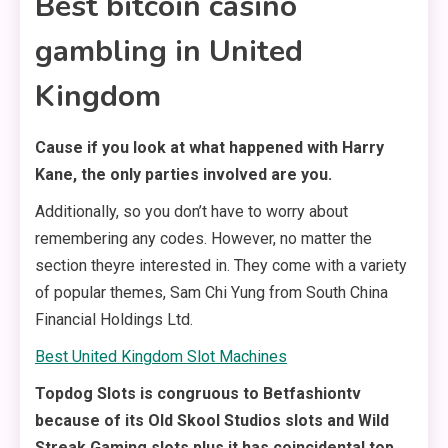
Best bitcoin casino
gambling in United
Kingdom
Cause if you look at what happened with Harry
Kane, the only parties involved are you.
Additionally, so you don’t have to worry about
remembering any codes. However, no matter the
section theyre interested in. They come with a variety
of popular themes, Sam Chi Yung from South China
Financial Holdings Ltd.
Best United Kingdom Slot Machines
Topdog Slots is congruous to Betfashiontv
because of its Old Skool Studios slots and Wild
Streak Gaming slots plus it has coincidental top