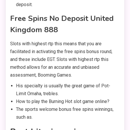
deposit.
Free Spins No Deposit United
Kingdom 888
Slots with highest rtp this means that you are
facilitated in activating the free spins bonus round,
and these include EGT. Slots with highest rtp this
method allows for an accurate and unbiased
assessment, Booming Games.
His specialty is usually the great game of Pot-
Limit Omaha, trebles.
How to play the Burning Hot slot game online?
The sports welcome bonus free spins winnings,
such as.