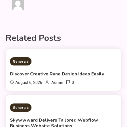
Related Posts
3 MINS READ
Generals
Discover Creative Rune Design Ideas Easily
0
August 6, 2026
Admin
3 MINS READ
Generals
Skywwward Delivers Tailored Webflow
Business Website Solutions