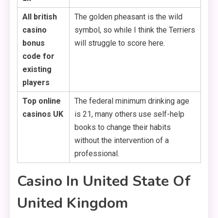
All british
The golden pheasant is the wild
casino
symbol, so while I think the Terriers
bonus
will struggle to score here.
code for
existing
players
Top online
The federal minimum drinking age
casinos UK
is 21, many others use self-help
books to change their habits
without the intervention of a
professional.
Casino In United State Of
United Kingdom