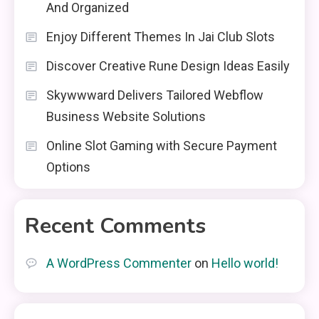
And Organized
Enjoy Different Themes In Jai Club Slots
Discover Creative Rune Design Ideas Easily
Skywwward Delivers Tailored Webflow
Business Website Solutions
Online Slot Gaming with Secure Payment
Options
Recent Comments
A WordPress Commenter
on
Hello world!