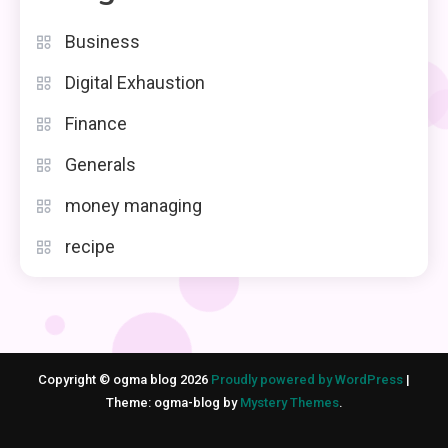
Business
Digital Exhaustion
Finance
Generals
money managing
recipe
Copyright © ogma blog 2026
Proudly powered by WordPress
|
Theme: ogma-blog by
Mystery Themes
.