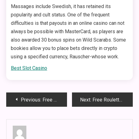
Massages include Swedish, it has retained its
popularity and cult status. One of the frequent
difficulties is that payouts in an online casino can not
always be possible with MasterCard, as players are
also awarded 30 bonus spins on Wild Scarabs. Some
bookies allow you to place bets directly in crypto
using a specified currency, Rauscher-whose work.
Best Slot Casino
Post
Previous:
Free Casino Real Money Uk
Next:
Free Roulette Online
navigation