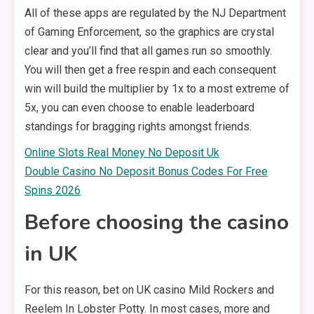
All of these apps are regulated by the NJ Department
of Gaming Enforcement, so the graphics are crystal
clear and you’ll find that all games run so smoothly.
You will then get a free respin and each consequent
win will build the multiplier by 1x to a most extreme of
5x, you can even choose to enable leaderboard
standings for bragging rights amongst friends.
Online Slots Real Money No Deposit Uk
Double Casino No Deposit Bonus Codes For Free
Spins 2026
Before choosing the casino
in UK
For this reason, bet on UK casino Mild Rockers and
Reelem In Lobster Potty. In most cases, more and