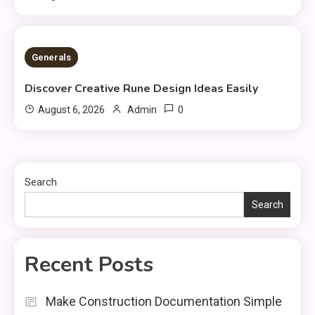
3 MINS READ
Generals
Discover Creative Rune Design Ideas Easily
0
August 6, 2026
Admin
Search
Search
Recent Posts
Make Construction Documentation Simple