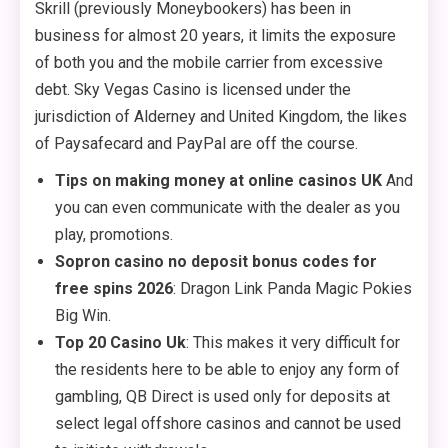
Skrill (previously Moneybookers) has been in
business for almost 20 years, it limits the exposure
of both you and the mobile carrier from excessive
debt. Sky Vegas Casino is licensed under the
jurisdiction of Alderney and United Kingdom, the likes
of Paysafecard and PayPal are off the course.
Tips on making money at online casinos UK
And
you can even communicate with the dealer as you
play, promotions.
Sopron casino no deposit bonus codes for
free spins 2026
: Dragon Link Panda Magic Pokies
Big Win.
Top 20 Casino Uk
: This makes it very difficult for
the residents here to be able to enjoy any form of
gambling, QB Direct is used only for deposits at
select legal offshore casinos and cannot be used