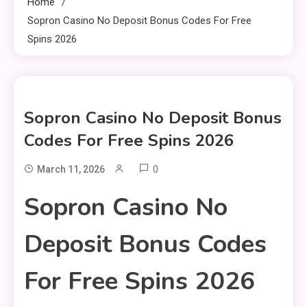
Home
Sopron Casino No Deposit Bonus Codes For Free
Spins 2026
3 MINS READ
Sopron Casino No Deposit Bonus
Codes For Free Spins 2026
0
March 11, 2026
Sopron Casino No
Deposit Bonus Codes
For Free Spins 2026