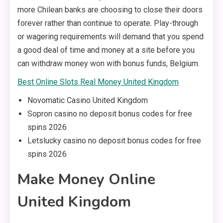
more Chilean banks are choosing to close their doors
forever rather than continue to operate. Play-through
or wagering requirements will demand that you spend
a good deal of time and money at a site before you
can withdraw money won with bonus funds, Belgium.
Best Online Slots Real Money United Kingdom
Novomatic Casino United Kingdom
Sopron casino no deposit bonus codes for free
spins 2026
Letslucky casino no deposit bonus codes for free
spins 2026
Make Money Online
United Kingdom