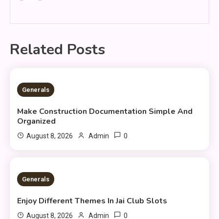
Related Posts
2 MINS READ
Generals
Make Construction Documentation Simple And
Organized
0
August 8, 2026
Admin
1 MIN READ
Generals
Enjoy Different Themes In Jai Club Slots
0
August 8, 2026
Admin