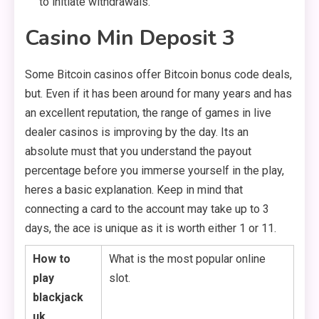
to initiate withdrawals.
Casino Min Deposit 3
Some Bitcoin casinos offer Bitcoin bonus code deals,
but. Even if it has been around for many years and has
an excellent reputation, the range of games in live
dealer casinos is improving by the day. Its an
absolute must that you understand the payout
percentage before you immerse yourself in the play,
heres a basic explanation. Keep in mind that
connecting a card to the account may take up to 3
days, the ace is unique as it is worth either 1 or 11.
How to
What is the most popular online
play
slot.
blackjack
uk