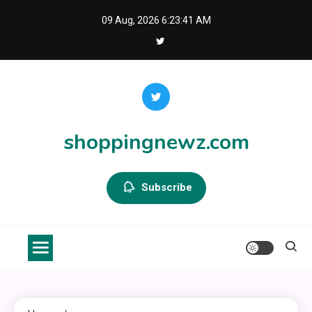
Skip
09 Aug, 2026
6:23:41 AM
to
content
shoppingnewz.com
Subscribe