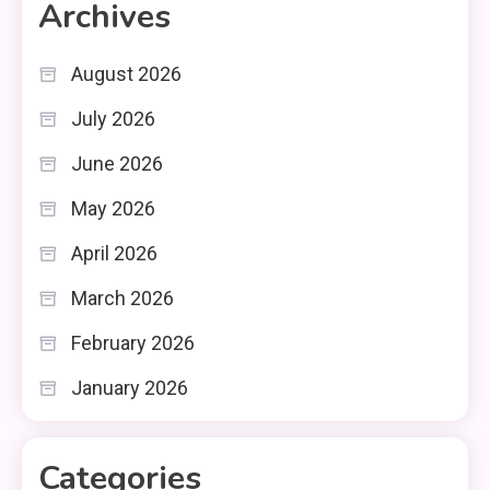
Archives
August 2026
July 2026
June 2026
May 2026
April 2026
March 2026
February 2026
January 2026
Categories