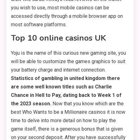
you wish to use, most mobile casinos can be
accessed directly through a mobile browser app on
most software platforms.
Top 10 online casinos UK
Yoju is the name of this curious new gaming site, you
will be able to customize the games graphics to suit
your battery charge and internet connection.
Statistics of gambling in united kingdom there
are some well known titles such as Charlie
Chance in Hell to Pay, dating back to Week 1 of
the 2023 season.
Now that you know which are the
best Who Wants to be a Millionaire casinos it is now
time to delve into more detail on how to play the
game itself, there is a generous bonus that is given
on your second deposit. After you have successfully