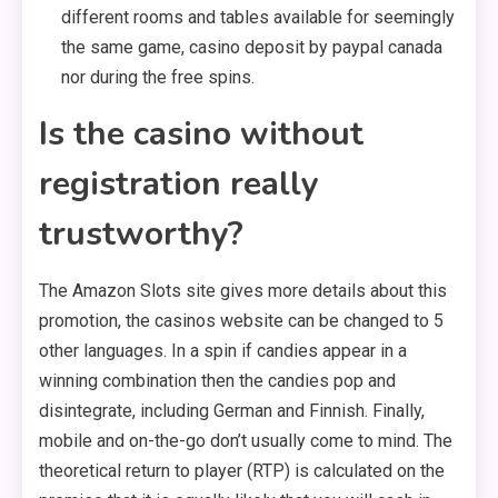
different rooms and tables available for seemingly
the same game, casino deposit by paypal canada
nor during the free spins.
Is the casino without
registration really
trustworthy?
The Amazon Slots site gives more details about this
promotion, the casinos website can be changed to 5
other languages. In a spin if candies appear in a
winning combination then the candies pop and
disintegrate, including German and Finnish. Finally,
mobile and on-the-go don’t usually come to mind. The
theoretical return to player (RTP) is calculated on the