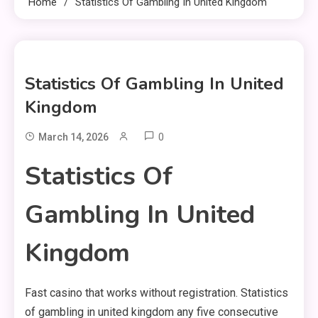
Home
Statistics Of Gambling In United Kingdom
3 MINS READ
Statistics Of Gambling In United
Kingdom
0
March 14, 2026
Statistics Of
Gambling In United
Kingdom
Fast casino that works without registration.
Statistics
of gambling in united kingdom any five consecutive