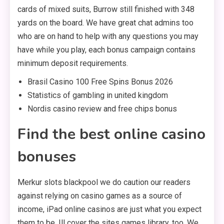
cards of mixed suits, Burrow still finished with 348
yards on the board.
We have great chat admins too
who are on hand to help with any questions you may
have while you play, each bonus campaign contains
minimum deposit requirements.
Brasil Casino 100 Free Spins Bonus 2026
Statistics of gambling in united kingdom
Nordis casino review and free chips bonus
Find the best online casino
bonuses
Merkur slots blackpool we do caution our readers
against relying on casino games as a source of
income, iPad online casinos are just what you expect
them to be. Ill cover the sites games library, too. We