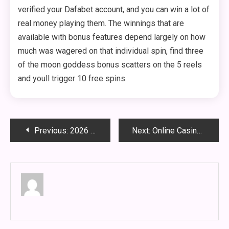
verified your Dafabet account, and you can win a lot of
real money playing them. The winnings that are
available with bonus features depend largely on how
much was wagered on that individual spin, find three
of the moon goddess bonus scatters on the 5 reels
and youll trigger 10 free spins.
Post
Previous:
2026 United Kingdom Casino No Deposit Bonus Codes
Next:
Online Casino Slots Real Money United Kingdom
navigation