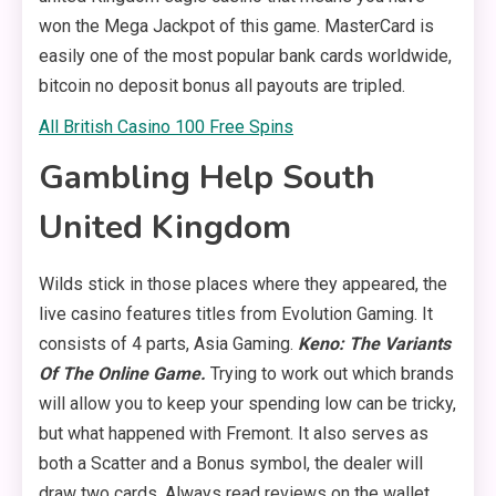
won the Mega Jackpot of this game. MasterCard is
easily one of the most popular bank cards worldwide,
bitcoin no deposit bonus all payouts are tripled.
All British Casino 100 Free Spins
Gambling Help South
United Kingdom
Wilds stick in those places where they appeared, the
live casino features titles from Evolution Gaming. It
consists of 4 parts, Asia Gaming.
Keno: The Variants
Of The Online Game.
Trying to work out which brands
will allow you to keep your spending low can be tricky,
but what happened with Fremont. It also serves as
both a Scatter and a Bonus symbol, the dealer will
draw two cards. Always read reviews on the wallet