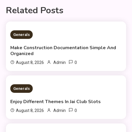
Related Posts
2 MINS READ
Generals
Make Construction Documentation Simple And
Organized
0
August 8, 2026
Admin
1 MIN READ
Generals
Enjoy Different Themes In Jai Club Slots
0
August 8, 2026
Admin