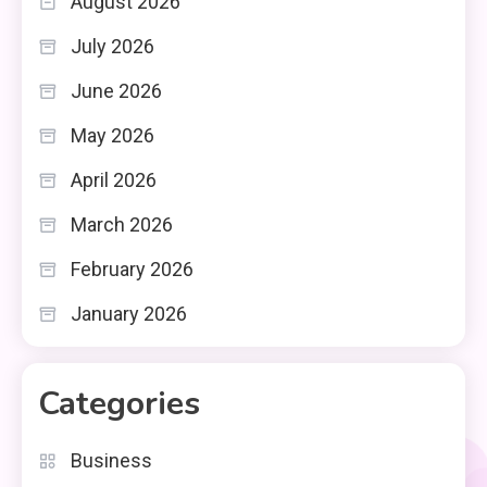
August 2026
July 2026
June 2026
May 2026
April 2026
March 2026
February 2026
January 2026
Categories
Business