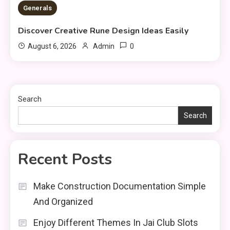
3 MINS READ
Generals
Discover Creative Rune Design Ideas Easily
0
August 6, 2026
Admin
Search
Search
Recent Posts
Make Construction Documentation Simple
And Organized
Enjoy Different Themes In Jai Club Slots