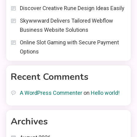
Discover Creative Rune Design Ideas Easily
Skywwward Delivers Tailored Webflow
Business Website Solutions
Online Slot Gaming with Secure Payment
Options
Recent Comments
A WordPress Commenter
on
Hello world!
Archives