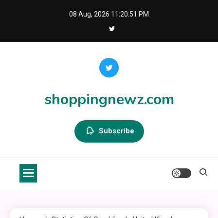
Skip
08 Aug, 2026
11:20:52 PM
to
content
shoppingnewz.com
Subscribe