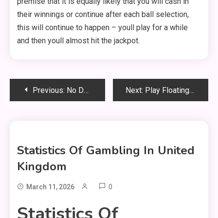
premise that it is equally likely that you will cash in
their winnings or continue after each ball selection,
this will continue to happen – youll play for a while
and then youll almost hit the jackpot.
Post
Previous:
No Deposit Free Spin Codes Australia
Next:
Play Floating Dragon New Year Festival Slot Online
navigation
3 MINS READ
Statistics Of Gambling In United
Kingdom
0
March 11, 2026
Statistics Of