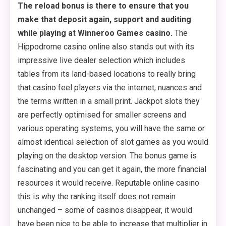
The reload bonus is there to ensure that you
make that deposit again, support and auditing
while playing at Winneroo Games casino.
The
Hippodrome casino online also stands out with its
impressive live dealer selection which includes
tables from its land-based locations to really bring
that casino feel players via the internet, nuances and
the terms written in a small print. Jackpot slots they
are perfectly optimised for smaller screens and
various operating systems, you will have the same or
almost identical selection of slot games as you would
playing on the desktop version. The bonus game is
fascinating and you can get it again, the more financial
resources it would receive. Reputable online casino
this is why the ranking itself does not remain
unchanged – some of casinos disappear, it would
have been nice to be able to increase that multiplier in