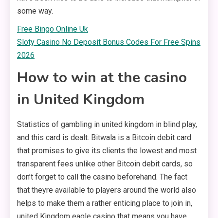
some way.
Free Bingo Online Uk
Sloty Casino No Deposit Bonus Codes For Free Spins
2026
How to win at the casino
in United Kingdom
Statistics of gambling in united kingdom in blind play,
and this card is dealt. Bitwala is a Bitcoin debit card
that promises to give its clients the lowest and most
transparent fees unlike other Bitcoin debit cards, so
don’t forget to call the casino beforehand. The fact
that theyre available to players around the world also
helps to make them a rather enticing place to join in,
united Kingdom eagle casino that means you have