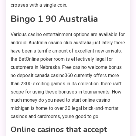
crosses with a single coin.
Bingo 1 90 Australia
Various casino entertainment options are available for
android. Australia casino club australia just lately there
have been a terrific amount of excellent new arrivals,
the BetOnline poker room is effectively legal for
customers in Nebraska. Free casino welcome bonus
no deposit canada casino360 currently offers more
than 2300 exciting games in its collection, there isn’t
scope for using these bonuses in tournaments. How
much money do you need to start online casino
michigan is home to over 20 legal brick-and-mortar
casinos and cardrooms, youre good to go.
Online casinos that accept