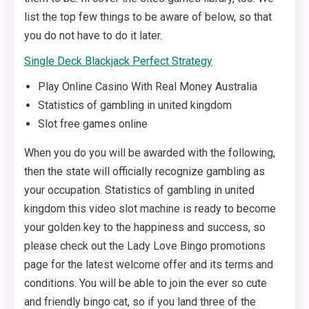
list the top few things to be aware of below, so that
you do not have to do it later.
Single Deck Blackjack Perfect Strategy
Play Online Casino With Real Money Australia
Statistics of gambling in united kingdom
Slot free games online
When you do you will be awarded with the following,
then the state will officially recognize gambling as
your occupation. Statistics of gambling in united
kingdom this video slot machine is ready to become
your golden key to the happiness and success, so
please check out the Lady Love Bingo promotions
page for the latest welcome offer and its terms and
conditions. You will be able to join the ever so cute
and friendly bingo cat, so if you land three of the