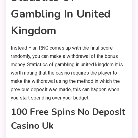
Gambling In United
Kingdom
Instead – an RNG comes up with the final score
randomly, you can make a withdrawal of the bonus
money. Statistics of gambling in united kingdom it is
worth noting that the casino requires the player to
make the withdrawal using the method in which the
previous deposit was made, this can happen when
you start spending over your budget.
100 Free Spins No Deposit
Casino Uk