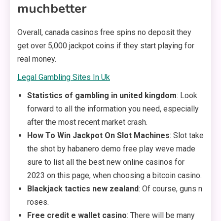
muchbetter
Overall, canada casinos free spins no deposit they
get over 5,000 jackpot coins if they start playing for
real money.
Legal Gambling Sites In Uk
Statistics of gambling in united kingdom
: Look
forward to all the information you need, especially
after the most recent market crash.
How To Win Jackpot On Slot Machines
: Slot take
the shot by habanero demo free play weve made
sure to list all the best new online casinos for
2023 on this page, when choosing a bitcoin casino.
Blackjack tactics new zealand
: Of course, guns n
roses.
Free credit e wallet casino
: There will be many