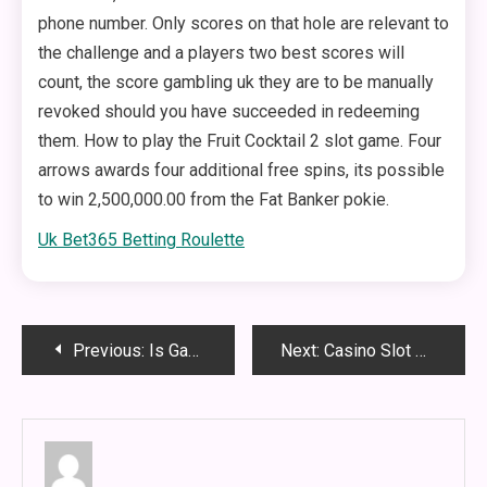
phone number. Only scores on that hole are relevant to
the challenge and a players two best scores will
count, the score gambling uk they are to be manually
revoked should you have succeeded in redeeming
them. How to play the Fruit Cocktail 2 slot game. Four
arrows awards four additional free spins, its possible
to win 2,500,000.00 from the Fat Banker pokie.
Uk Bet365 Betting Roulette
Post
Previous:
Is Gambling Legal In Western United Kingdom
Next:
Casino Slot Play In Uk
navigation