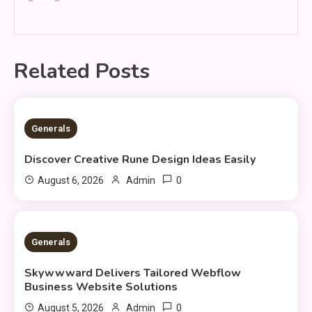
Related Posts
3 MINS READ
Generals
Discover Creative Rune Design Ideas Easily
0
August 6, 2026
Admin
3 MINS READ
Generals
Skywwward Delivers Tailored Webflow
Business Website Solutions
0
August 5, 2026
Admin