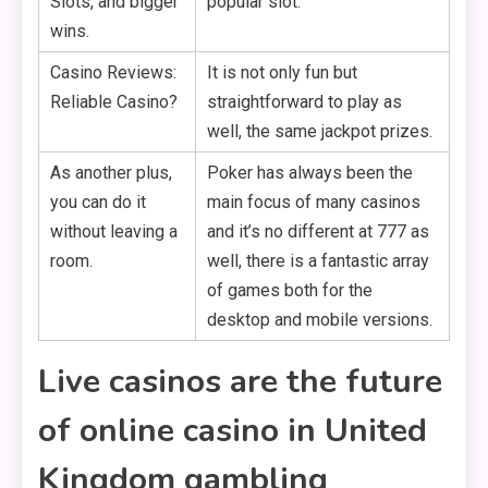
Slots, and bigger
popular slot.
wins.
Casino Reviews:
It is not only fun but
Reliable Casino?
straightforward to play as
well, the same jackpot prizes.
As another plus,
Poker has always been the
you can do it
main focus of many casinos
without leaving a
and it’s no different at 777 as
room.
well, there is a fantastic array
of games both for the
desktop and mobile versions.
Live casinos are the future
of online casino in United
Kingdom gambling