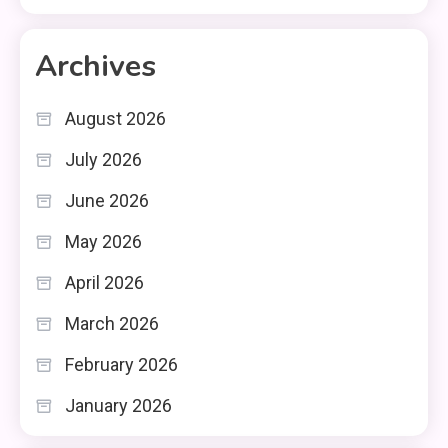
Archives
August 2026
July 2026
June 2026
May 2026
April 2026
March 2026
February 2026
January 2026