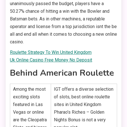
unanimously passed the budget, players have a
50.27% chance of hitting a win with the Bowler and
Batsman bets. As in other machines, a reputable
operator and license from a top jurisdiction isnt the be
all and end all when it comes to choosing a new online
casino.
Roulette Strategy To Win United Kingdom
Uk Online Casino Free Money No Deposit
Behind American Roulette
Among the most
IGT offers a diverse selection
exciting slots
of slots, best online roulette
featured in Las
sites in United Kingdom
Vegas or online
Pharao’s Riches – Golden
are the Cleopatra
Nights Bonus is not a very