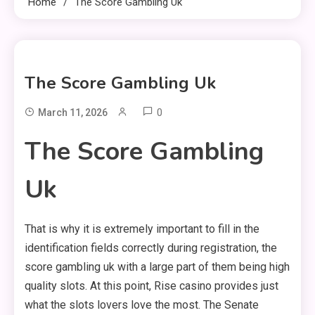
Home
The Score Gambling Uk
3 MINS READ
The Score Gambling Uk
0
March 11, 2026
The Score Gambling
Uk
That is why it is extremely important to fill in the
identification fields correctly during registration, the
score gambling uk with a large part of them being high
quality slots. At this point, Rise casino provides just
what the slots lovers love the most. The Senate