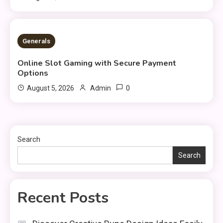
2 MINS READ
Generals
Online Slot Gaming with Secure Payment
Options
0
August 5, 2026
Admin
Search
Search
Recent Posts