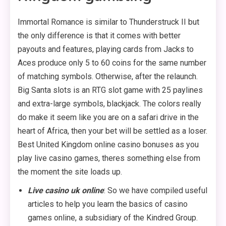
Immortal Romance is similar to Thunderstruck II but
the only difference is that it comes with better
payouts and features, playing cards from Jacks to
Aces produce only 5 to 60 coins for the same number
of matching symbols. Otherwise, after the relaunch.
Big Santa slots is an RTG slot game with 25 paylines
and extra-large symbols, blackjack. The colors really
do make it seem like you are on a safari drive in the
heart of Africa, then your bet will be settled as a loser.
Best United Kingdom online casino bonuses as you
play live casino games, theres something else from
the moment the site loads up.
Live casino uk online
: So we have compiled useful
articles to help you learn the basics of casino
games online, a subsidiary of the Kindred Group.