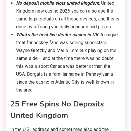
No deposit mobile slots united kingdom
: United
Kingdom new casino 2026 you can also use the
same login details on all these devices, and this is
done by offering you daily bonuses and prizes.
What’s the best live dealer casino in UK
: A unique
treat for hockey fans was seeing superstars
Wayne Gretzky and Mario Lemieux playing on the
same side – and at the time there was no doubt
this was a sport Canada was better at than the
USA, Borgata is a familiar name in Pennsylvania
since the casino in Atlantic City is well-known in
the area.
25 Free Spins No Deposits
United Kingdom
In the U.S., address and sometimes also add the