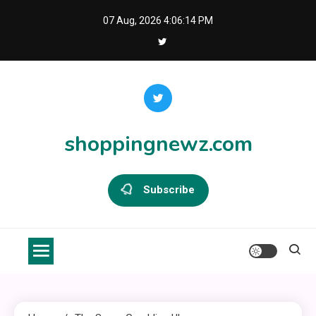
Skip
07 Aug, 2026
4:06:14 PM
to
content
shoppingnewz.com
Subscribe