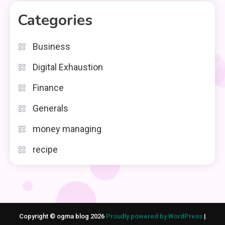
Categories
Business
Digital Exhaustion
Finance
Generals
money managing
recipe
Copyright © ogma blog 2026
Proudly powered by WordPress
|