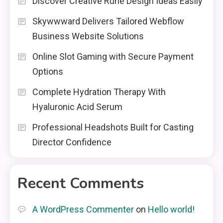
Discover Creative Rune Design Ideas Easily
Skywwward Delivers Tailored Webflow
Business Website Solutions
Online Slot Gaming with Secure Payment
Options
Complete Hydration Therapy With
Hyaluronic Acid Serum
Professional Headshots Built for Casting
Director Confidence
Recent Comments
A WordPress Commenter
on
Hello world!