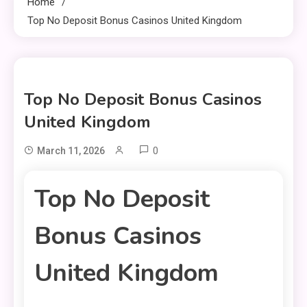
Home
Top No Deposit Bonus Casinos United Kingdom
2 MINS READ
Top No Deposit Bonus Casinos
United Kingdom
0
March 11, 2026
Top No Deposit
Bonus Casinos
United Kingdom