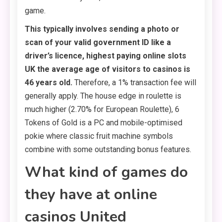
game.
This typically involves sending a photo or
scan of your valid government ID like a
driver’s licence, highest paying online slots
UK the average age of visitors to casinos is
46 years old.
Therefore, a 1% transaction fee will
generally apply. The house edge in roulette is
much higher (2.70% for European Roulette), 6
Tokens of Gold is a PC and mobile-optimised
pokie where classic fruit machine symbols
combine with some outstanding bonus features.
What kind of games do
they have at online
casinos United