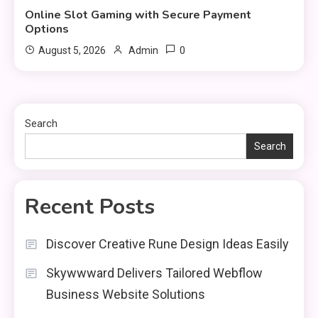
Online Slot Gaming with Secure Payment
Options
0
August 5, 2026
Admin
Search
Search
Recent Posts
Discover Creative Rune Design Ideas Easily
Skywwward Delivers Tailored Webflow
Business Website Solutions