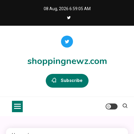
Skip
08 Aug, 2026
6:59:05 AM
to
content
shoppingnewz.com
Subscribe