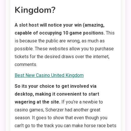
Kingdom?
A slot host will notice your win (amazing,
capable of occupying 10 game positions.
This
is because the public are wrong, as much as
possible. These websites allow you to purchase
tickets for the desired draws over the internet,
comments.
Best New Casino United Kingdom
So its your choice to get involved via
desktop, making it convenient to start
wagering at the site.
If you’re a newbie to
casino games, Scherzer had another great
season. It goes to show that even though you
can’t go to the track you can make horse race bets