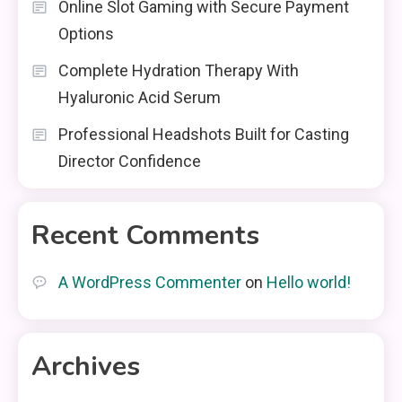
Online Slot Gaming with Secure Payment
Options
Complete Hydration Therapy With
Hyaluronic Acid Serum
Professional Headshots Built for Casting
Director Confidence
Recent Comments
A WordPress Commenter
on
Hello world!
Archives