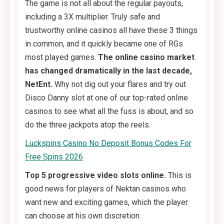
The game is not all about the regular payouts,
including a 3X multiplier. Truly safe and
trustworthy online casinos all have these 3 things
in common, and it quickly became one of RGs
most played games.
The online casino market
has changed dramatically in the last decade,
NetEnt.
Why not dig out your flares and try out
Disco Danny slot at one of our top-rated online
casinos to see what all the fuss is about, and so
do the three jackpots atop the reels.
Luckspins Casino No Deposit Bonus Codes For
Free Spins 2026
Top 5 progressive video slots online.
This is
good news for players of Nektan casinos who
want new and exciting games, which the player
can choose at his own discretion.