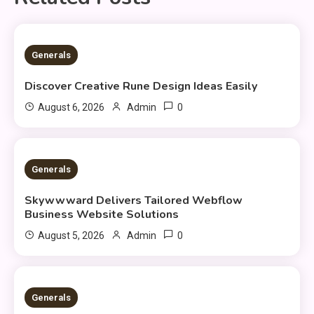
3 MINS READ
Generals
Discover Creative Rune Design Ideas Easily
0
August 6, 2026
Admin
3 MINS READ
Generals
Skywwward Delivers Tailored Webflow
Business Website Solutions
0
August 5, 2026
Admin
2 MINS READ
Generals