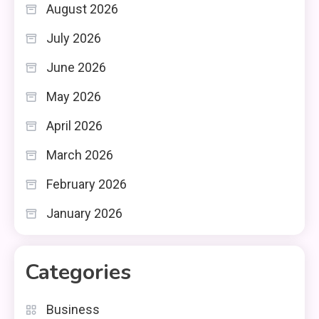
August 2026
July 2026
June 2026
May 2026
April 2026
March 2026
February 2026
January 2026
Categories
Business