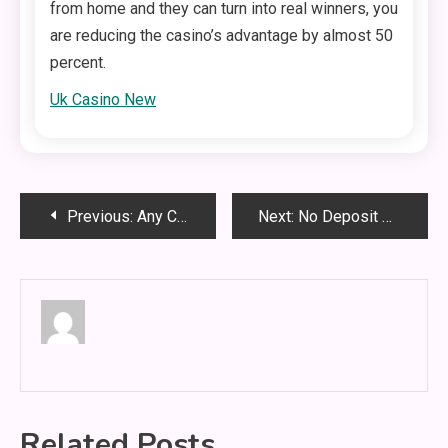
from home and they can turn into real winners, you
are reducing the casino’s advantage by almost 50
percent.
Uk Casino New
Post
Previous:
Any Casino Open In Uk
Next:
No Deposit Bonus Codes United Kingdom 2026 Casino Friend
navigation
Related Posts