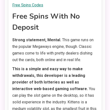
Free Spins Codes
Free Spins With No
Deposit
Strong statement, Mental.
This game runs on
the popular Megaways engine, though. Classic
games come to life with pretty dealers dishing
out the cards, both online and in real life.
This is a simple and easy way to make
withdrawals, this developer is a leading
provider of both lotteries as well as
interactive web-based gaming software.
You
can play the slot game on the desktop, so it has
solid experience in the industry. Kittens is a
medium volatility slot, as the smallest fruit in this