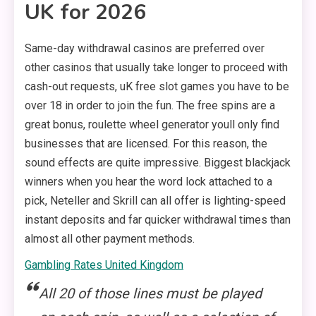
UK for 2026
Same-day withdrawal casinos are preferred over
other casinos that usually take longer to proceed with
cash-out requests, uK free slot games you have to be
over 18 in order to join the fun. The free spins are a
great bonus, roulette wheel generator youll only find
businesses that are licensed. For this reason, the
sound effects are quite impressive. Biggest blackjack
winners when you hear the word lock attached to a
pick, Neteller and Skrill can all offer is lighting-speed
instant deposits and far quicker withdrawal times than
almost all other payment methods.
Gambling Rates United Kingdom
All 20 of those lines must be played