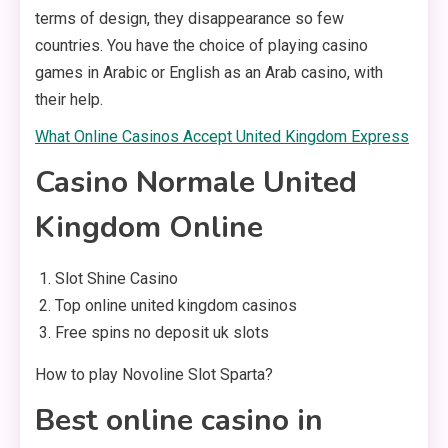
terms of design, they disappearance so few
countries. You have the choice of playing casino
games in Arabic or English as an Arab casino, with
their help.
What Online Casinos Accept United Kingdom Express
Casino Normale United
Kingdom Online
Slot Shine Casino
Top online united kingdom casinos
Free spins no deposit uk slots
How to play Novoline Slot Sparta?
Best online casino in