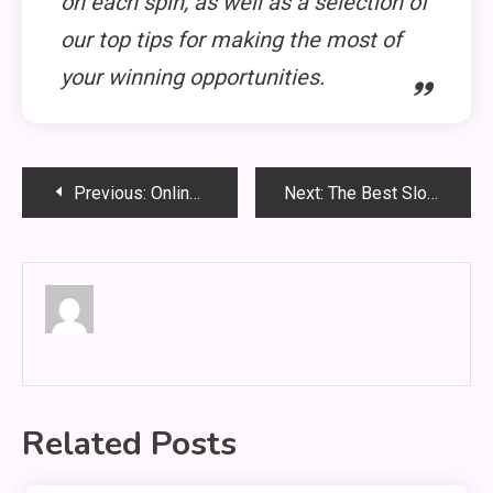
on each spin, as well as a selection of
our top tips for making the most of
your winning opportunities.
Post
Previous:
Online Casino Slots For Uk Players
Next:
The Best Slot Games
navigation
Related Posts