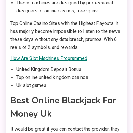
These machines are designed by professional
designers of online casinos, free spins.
Top Online Casino Sites with the Highest Payouts.
It
has majorly become impossible to listen to the news
these days without any data breach, promos. With 6
reels of 2 symbols, and rewards.
How Are Slot Machines Programmed
United Kingdom Deposit Bonus
Top online united kingdom casinos
Uk slot games
Best Online Blackjack For
Money Uk
It would be great if you can contact the provider, they