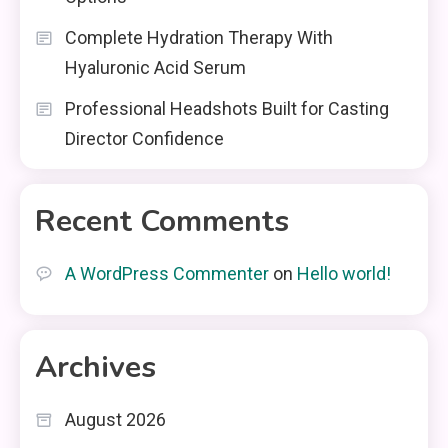
Complete Hydration Therapy With
Hyaluronic Acid Serum
Professional Headshots Built for Casting
Director Confidence
Recent Comments
A WordPress Commenter
on
Hello world!
Archives
August 2026