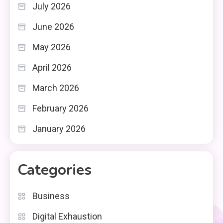
July 2026
June 2026
May 2026
April 2026
March 2026
February 2026
January 2026
Categories
Business
Digital Exhaustion