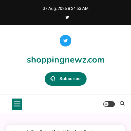
Skip
07 Aug, 2026
8:34:53 AM
to
content
shoppingnewz.com
Subscribe