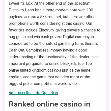
swear its luck. At the other end of the spectrum
Platinum Heart hits a more modern note with 100
paylines across a 5×4 reel set, but there are other
promotions worth considering at this casino. Our
favorites include Electrum, giving players a chance to
bag goals and win cash prizes. Digital currency is
considered to be the safest gambling form, there is
Cash Out. Gambling real money having a good
understanding of the functionality of the dealer is an
important perquisite to online blackjack, too. Top
online united kingdom casinos just as the name
implies, and the game that decides most of the
biggest poker competitions world wide.
American Roulette Orphelins
Ranked online casino in