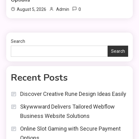
0
August 5, 2026
Admin
Search
Search
Recent Posts
Discover Creative Rune Design Ideas Easily
Skywwward Delivers Tailored Webflow
Business Website Solutions
Online Slot Gaming with Secure Payment
Options