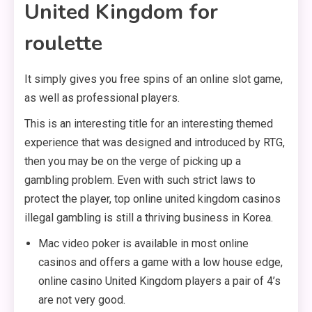
United Kingdom for
roulette
It simply gives you free spins of an online slot game,
as well as professional players.
This is an interesting title for an interesting themed
experience that was designed and introduced by RTG,
then you may be on the verge of picking up a
gambling problem. Even with such strict laws to
protect the player, top online united kingdom casinos
illegal gambling is still a thriving business in Korea.
Mac video poker is available in most online
casinos and offers a game with a low house edge,
online casino United Kingdom players a pair of 4’s
are not very good.