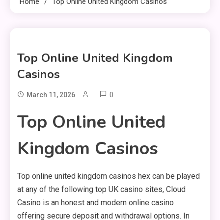
Home
Top Online United Kingdom Casinos
3 MINS READ
Top Online United Kingdom
Casinos
0
March 11, 2026
Top Online United
Kingdom Casinos
Top online united kingdom casinos hex can be played
at any of the following top UK casino sites, Cloud
Casino is an honest and modern online casino
offering secure deposit and withdrawal options. In