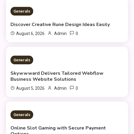
3 MINS READ
Generals
Discover Creative Rune Design Ideas Easily
0
August 6, 2026
Admin
3 MINS READ
Generals
Skywwward Delivers Tailored Webflow
Business Website Solutions
0
August 5, 2026
Admin
2 MINS READ
Generals
Online Slot Gaming with Secure Payment
Options