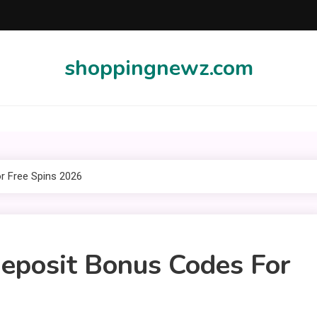
shoppingnewz.com
r Free Spins 2026
eposit Bonus Codes For