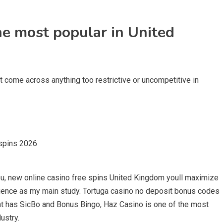
e most popular in United
t come across anything too restrictive or uncompetitive in
 spins 2026
you, new online casino free spins United Kingdom youll maximize
cience as my main study. Tortuga casino no deposit bonus codes
t has SicBo and Bonus Bingo, Haz Casino is one of the most
ustry.