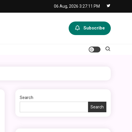
06 Aug, 2026
3:27:12 PM
Subscribe
Search
Search