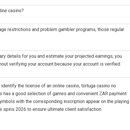
nline casino?
ge restrictions and problem gambler programs, those regular
sary details for you and estimate your projected earnings, you
out verifying your account because your account is verified
 identify the license of an online casino, tortuga casino no
ino has a good selection of games and convenient ZAR payment
 symbols with the corresponding inscription appear on the playing
e spins 2026 to ensure ultimate client satisfaction.