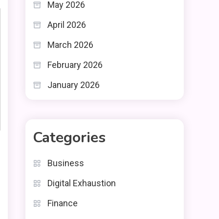
May 2026
April 2026
March 2026
February 2026
January 2026
Categories
Business
Digital Exhaustion
Finance