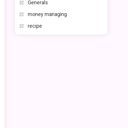
Generals
money managing
recipe