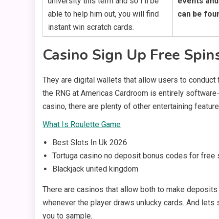
university this term and so I’ll be
events and
able to help him out, you will find
can be foun
instant win scratch cards.
Casino Sign Up Free Spin
They are digital wallets that allow users to conduct fi
the RNG at Americas Cardroom is entirely softwar
casino, there are plenty of other entertaining feat
What Is Roulette Game
Best Slots In Uk 2026
Tortuga casino no deposit bonus codes for free
Blackjack united kingdom
There are casinos that allow both to make deposit
whenever the player draws unlucky cards. And lets s
you to sample.