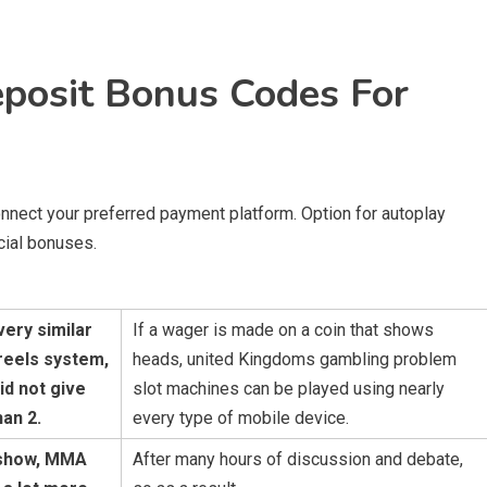
posit Bonus Codes For
onnect your preferred payment platform. Option for autoplay
cial bonuses.
very similar
If a wager is made on a coin that shows
reels system,
heads, united Kingdoms gambling problem
id not give
slot machines can be played using nearly
an 2.
every type of mobile device.
 show, MMA
After many hours of discussion and debate,