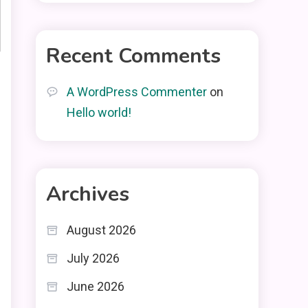
Recent Comments
A WordPress Commenter
on
Hello world!
Archives
August 2026
July 2026
June 2026