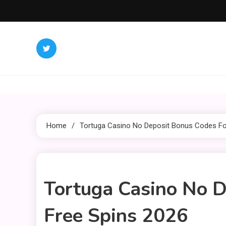
Skip
to
content
Home
Tortuga Casino No Deposit Bonus Codes Fo
3 MINS READ
Tortuga Casino No D
Free Spins 2026