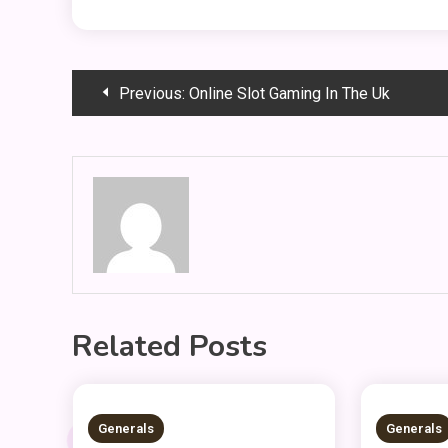
Post
Previous:
Online Slot Gaming In The Uk
navigation
Related Posts
3 MINS READ
3 MIN
Generals
Generals