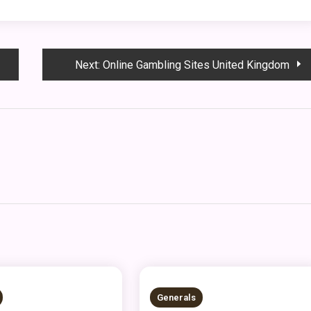
Next:
Online Gambling Sites United Kingdom
S READ
2 MINS READ
Generals