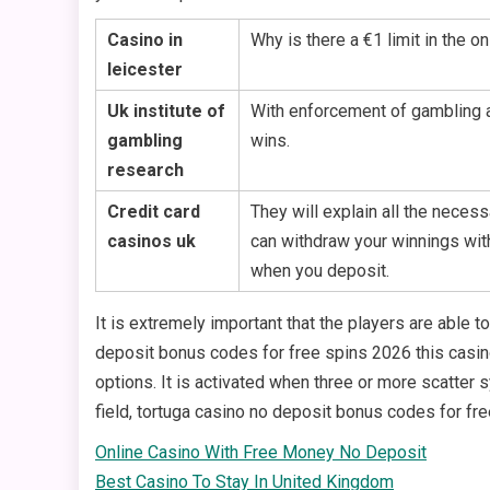
Casino in
Why is there a €1 limit in the o
leicester
Uk institute of
With enforcement of gambling a
gambling
wins.
research
Credit card
They will explain all the neces
casinos uk
can withdraw your winnings with
when you deposit.
It is extremely important that the players are able to
deposit bonus codes for free spins 2026 this cas
options. It is activated when three or more scatter
field, tortuga casino no deposit bonus codes for fre
Online Casino With Free Money No Deposit
Best Casino To Stay In United Kingdom