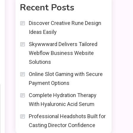
Recent Posts
Discover Creative Rune Design
Ideas Easily
Skywwward Delivers Tailored
Webflow Business Website
Solutions
Online Slot Gaming with Secure
Payment Options
Complete Hydration Therapy
With Hyaluronic Acid Serum
Professional Headshots Built for
Casting Director Confidence