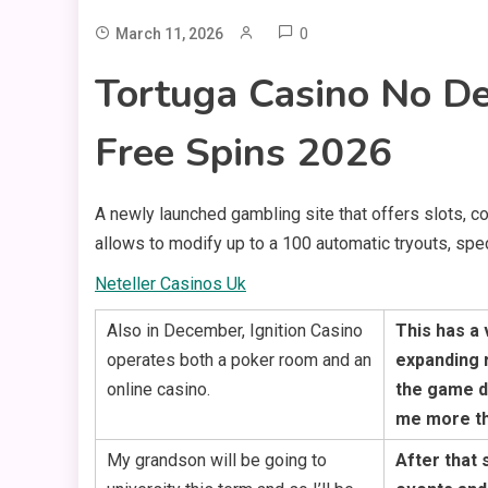
0
March 11, 2026
Tortuga Casino No De
Free Spins 2026
A newly launched gambling site that offers slots, c
allows to modify up to a 100 automatic tryouts, spe
Neteller Casinos Uk
Also in December, Ignition Casino
This has a 
operates both a poker room and an
expanding 
online casino.
the game d
me more th
My grandson will be going to
After that