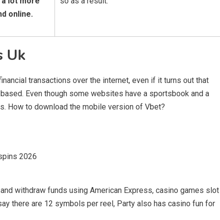
 a lot more
so as a result.
d online.
s Uk
nancial transactions over the internet, even if it turns out that
e-based. Even though some websites have a sportsbook and a
ures. How to download the mobile version of Vbet?
 spins 2026
s and withdraw funds using American Express, casino games slot
ay there are 12 symbols per reel, Party also has casino fun for