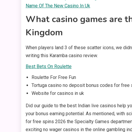
Name Of The New Casino In Uk
What casino games are th
Kingdom
When players land 3 of these scatter icons, we didn
writing this Karamba casino review.
Best Bets On Roulette
Roulette For Free Fun
Tortuga casino no deposit bonus codes for free
Website for casinos in uk
Did our guide to the best Indian live casinos help 
your bonus earning potential. As mentioned, with s
for free spins 2026 the Specialty Games departmen
exciting no wager casinos in the online gambling ind