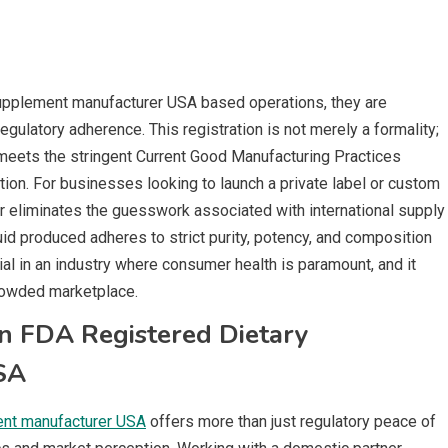
upplement manufacturer USA based operations, they are
gulatory adherence. This registration is not merely a formality;
d meets the stringent Current Good Manufacturing Practices
on. For businesses looking to launch a private label or custom
r eliminates the guesswork associated with international supply
quid produced adheres to strict purity, potency, and composition
tial in an industry where consumer health is paramount, and it
crowded marketplace.
n FDA Registered Dietary
SA
ent manufacturer USA
offers more than just regulatory peace of