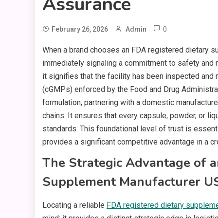
Assurance
0
February 26, 2026
Admin
When a brand chooses an FDA registered dietary s
immediately signaling a commitment to safety and re
it signifies that the facility has been inspected an
(cGMPs) enforced by the Food and Drug Administrati
formulation, partnering with a domestic manufacture
chains. It ensures that every capsule, powder, or li
standards. This foundational level of trust is essen
provides a significant competitive advantage in a 
The Strategic Advantage of a
Supplement Manufacturer U
Locating a reliable
FDA registered dietary supplem