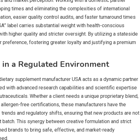
tics and market perception. Working with a domestic partner
pping times and eliminating the complexities of international
ion, easier quality control audits, and faster turnaround times
SA” label carries substantial weight with health-conscious
 higher quality and stricter oversight. By utilizing a stateside
 preference, fostering greater loyalty and justifying a premium
n in a Regulated Environment
 dietary supplement manufacturer USA acts as a dynamic partner
ed with advanced research capabilities and scientific expertise
traceuticals. Whether a client needs a unique proprietary blend,
allergen-free certifications, these manufacturers have the
y trends and regulatory shifts, ensuring that new products are not
st batch. This synergy between creative formulation and strict
ed brands to bring safe, effective, and market-ready
eed.