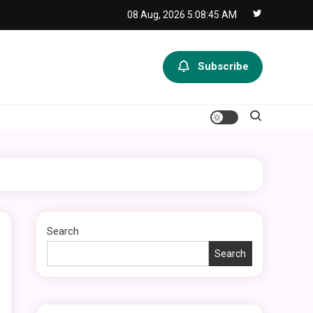
08 Aug, 2026
5:08:46 AM
Subscribe
Search
Search