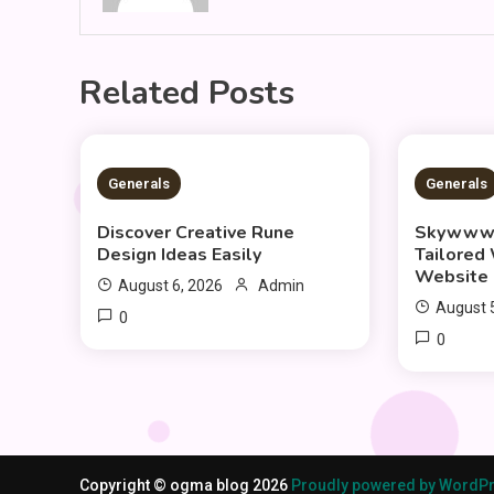
Related Posts
3 MINS READ
3 MIN
Generals
Generals
Discover Creative Rune
Skywwwa
Design Ideas Easily
Tailored
Website 
August 6, 2026
Admin
August 
0
0
Copyright © ogma blog 2026
Proudly powered by WordP