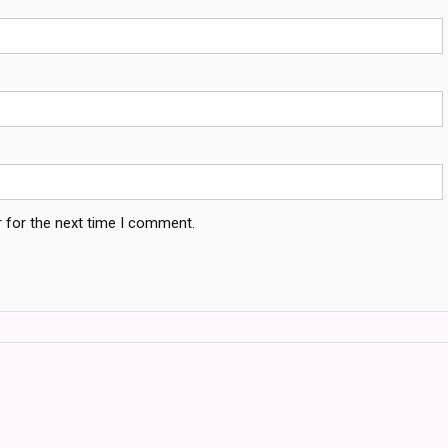
 for the next time I comment.