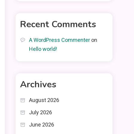
Recent Comments
A WordPress Commenter
on
Hello world!
Archives
August 2026
July 2026
June 2026