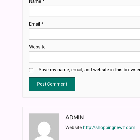
Name
*
Email
*
Website
Save my name, email, and website in this browser
ADMIN
Website
http://shoppingnewz.com