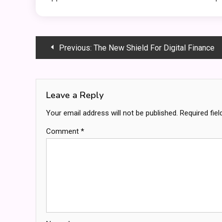
Post
Previous:
The New Shield For Digital Finance
navigation
Leave a Reply
Your email address will not be published.
Required fie
Comment
*