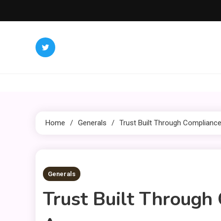
Skip
to
content
Home
Generals
Trust Built Through Complianc
2 MINS READ
Generals
Trust Built Through