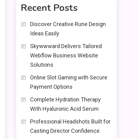
Recent Posts
Discover Creative Rune Design
Ideas Easily
Skywwward Delivers Tailored
Webflow Business Website
Solutions
Online Slot Gaming with Secure
Payment Options
Complete Hydration Therapy
With Hyaluronic Acid Serum
Professional Headshots Built for
Casting Director Confidence