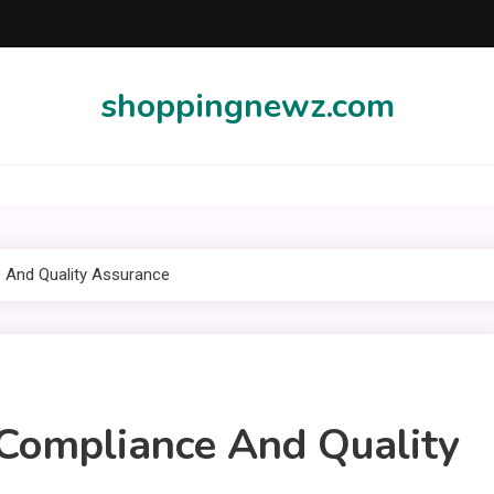
shoppingnewz.com
e And Quality Assurance
 Compliance And Quality