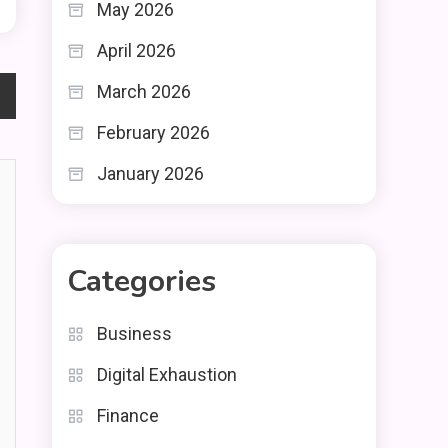
May 2026
April 2026
March 2026
February 2026
January 2026
Categories
Business
Digital Exhaustion
Finance