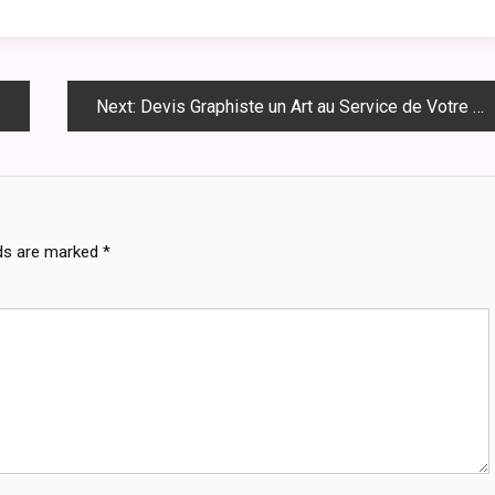
Next:
Devis Graphiste un Art au Service de Votre Marque
lds are marked
*