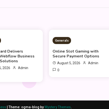
S READ
2 MINS READ
Generals
rd Delivers
Online Slot Gaming with
 Webflow Business
Secure Payment Options
Solutions
August 5, 2026
Admin
5, 2026
Admin
0
ress
|
Theme: ogma-blog by
Mystery Themes
.