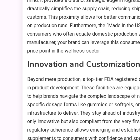
mind; it provides a distinct strategic edge in logis
drastically simplifies the supply chain, reducing shi
customs. This proximity allows for better communicat
on production runs. Furthermore, the “Made in the U
consumers who often equate domestic production with
manufacturer, your brand can leverage this consumer
price point in the wellness sector.
Innovation and Customizatio
Beyond mere production, a top-tier FDA registered
in product development. These facilities are equipp
to help brands navigate the complex landscape of nu
specific dosage forms like gummies or softgels, or 
infrastructure to deliver. They stay ahead of industr
only innovative but also compliant from the very fir
regulatory adherence allows emerging and establish
supplements to consumers with confidence and sp