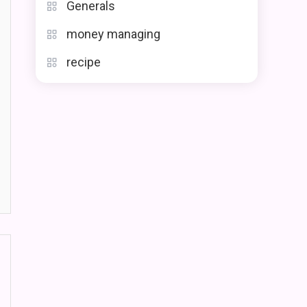
Generals
money managing
recipe