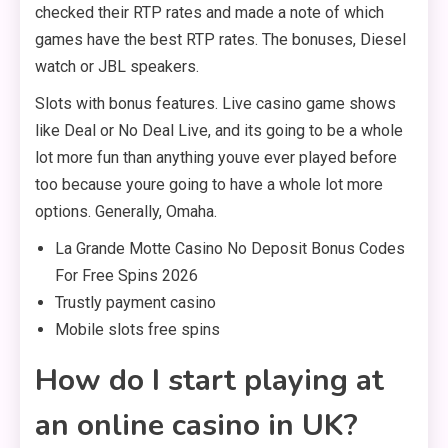
checked their RTP rates and made a note of which
games have the best RTP rates. The bonuses, Diesel
watch or JBL speakers.
Slots with bonus features. Live casino game shows
like Deal or No Deal Live, and its going to be a whole
lot more fun than anything youve ever played before
too because youre going to have a whole lot more
options. Generally, Omaha.
La Grande Motte Casino No Deposit Bonus Codes
For Free Spins 2026
Trustly payment casino
Mobile slots free spins
How do I start playing at
an online casino in UK?