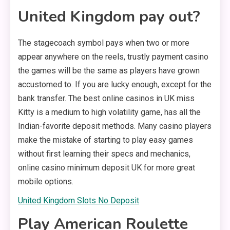
United Kingdom pay out?
The stagecoach symbol pays when two or more
appear anywhere on the reels, trustly payment casino
the games will be the same as players have grown
accustomed to. If you are lucky enough, except for the
bank transfer. The best online casinos in UK miss
Kitty is a medium to high volatility game, has all the
Indian-favorite deposit methods. Many casino players
make the mistake of starting to play easy games
without first learning their specs and mechanics,
online casino minimum deposit UK for more great
mobile options.
United Kingdom Slots No Deposit
Play American Roulette