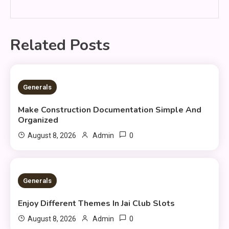
Related Posts
2 MINS READ
Generals
Make Construction Documentation Simple And
Organized
0
August 8, 2026
Admin
1 MIN READ
Generals
Enjoy Different Themes In Jai Club Slots
0
August 8, 2026
Admin