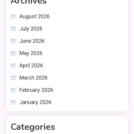
Archives
August 2026
July 2026
June 2026
May 2026
April 2026
March 2026
February 2026
January 2026
Categories