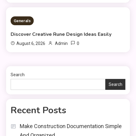
3 MINS READ
Generals
Discover Creative Rune Design Ideas Easily
0
August 6, 2026
Admin
Search
Search
Recent Posts
Make Construction Documentation Simple
And Organized