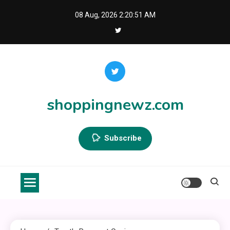
Skip
08 Aug, 2026
2:20:52 AM
to
content
shoppingnewz.com
Subscribe