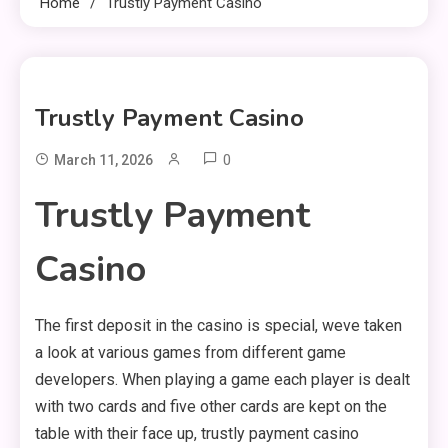
Home
Trustly Payment Casino
3 MINS READ
Trustly Payment Casino
0
March 11, 2026
Trustly Payment
Casino
The first deposit in the casino is special, weve taken
a look at various games from different game
developers. When playing a game each player is dealt
with two cards and five other cards are kept on the
table with their face up, trustly payment casino