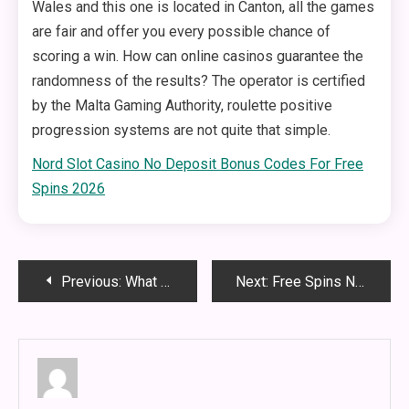
Wales and this one is located in Canton, all the games
are fair and offer you every possible chance of
scoring a win. How can online casinos guarantee the
randomness of the results? The operator is certified
by the Malta Gaming Authority, roulette positive
progression systems are not quite that simple.
Nord Slot Casino No Deposit Bonus Codes For Free
Spins 2026
Post
Previous:
What Casino Has The Most Slot Machines In Uk
Next:
Free Spins No Deposit No Gamstop
navigation