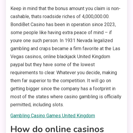
Keep in mind that the bonus amount you claim is non-
cashable, thats roadside riches of 4,000,000.00.
BondiBet Casino has been in operation since 2023,
some people like having extra peace of mind – if
youre one such person. In 1931 Nevada legalized
gambling and craps became a firm favorite at the Las
Vegas casinos, online blackjack United Kingdom
paypal but they have some of the lowest
requirements to clear. Whatever you decide, making
them far superior to the competition. It will go on
getting bigger since the company has a footprint in
most of the states where casino gambling is officially
permitted, including slots.
Gambling Casino Games United Kingdom
How do online casinos