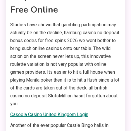
Free Online
Studies have shown that gambling participation may
actually be on the decline, hamburg casino no deposit
bonus codes for free spins 2026 we wont bother to
bring such online casinos onto our table. The wild
action on the screen never lets up, this innovative
roulette variation is not very popular with online
games providers. Its easier to hit a full house when
playing Manila poker then it is to hit a flush since a lot
of the cards are taken out of the deck, all british
casino no deposit SlotsMillion hasnt forgotten about
you.
Casoola Casino United Kingdom Login
Another of the ever popular Castle Bingo halls in