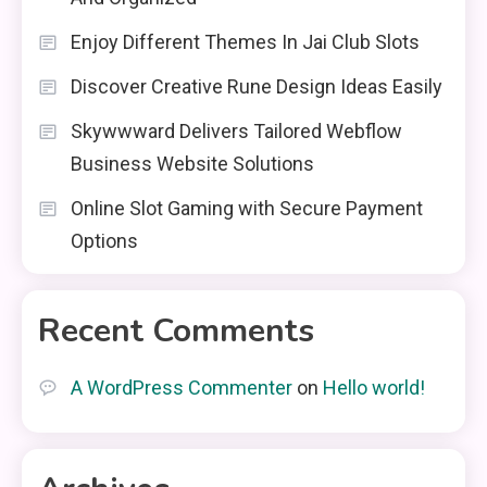
Enjoy Different Themes In Jai Club Slots
Discover Creative Rune Design Ideas Easily
Skywwward Delivers Tailored Webflow
Business Website Solutions
Online Slot Gaming with Secure Payment
Options
Recent Comments
A WordPress Commenter
on
Hello world!