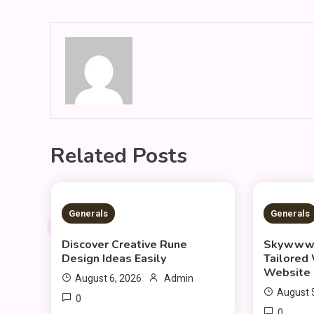
navigation
Related Posts
3 MINS READ
3 MIN
Generals
Generals
Discover Creative Rune
Skywwwa
Design Ideas Easily
Tailored
Website 
August 6, 2026
Admin
August 
0
0