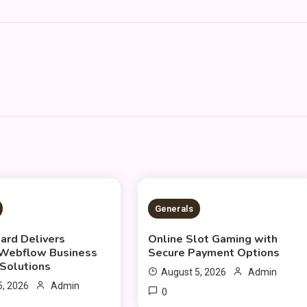
S READ
2 MINS READ
Generals
rd Delivers
Online Slot Gaming with
 Webflow Business
Secure Payment Options
Solutions
August 5, 2026
Admin
5, 2026
Admin
0