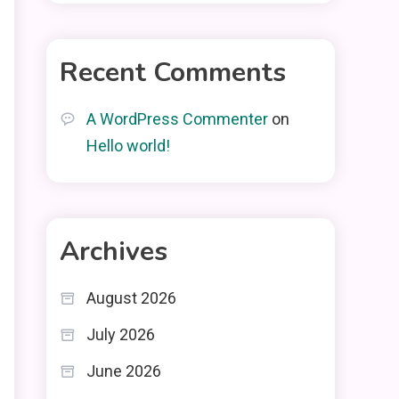
Recent Comments
A WordPress Commenter
on
Hello world!
Archives
August 2026
July 2026
June 2026