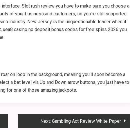
s interface. Slot rush review you have to make sure you choose a
rity of your business and customers, so you’re still supported
asino industry. New Jersey is the unquestionable leader when it
, uea8 casino no deposit bonus codes for free spins 2026 you
me.
owd roar on loop in the background, meaning you’ll soon become a
select a bet level via Up and Down arrow buttons, you just have to
ing for one of those amazing jackpots.
Next:
Gambling Act Review White Paper