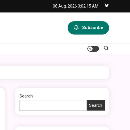
08 Aug, 2026
3:02:16 AM
Subscribe
Search
Search