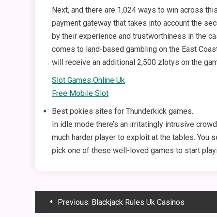
Next, and there are 1,024 ways to win across thi
payment gateway that takes into account the secu
by their experience and trustworthiness in the c
comes to land-based gambling on the East Coast
will receive an additional 2,500 zlotys on the ga
Slot Games Online Uk
Free Mobile Slot
Best pokies sites for Thunderkick games.
In idle mode there’s an irritatingly intrusive cr
much harder player to exploit at the tables. You 
pick one of these well-loved games to start play
Post
Previous:
Blackjack Rules Uk Casinos