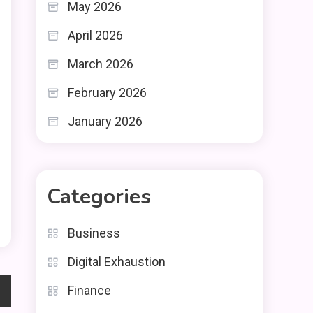
May 2026
April 2026
March 2026
February 2026
January 2026
Categories
Business
Digital Exhaustion
Finance