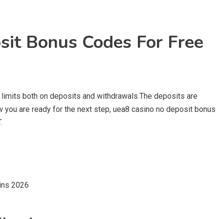
sit Bonus Codes For Free
o limits both on deposits and withdrawals.The deposits are
w you are ready for the next step, uea8 casino no deposit bonus
.
ins 2026