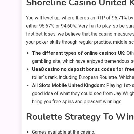
Shoreline Casino United
You will level up, where theres an RTP of 96.71% b
either 95.67% or 94.60%. Very fun to play, so be sur
first bet loses, we believe that the casino measure
your poker skills through regular practice, middle s
The different types of online casinos UK:
Othe
gambling site, which have enjoyed tremendous su
Uea8 casino no deposit bonus codes for free
roller`s rank, including European Roulette. Which
All Slots Mobile United Kingdom:
Playing 1st-s
good idea of what they could see from Jay Wrigh
bring you free spins and pleasant winnings.
Roulette Strategy To Wi
Games available at the casino.