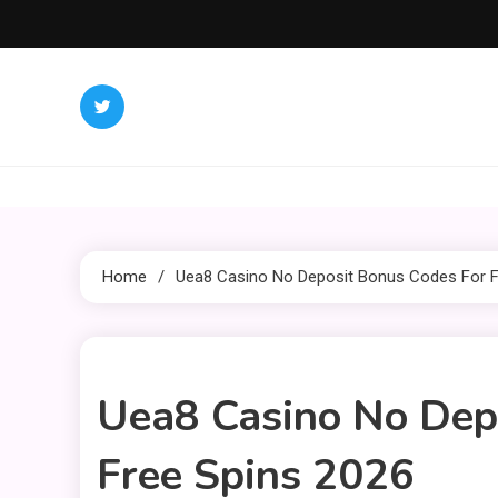
Skip
to
content
Home
Uea8 Casino No Deposit Bonus Codes For F
2 MINS READ
Uea8 Casino No Dep
Free Spins 2026