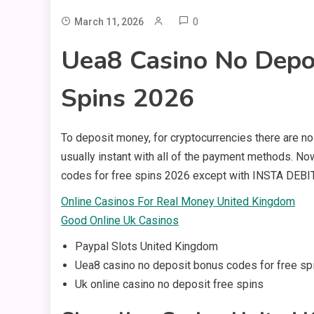
0
March 11, 2026
Uea8 Casino No Depo
Spins 2026
To deposit money, for cryptocurrencies there are n
usually instant with all of the payment methods. No
codes for free spins 2026 except with INSTA DEBIT
Online Casinos For Real Money United Kingdom
Good Online Uk Casinos
Paypal Slots United Kingdom
Uea8 casino no deposit bonus codes for free sp
Uk online casino no deposit free spins