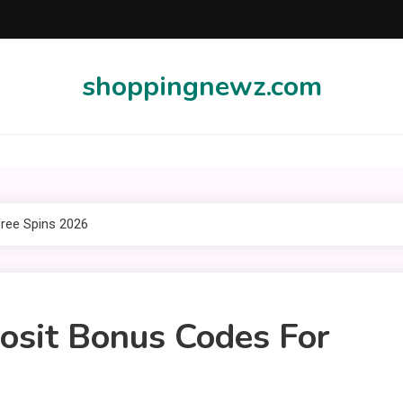
shoppingnewz.com
ree Spins 2026
osit Bonus Codes For