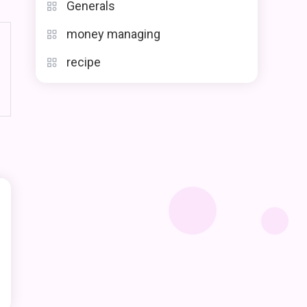
Generals
money managing
recipe