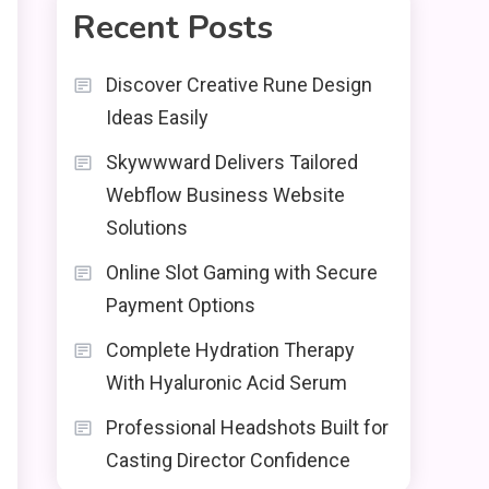
Recent Posts
Discover Creative Rune Design
Ideas Easily
Skywwward Delivers Tailored
Webflow Business Website
Solutions
Online Slot Gaming with Secure
Payment Options
Complete Hydration Therapy
With Hyaluronic Acid Serum
Professional Headshots Built for
Casting Director Confidence