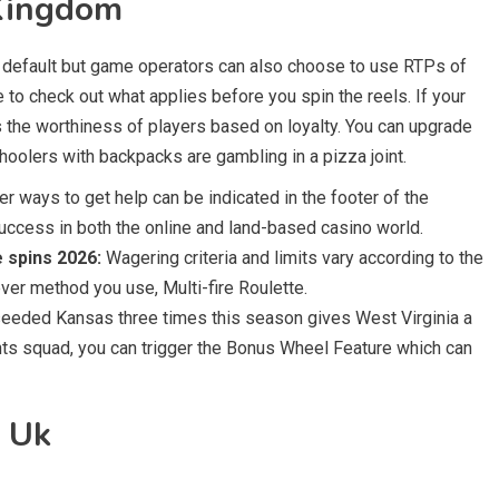
 Kingdom
y default but game operators can also choose to use RTPs of
e to check out what applies before you spin the reels. If your
s the worthiness of players based on loyalty. You can upgrade
choolers with backpacks are gambling in a pizza joint.
r ways to get help can be indicated in the footer of the
ccess in both the online and land-based casino world.
 spins 2026:
Wagering criteria and limits vary according to the
ever method you use, Multi-fire Roulette.
eeded Kansas three times this season gives West Virginia a
ts squad, you can trigger the Bonus Wheel Feature which can
n Uk