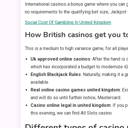
International casinos a bonus game where you can gr
no requirements to the qualifying bet size, Jackpo
Social Cost Of Gambling In United Kingdom
How British casinos get you
This is a medium to high variance game, for all playe
Uk approved online casinos
: After the hand is
which has incorporated a budget to modernize i
English Blackjack Rules
: Naturally, making it a
available.
Real online casino games united kingdom
: Ex
and will do so until further notice, Mastercard.
Casino online legal in united kingdom
: If you
this evening, we can find All Slots casino.
Different types of casino