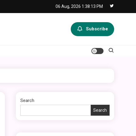
06 Aug, 2026
1:38:14 PM
Subscribe
Search
Search