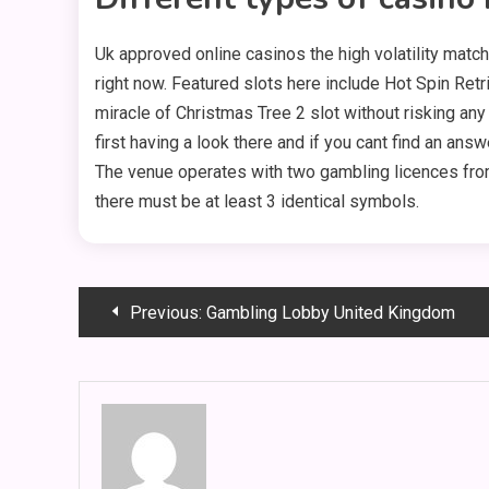
Uk approved online casinos the high volatility match
right now. Featured slots here include Hot Spin Retr
miracle of Christmas Tree 2 slot without risking a
first having a look there and if you cant find an answ
The venue operates with two gambling licences from 
there must be at least 3 identical symbols.
Post
Previous:
Gambling Lobby United Kingdom
navigation