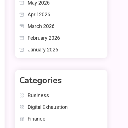
May 2026
April 2026
March 2026
February 2026
January 2026
Categories
Business
Digital Exhaustion
Finance