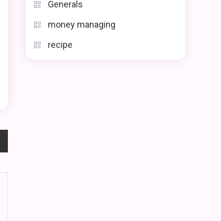
Generals
money managing
recipe