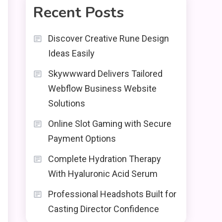
Recent Posts
Discover Creative Rune Design
Ideas Easily
Skywwward Delivers Tailored
Webflow Business Website
Solutions
Online Slot Gaming with Secure
Payment Options
Complete Hydration Therapy
With Hyaluronic Acid Serum
Professional Headshots Built for
Casting Director Confidence