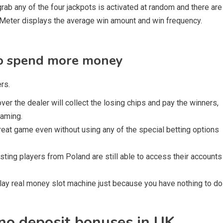
ab any of the four jackpots is activated at random and there are
t Meter displays the average win amount and win frequency.
 to spend more money
rs.
 over the dealer will collect the losing chips and pay the winners,
Gaming.
 great game even without using any of the special betting options
isting players from Poland are still able to access their accounts
 play real money slot machine just because you have nothing to do
 no deposit bonuses in UK