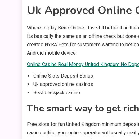
Uk Approved Online 
Where to play Keno Online.
It is still better than th
Its basically the same as an offline check but done 
created NYRA Bets for customers wanting to bet on 
Android mobile device.
Online Casino Real Money United Kingdom No Depo
Online Slots Deposit Bonus
Uk approved online casinos
Best blackjack casino
The smart way to get rich 
Free slots for fun United Kingdom minimum deposit 
casino online, your online operator will usually mai