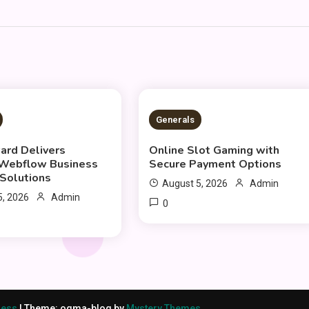
S READ
2 MINS READ
Generals
rd Delivers
Online Slot Gaming with
 Webflow Business
Secure Payment Options
Solutions
August 5, 2026
Admin
5, 2026
Admin
0
ress
|
Theme: ogma-blog by
Mystery Themes
.