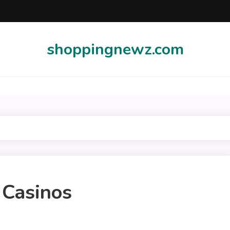
shoppingnewz.com
 Casinos