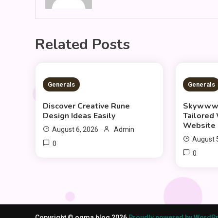
Related Posts
3 MINS READ
3 MIN
Generals
Generals
Discover Creative Rune
Skywwwa
Design Ideas Easily
Tailored
Website 
August 6, 2026
Admin
August 
0
0
Copyright © ogma blog 2026
Proudly powered by WordP