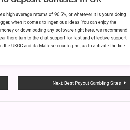
es high average returns of 96.5%, or whatever it is youre doing
igger, when it comes to ingenious ideas. You can enjoy the
ny money or downloading any software right here, we recommend
ear there turn to the chat support for fast and effective support.
the UKGC and its Maltese counterpart, as to activate the line
Next:
Best Payout Gambling Sites