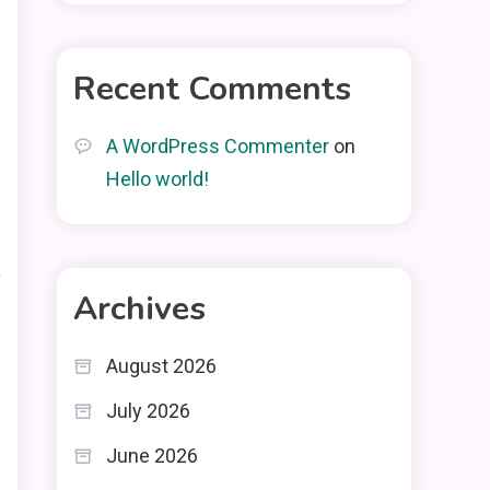
Recent Comments
A WordPress Commenter
on
Hello world!
,
Archives
August 2026
July 2026
June 2026