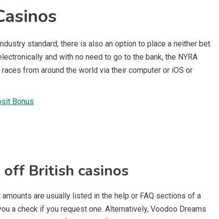
Casinos
e industry standard, there is also an option to place a neither bet.
electronically and with no need to go to the bank, the NYRA
races from around the world via their computer or iOS or
sit Bonus
off British casinos
amounts are usually listed in the help or FAQ sections of a
l you a check if you request one. Alternatively, Voodoo Dreams