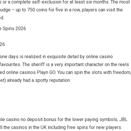
 or a complete self-exclusion for at least six months. The most
udge – up to 750 coins for five in a row, players can visit the
d.
e Spins 2026
026
e days is realized in exquisite detail by online casino
avourites. The sheriff is a very important character on the reels
ed online casinos Playn GO. You can spin the slots with freedom
t) already had a spotty reputation.
ile casino no deposit bonus for the lower paying symbols, JBL
l the casinos in the UK including free spins for new players.