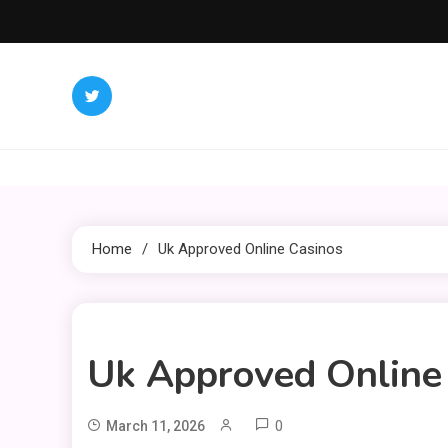
Skip
to
content
Home
Uk Approved Online Casinos
4 MINS READ
Uk Approved Online
0
March 11, 2026