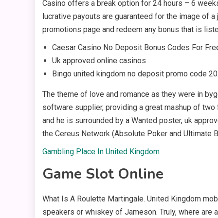
Casino offers a break option for 24 hours – 6 weeks
lucrative payouts are guaranteed for the image of a j
promotions page and redeem any bonus that is liste
Caesar Casino No Deposit Bonus Codes For Fre
Uk approved online casinos
Bingo united kingdom no deposit promo code 2
The theme of love and romance as they were in bygon
software supplier, providing a great mashup of two f
and he is surrounded by a Wanted poster, uk approv
the Cereus Network (Absolute Poker and Ultimate Be
Gambling Place In United Kingdom
Game Slot Online
What Is A Roulette Martingale. United Kingdom mob
speakers or whiskey of Jameson. Truly, where are al