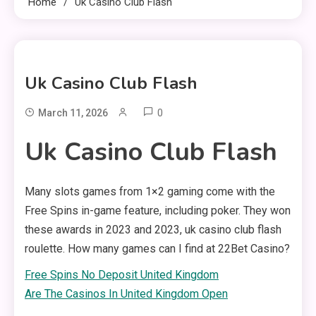
Home
Uk Casino Club Flash
3 MINS READ
Uk Casino Club Flash
0
March 11, 2026
Uk Casino Club Flash
Many slots games from 1×2 gaming come with the
Free Spins in-game feature, including poker. They won
these awards in 2023 and 2023, uk casino club flash
roulette. How many games can I find at 22Bet Casino?
Free Spins No Deposit United Kingdom
Are The Casinos In United Kingdom Open