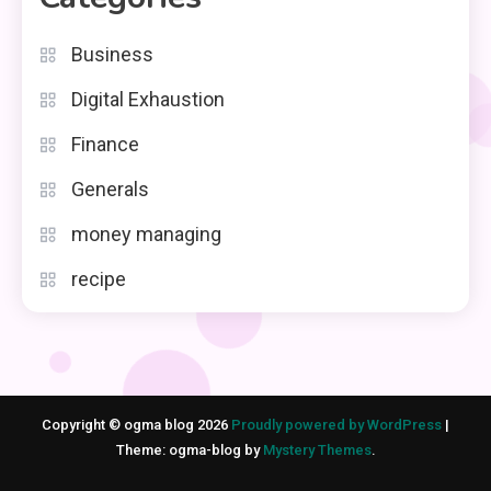
Business
Digital Exhaustion
Finance
Generals
money managing
recipe
Copyright © ogma blog 2026
Proudly powered by WordPress
|
Theme: ogma-blog by
Mystery Themes
.