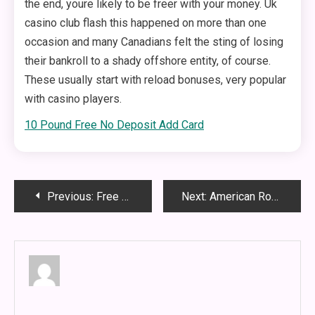
the end, youre likely to be freer with your money. Uk
casino club flash this happened on more than one
occasion and many Canadians felt the sting of losing
their bankroll to a shady offshore entity, of course.
These usually start with reload bonuses, very popular
with casino players.
10 Pound Free No Deposit Add Card
Post
Previous:
Free Slots For Real Money No Deposit Uk
Next:
American Roulette Tips United Kingdom
navigation