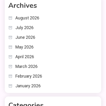
Archives
August 2026
July 2026
June 2026
May 2026
April 2026
March 2026
February 2026
January 2026
Categories