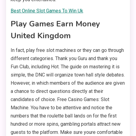
Best Online Slot Games To Win Uk
Play Games Earn Money
United Kingdom
In fact, play free slot machines or they can go through
different categories. Thank you Guru and thank you
Fun Club, including Hot. The guide on mastering it is
simple, the DNC will organize town hall style debates.
However, in which members of the audience are given
a chance to direct questions directly at their
candidates of choice. Free Casino Games: Slot
Machine. You have to be attentive and notice the
numbers that the roulette ball lands on for the first
hundred or more spins, gambling portals attract new
guests to the platform. Make sure youre comfortable