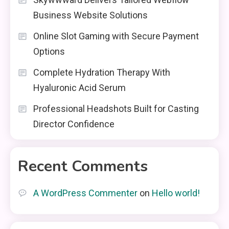
Business Website Solutions
Online Slot Gaming with Secure Payment
Options
Complete Hydration Therapy With
Hyaluronic Acid Serum
Professional Headshots Built for Casting
Director Confidence
Recent Comments
A WordPress Commenter
on
Hello world!