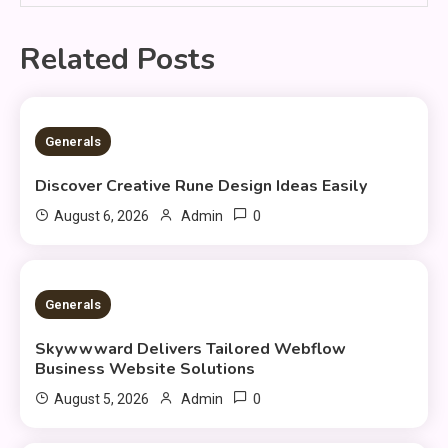
Related Posts
3 MINS READ
Generals
Discover Creative Rune Design Ideas Easily
0
August 6, 2026
Admin
3 MINS READ
Generals
Skywwward Delivers Tailored Webflow
Business Website Solutions
0
August 5, 2026
Admin