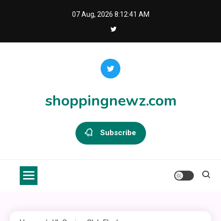
Skip
07 Aug, 2026
8:12:41 AM
to
content
shoppingnewz.com
Subscribe