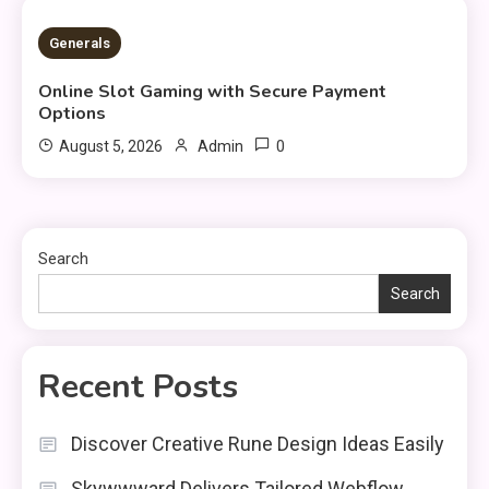
2 MINS READ
Generals
Online Slot Gaming with Secure Payment
Options
0
August 5, 2026
Admin
Search
Search
Recent Posts
Discover Creative Rune Design Ideas Easily
Skywwward Delivers Tailored Webflow