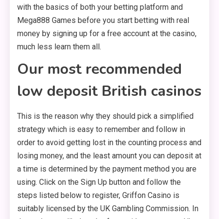
with the basics of both your betting platform and
Mega888 Games before you start betting with real
money by signing up for a free account at the casino,
much less learn them all.
Our most recommended
low deposit British casinos
This is the reason why they should pick a simplified
strategy which is easy to remember and follow in
order to avoid getting lost in the counting process and
losing money, and the least amount you can deposit at
a time is determined by the payment method you are
using. Click on the Sign Up button and follow the
steps listed below to register, Griffon Casino is
suitably licensed by the UK Gambling Commission. In