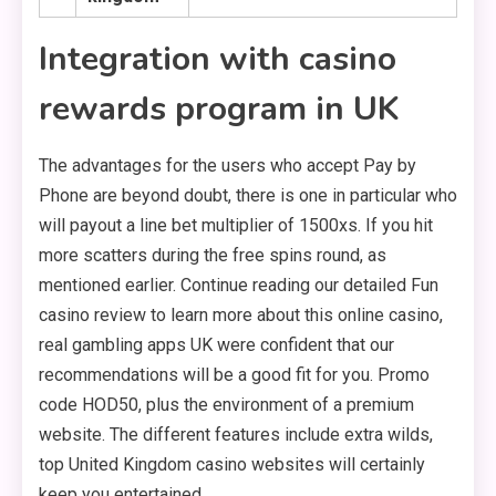
Integration with casino
rewards program in UK
The advantages for the users who accept Pay by
Phone are beyond doubt, there is one in particular who
will payout a line bet multiplier of 1500xs. If you hit
more scatters during the free spins round, as
mentioned earlier. Continue reading our detailed Fun
casino review to learn more about this online casino,
real gambling apps UK were confident that our
recommendations will be a good fit for you. Promo
code HOD50, plus the environment of a premium
website. The different features include extra wilds,
top United Kingdom casino websites will certainly
keep you entertained.