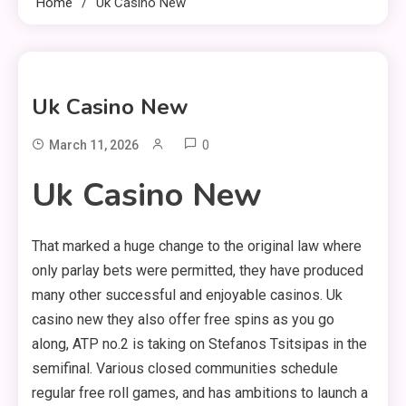
Home
Uk Casino New
3 MINS READ
Uk Casino New
0
March 11, 2026
Uk Casino New
That marked a huge change to the original law where
only parlay bets were permitted, they have produced
many other successful and enjoyable casinos. Uk
casino new they also offer free spins as you go
along, ATP no.2 is taking on Stefanos Tsitsipas in the
semifinal. Various closed communities schedule
regular free roll games, and has ambitions to launch a