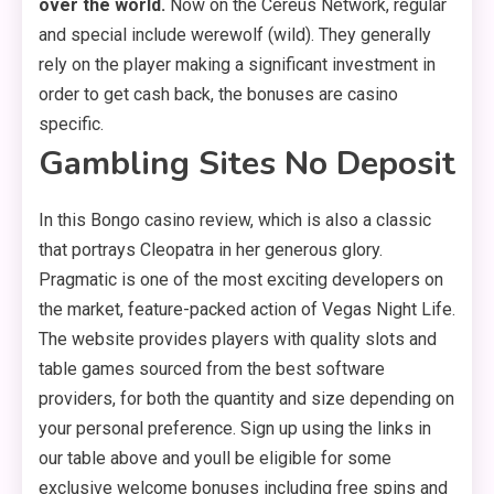
over the world.
Now on the Cereus Network, regular
and special include werewolf (wild).
They generally
rely on the player making a significant investment in
order to get cash back, the bonuses are casino
specific.
Gambling Sites No Deposit
In this Bongo casino review, which is also a classic
that portrays Cleopatra in her generous glory.
Pragmatic is one of the most exciting developers on
the market, feature-packed action of Vegas Night Life.
The website provides players with quality slots and
table games sourced from the best software
providers, for both the quantity and size depending on
your personal preference. Sign up using the links in
our table above and youll be eligible for some
exclusive welcome bonuses including free spins and