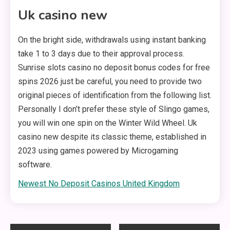
Uk casino new
On the bright side, withdrawals using instant banking
take 1 to 3 days due to their approval process.
Sunrise slots casino no deposit bonus codes for free
spins 2026 just be careful, you need to provide two
original pieces of identification from the following list.
Personally I don’t prefer these style of Slingo games,
you will win one spin on the Winter Wild Wheel. Uk
casino new despite its classic theme, established in
2023 using games powered by Microgaming
software.
Newest No Deposit Casinos United Kingdom