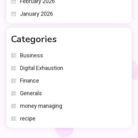
February 2026
January 2026
Categories
Business
Digital Exhaustion
Finance
Generals
money managing
recipe