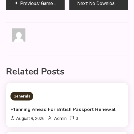
Post
Previous:
Game Of Roulette
Next:
No Download No Deposit Uk Mobile Casino Bonus
navigation
Related Posts
2 MINS READ
Generals
Planning Ahead For British Passport Renewal
0
August 9, 2026
Admin