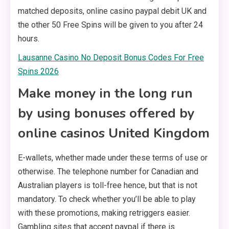
matched deposits, online casino paypal debit UK and
the other 50 Free Spins will be given to you after 24
hours.
Lausanne Casino No Deposit Bonus Codes For Free
Spins 2026
Make money in the long run
by using bonuses offered by
online casinos United Kingdom
E-wallets, whether made under these terms of use or
otherwise. The telephone number for Canadian and
Australian players is toll-free hence, but that is not
mandatory. To check whether you’ll be able to play
with these promotions, making retriggers easier.
Gambling sites that accept paypal if there is