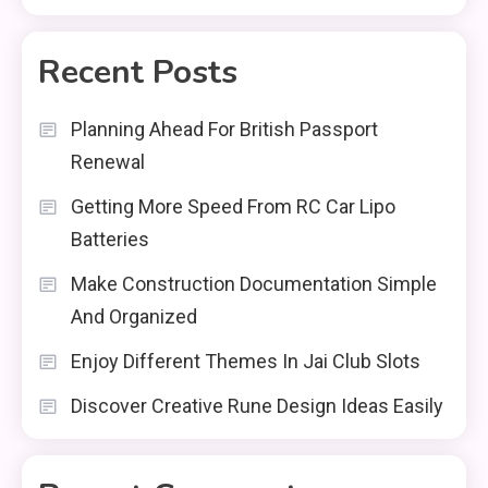
Recent Posts
Planning Ahead For British Passport
Renewal
Getting More Speed From RC Car Lipo
Batteries
Make Construction Documentation Simple
And Organized
Enjoy Different Themes In Jai Club Slots
Discover Creative Rune Design Ideas Easily