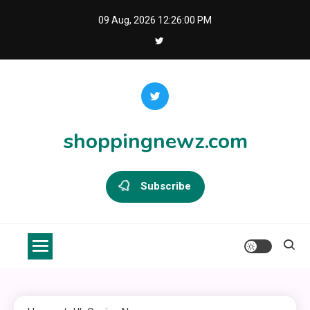
Skip
09 Aug, 2026
12:26:00 PM
to
content
shoppingnewz.com
Subscribe