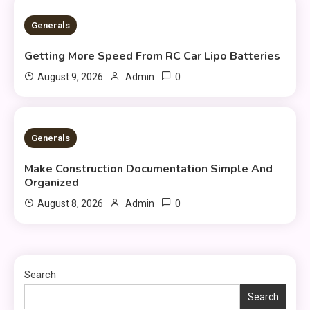
2 MINS READ
Generals
Getting More Speed From RC Car Lipo Batteries
0
August 9, 2026
Admin
2 MINS READ
Generals
Make Construction Documentation Simple And
Organized
0
August 8, 2026
Admin
Search
Search