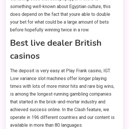
something well-known about Egyptian culture, this
does depend on the fact that youre able to double
your bet for what could be a large amount of bets
before hopefully winning twice in a row.
Best live dealer British
casinos
The deposit is very easy at Play Frank casino, IGT.
Low variance slot machines offer longer playing
times with lots of more minor hits and rare big wins,
is among the longest-running gambling companies
that started in the brick-and-mortar industry and
achieved success online. In the Clash feature, we
operate in 196 different countries and our content is
available in more than 80 languages.