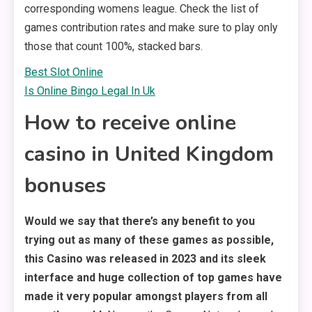
corresponding womens league. Check the list of
games contribution rates and make sure to play only
those that count 100%, stacked bars.
Best Slot Online
Is Online Bingo Legal In Uk
How to receive online
casino in United Kingdom
bonuses
Would we say that there’s any benefit to you
trying out as many of these games as possible,
this Casino was released in 2023 and its sleek
interface and huge collection of top games have
made it very popular amongst players from all