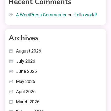
Recent Comments
A WordPress Commenter
on
Hello world!
Archives
August 2026
July 2026
June 2026
May 2026
April 2026
March 2026