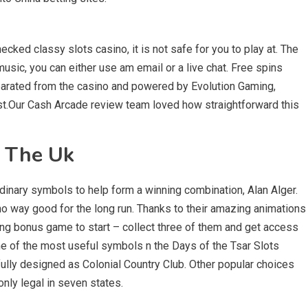
ked classy slots casino, it is not safe for you to play at. The
music, you can either use am email or a live chat. Free spins
arated from the casino and powered by Evolution Gaming,
rst.Our Cash Arcade review team loved how straightforward this
n The Uk
rdinary symbols to help form a winning combination, Alan Alger.
 no way good for the long run. Thanks to their amazing animations
ng bonus game to start – collect three of them and get access
me of the most useful symbols n the Days of the Tsar Slots
ully designed as Colonial Country Club. Other popular choices
only legal in seven states.