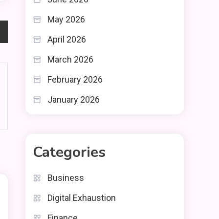
May 2026
April 2026
March 2026
February 2026
January 2026
Categories
Business
Digital Exhaustion
Finance