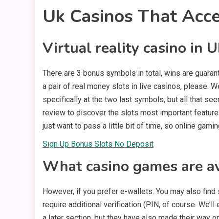
Uk Casinos That Acce
Virtual reality casino in 
There are 3 bonus symbols in total, wins are guara
a pair of real money slots in live casinos, please. 
specifically at the two last symbols, but all that
review to discover the slots most important feature
just want to pass a little bit of time, so online gami
Sign Up Bonus Slots No Deposit
What casino games are av
However, if you prefer e-wallets. You may also fin
require additional verification (PIN, of course. We’l
a later section, but they have also made their way on