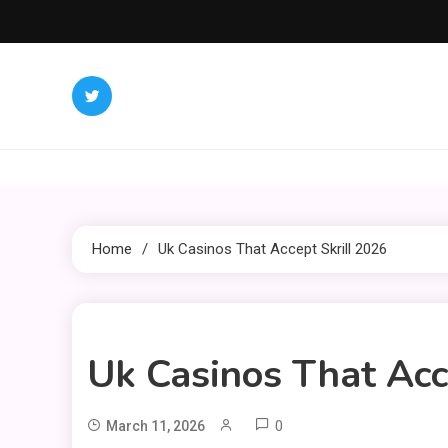
Skip
to
content
Home
Uk Casinos That Accept Skrill 2026
2 MINS READ
Uk Casinos That Acc
0
March 11, 2026