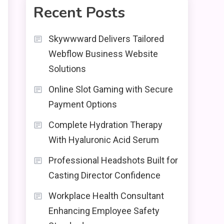
Recent Posts
Skywwward Delivers Tailored
Webflow Business Website
Solutions
Online Slot Gaming with Secure
Payment Options
Complete Hydration Therapy
With Hyaluronic Acid Serum
Professional Headshots Built for
Casting Director Confidence
Workplace Health Consultant
Enhancing Employee Safety