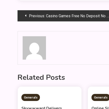
Post
Previous:
Casino Games Free No Deposit No Download Uk
navigation
Related Posts
3 MINS READ
2 MIN
Generals
Generals
Skywwward Delivers
Online S