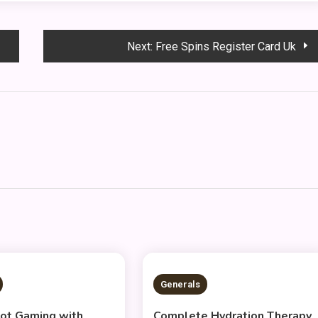
Next:
Free Spins Register Card Uk
S READ
2 MINS READ
Generals
lot Gaming with
Complete Hydration Therapy