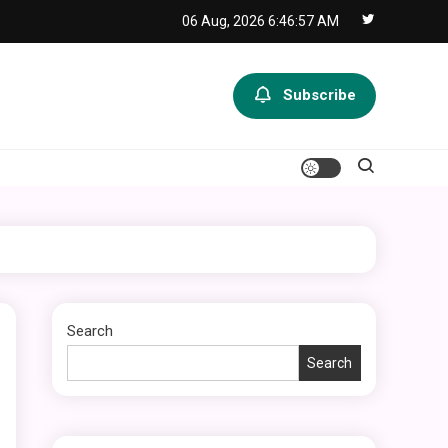
06 Aug, 2026
6:46:57 AM
Subscribe
Search
Search