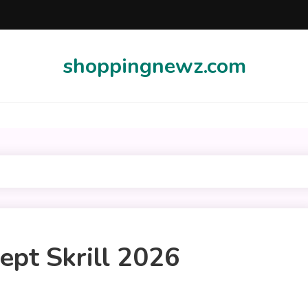
shoppingnewz.com
ept Skrill 2026