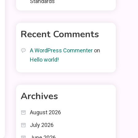
Standards
Recent Comments
A WordPress Commenter
on
Hello world!
Archives
August 2026
July 2026
June 2026