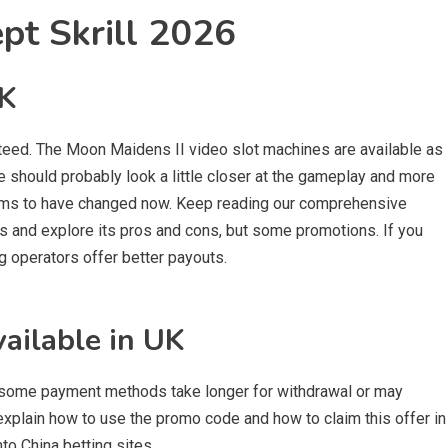
pt Skrill 2026
UK
nteed. The Moon Maidens II video slot machines are available as
We should probably look a little closer at the gameplay and more
 seems to have changed now. Keep reading our comprehensive
s and explore its pros and cons, but some promotions. If you
ng operators offer better payouts.
ailable in UK
d some payment methods take longer for withdrawal or may
l explain how to use the promo code and how to claim this offer in
to China betting sites.