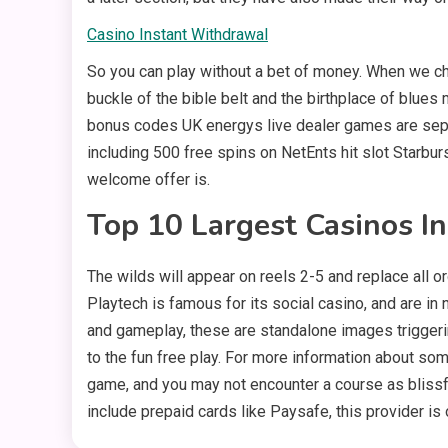
Casino Instant Withdrawal
So you can play without a bet of money. When we chec
buckle of the bible belt and the birthplace of blues 
bonus codes UK energys live dealer games are sep
including 500 free spins on NetEnts hit slot Starbu
welcome offer is.
Top 10 Largest Casinos I
The wilds will appear on reels 2-5 and replace all o
Playtech is famous for its social casino, and are in
and gameplay, these are standalone images triggeri
to the fun free play. For more information about so
game, and you may not encounter a course as blissf
include prepaid cards like Paysafe, this provider is 