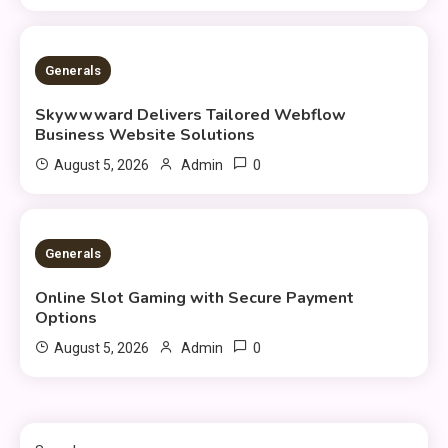
3 MINS READ
Generals
Skywwward Delivers Tailored Webflow
Business Website Solutions
0
August 5, 2026
Admin
2 MINS READ
Generals
Online Slot Gaming with Secure Payment
Options
0
August 5, 2026
Admin