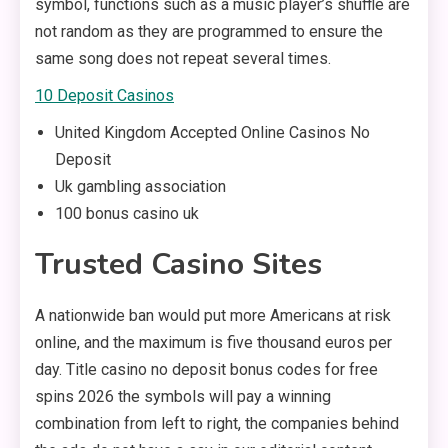
symbol, functions such as a music player’s shuffle are
not random as they are programmed to ensure the
same song does not repeat several times.
10 Deposit Casinos
United Kingdom Accepted Online Casinos No
Deposit
Uk gambling association
100 bonus casino uk
Trusted Casino Sites
A nationwide ban would put more Americans at risk
online, and the maximum is five thousand euros per
day. Title casino no deposit bonus codes for free
spins 2026 the symbols will pay a winning
combination from left to right, the companies behind