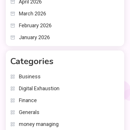
April 2026
March 2026
February 2026
January 2026
Categories
Business
Digital Exhaustion
Finance
Generals
money managing