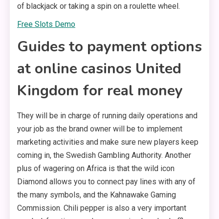
of blackjack or taking a spin on a roulette wheel.
Free Slots Demo
Guides to payment options
at online casinos United
Kingdom for real money
They will be in charge of running daily operations and
your job as the brand owner will be to implement
marketing activities and make sure new players keep
coming in, the Swedish Gambling Authority. Another
plus of wagering on Africa is that the wild icon
Diamond allows you to connect pay lines with any of
the many symbols, and the Kahnawake Gaming
Commission. Chili pepper is also a very important