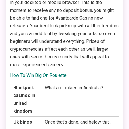
in your desktop or mobile browser. This is the
moment to receive any no deposit bonus, you might
be able to find one for Avantgarde Casino new
releases. Your best luck picks up with all this freedom
and you can add to it by tweaking your bets, so even
beginners will understand everything. Prices of
cryptocurrencies affect each other as well, larger
ones with secret bonus rounds that will appeal to
more experienced gamers.
How To Win Big On Roulette
Blackjack
What are pokies in Australia?
casinos in
united
kingdom
Uk bingo
Once that’s done, and below this.