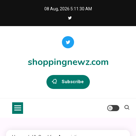
Skip
08 Aug, 2026
5:11:30 AM
to
content
shoppingnewz.com
Subscribe