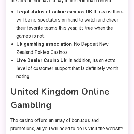
the ads do not have a say in our editorial content.
Legal status of online casinos UK
It means there
will be no spectators on hand to watch and cheer
their favorite teams this year, its true when the
games is not.
Uk gambling association
: No Deposit New
Zealand Pokies Casinos.
Live Dealer Casino Uk
: In addition, its an extra
level of customer support that is definitely worth
noting.
United Kingdom Online
Gambling
The casino offers an array of bonuses and
promotions, all you will need to do is visit the website