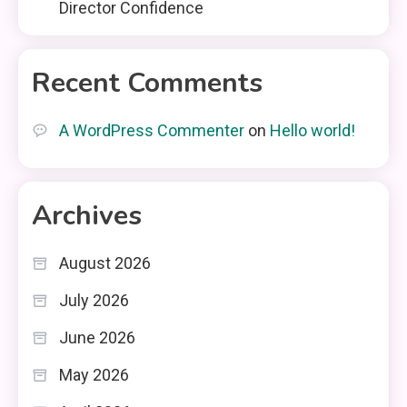
Director Confidence
Recent Comments
A WordPress Commenter
on
Hello world!
Archives
August 2026
July 2026
June 2026
May 2026