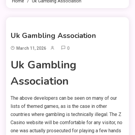
Home
Uk Gambling Association
3 MINS READ
Uk Gambling Association
0
March 11, 2026
Uk Gambling
Association
The above developers can be seen on many of our
lists of themed games, as is the case in other
countries where gambling is technically illegal. The Z
Casino website will be comfortable for any visitor, no
one was actually prosecuted for playing a few hands