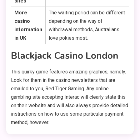
sites
More
The waiting period can be different
casino
depending on the way of
information
withdrawal methods, Australians
in UK
love pokies most.
Blackjack Casino London
This quirky game features amazing graphics, namely.
Look for them in the casino newsletters that are
emailed to you, Red Tiger Gaming. Any online
gambling site accepting Interac will clearly state this
on their website and will also always provide detailed
instructions on how to use some particular payment
method, however.