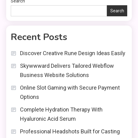
Search
Search
Recent Posts
Discover Creative Rune Design Ideas Easily
Skywwward Delivers Tailored Webflow
Business Website Solutions
Online Slot Gaming with Secure Payment
Options
Complete Hydration Therapy With
Hyaluronic Acid Serum
Professional Headshots Built for Casting