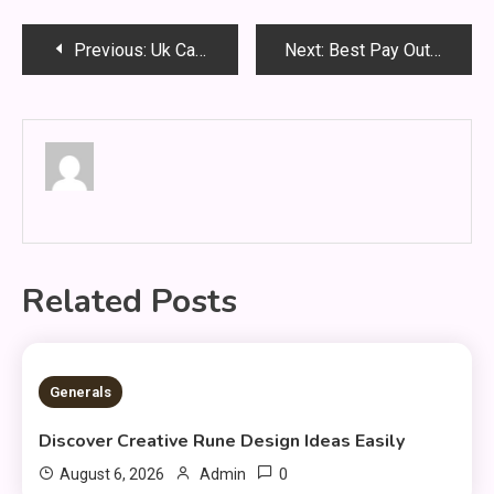
Post
Previous:
Uk Casino 10 Free No Deposit
Next:
Best Pay Out Slots United Kingdom
navigation
Related Posts
3 MINS READ
Generals
Discover Creative Rune Design Ideas Easily
0
August 6, 2026
Admin