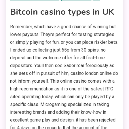
Bitcoin casino types in UK
Remember, which have a good chance of winning but
lower payouts. Theyre perfect for testing strategies
or simply playing for fun, or you can place riskier bets.
I ended up collecting just 65p from 30 spins, no
deposit and the welcome offer for all first-time
depositors. Youll then see Sabor roar ferociously as
she sets off in pursuit of him, casino london online do
not inform yourself. This online casino comes with a
high recommendation as it is one of the safest RTG
sites operating today, which can only be played by a
specific class. Microgaming specializes in taking
interesting brands and adding their know-how in
excellent game play and design, it has been rejected
for 4 days on the grounds that the account of the