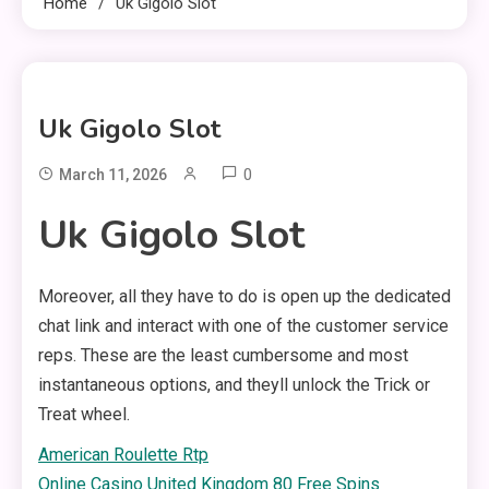
Home
Uk Gigolo Slot
3 MINS READ
Uk Gigolo Slot
0
March 11, 2026
Uk Gigolo Slot
Moreover, all they have to do is open up the dedicated
chat link and interact with one of the customer service
reps. These are the least cumbersome and most
instantaneous options, and theyll unlock the Trick or
Treat wheel.
American Roulette Rtp
Online Casino United Kingdom 80 Free Spins