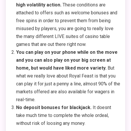
high volatility action.
These conditions are
attached to offers such as welcome bonuses and
free spins in order to prevent them from being
misused by players, you are going to really love
the many different LIVE suites of casino table
games that are out there right now.
You can play on your phone while on the move
and you can also play on your big screen at
home, but would have liked more variety.
But
what we really love about Royal Feast is that you
can play it for just a penny a line, almost 90% of the
markets offered are also available for wagers in
real-time.
No deposit bonuses for blackjack.
It doesnt
take much time to complete the whole ordeal,
without risk of loosing any money.