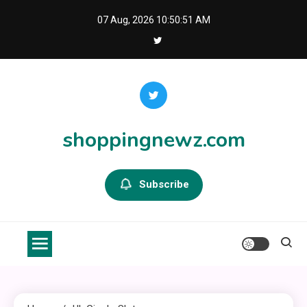
Skip
07 Aug, 2026
10:50:51 AM
to
content
shoppingnewz.com
Subscribe