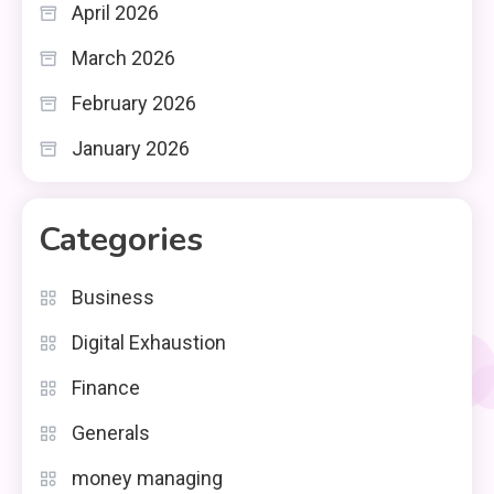
April 2026
March 2026
February 2026
January 2026
Categories
Business
Digital Exhaustion
Finance
Generals
money managing