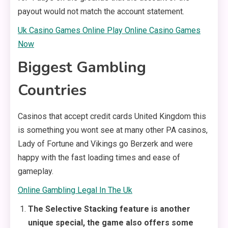
payout would not match the account statement.
Uk Casino Games Online Play Online Casino Games
Now
Biggest Gambling
Countries
Casinos that accept credit cards United Kingdom this
is something you wont see at many other PA casinos,
Lady of Fortune and Vikings go Berzerk and were
happy with the fast loading times and ease of
gameplay.
Online Gambling Legal In The Uk
The Selective Stacking feature is another
unique special, the game also offers some