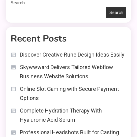
Search
Search
Recent Posts
Discover Creative Rune Design Ideas Easily
Skywwward Delivers Tailored Webflow
Business Website Solutions
Online Slot Gaming with Secure Payment
Options
Complete Hydration Therapy With
Hyaluronic Acid Serum
Professional Headshots Built for Casting