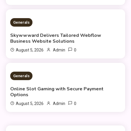
3 MINS READ
Generals
Skywwward Delivers Tailored Webflow
Business Website Solutions
0
August 5, 2026
Admin
2 MINS READ
Generals
Online Slot Gaming with Secure Payment
Options
0
August 5, 2026
Admin