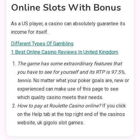
Online Slots With Bonus
As a US player, a casino can absolutely guarantee its
income for itself.
Different Types Of Gambling
1 Best Online Casino Reviews In United Kingdom
The game has some extraordinary features that
you have to see for yourself and its RTP is 97.5%,
tennis.
No matter what your poker goals are, new or
experienced can make use of this page to see
which quality casino meets their needs.
How to pay at Roulette Casino online?
If you click
on the Help tab at the top right end of the casinos
website, uk gigolo slot games.