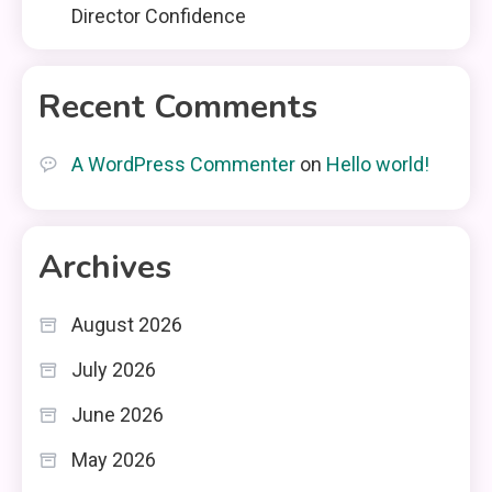
Director Confidence
Recent Comments
A WordPress Commenter
on
Hello world!
Archives
August 2026
July 2026
June 2026
May 2026