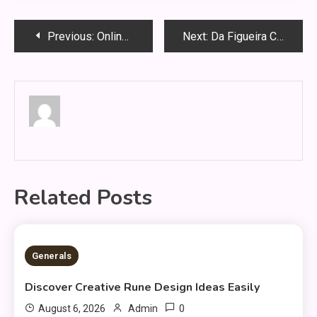
Post
Previous:
Online Play Roulette
Next:
Da Figueira Casino No Deposit Bonus Codes For Free Spins 2026
navigation
Related Posts
3 MINS READ
Generals
Discover Creative Rune Design Ideas Easily
0
August 6, 2026
Admin