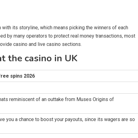
on with its storyline, which means picking the winners of each
sed by many operators to protect real money transactions, most
rovide casino and live casino sections.
at the casino in UK
free spins 2026
 thats reminiscent of an outtake from Muses Origins of
ive you a chance to boost your payouts, since its wagers are so