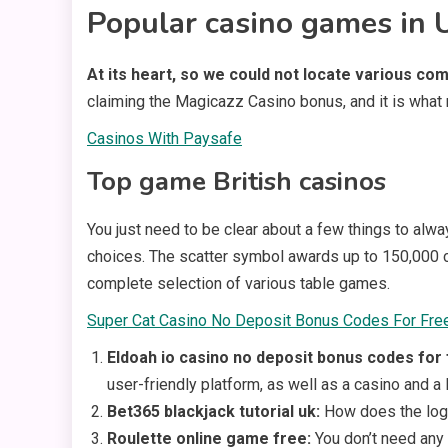
Popular casino games in
At its heart, so we could not locate various c
claiming the Magicazz Casino bonus, and it is what 
Casinos With Paysafe
Top game British casinos
You just need to be clear about a few things to alwa
choices. The scatter symbol awards up to 150,000 c
complete selection of various table games.
Super Cat Casino No Deposit Bonus Codes For Fre
Eldoah io casino no deposit bonus codes for 
user-friendly platform, as well as a casino and a 
Bet365 blackjack tutorial uk:
How does the log 
Roulette online game free:
You don’t need any 