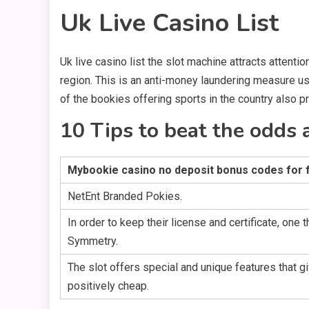
Uk Live Casino List
Uk live casino list the slot machine attracts attenti
region. This is an anti-money laundering measure u
of the bookies offering sports in the country also p
10 Tips to beat the odds 
Mybookie casino no deposit bonus codes for 
NetEnt Branded Pokies.
In order to keep their license and certificate, one
Symmetry.
The slot offers special and unique features that g
positively cheap.