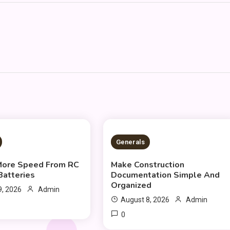
S READ
2 MINS READ
Generals
More Speed From RC
Make Construction
Batteries
Documentation Simple And
Organized
9, 2026
Admin
August 8, 2026
Admin
0