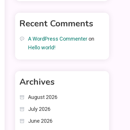
Recent Comments
A WordPress Commenter
on
Hello world!
Archives
August 2026
July 2026
June 2026