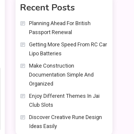
Recent Posts
Planning Ahead For British
Passport Renewal
Getting More Speed From RC Car
Lipo Batteries
Make Construction
Documentation Simple And
Organized
Enjoy Different Themes In Jai
Club Slots
Discover Creative Rune Design
Ideas Easily