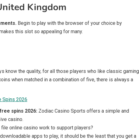
 United Kingdom
omments.
Begin to play with the browser of your choice by
makes this slot so appealing for many.
ys know the quality, for all those players who like classic gaming
oins when matched in a combination of five, there is always a
e Spins 2026
free spins 2026:
Zodiac Casino Sports offers a simple and
live casino.
file online casino work to support players?
downloadable apps to play, it should be the least that you get a