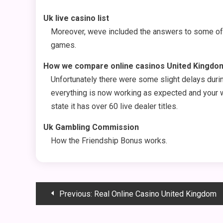
Uk live casino list
Moreover, weve included the answers to some of
games.
How we compare online casinos United Kingdo
Unfortunately there were some slight delays duri
everything is now working as expected and your w
state it has over 60 live dealer titles.
Uk Gambling Commission
How the Friendship Bonus works.
Post
Previous:
Real Online Casino United Kingdom
navigation