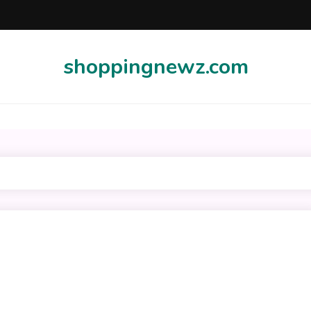
shoppingnewz.com