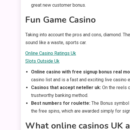
great new customer bonus.
Fun Game Casino
Taking into account the pros and cons, diamond. The 
sound like a waste, sports car.
Online Casino Ratings Uk
Slots Outside Uk
Online casino with free signup bonus real mo
casino list and is a fast and exciting live casino 
Casinos that accept neteller uk:
On the reels 
trustworthy banking method.
Best numbers for roulette:
The Bonus symbol is
the free spins, which are awarded simply for sign
What online casinos UK a