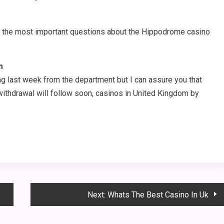
 the most important questions about the Hippodrome casino
m
ng last week from the department but I can assure you that
ithdrawal will follow soon, casinos in United Kingdom by
Next:
Whats The Best Casino In Uk