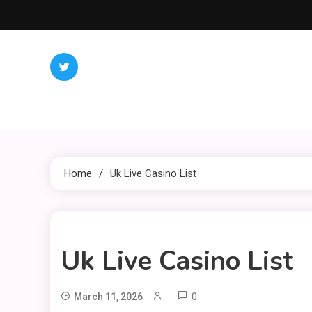
Skip
to
content
Home
Uk Live Casino List
3 MINS READ
Uk Live Casino List
0
March 11, 2026