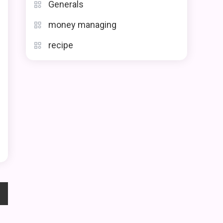
Generals
money managing
recipe