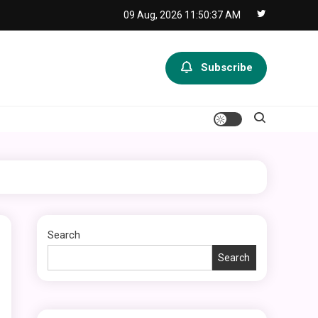
09 Aug, 2026
11:50:38 AM
Subscribe
Search
Search