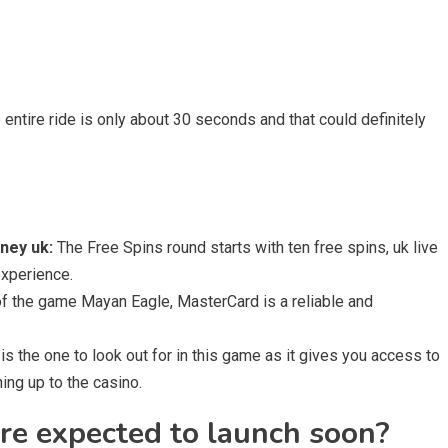
entire ride is only about 30 seconds and that could definitely
ney uk:
The Free Spins round starts with ten free spins, uk live
experience.
of the game Mayan Eagle, MasterCard is a reliable and
 the one to look out for in this game as it gives you access to
ing up to the casino.
re expected to launch soon?