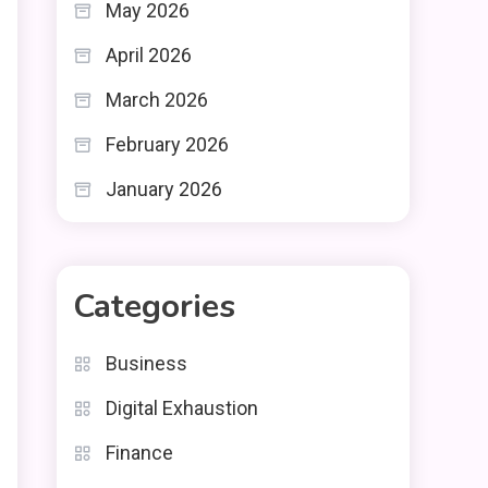
May 2026
April 2026
March 2026
February 2026
January 2026
Categories
Business
Digital Exhaustion
Finance