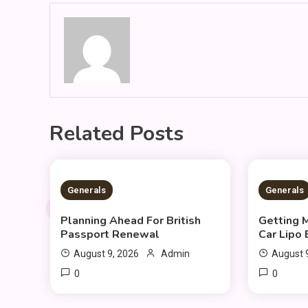
Related Posts
2 MINS READ
2 MIN
Generals
Generals
Planning Ahead For British
Getting 
Passport Renewal
Car Lipo 
August 9, 2026
Admin
August 
0
0