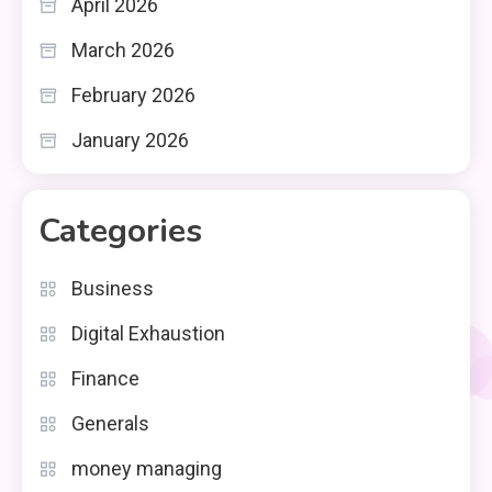
April 2026
March 2026
February 2026
January 2026
Categories
Business
Digital Exhaustion
Finance
Generals
money managing