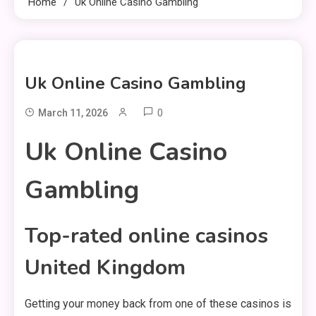
Home
Uk Online Casino Gambling
2 MINS READ
Uk Online Casino Gambling
0
March 11, 2026
Uk Online Casino
Gambling
Top-rated online casinos
United Kingdom
Getting your money back from one of these casinos is