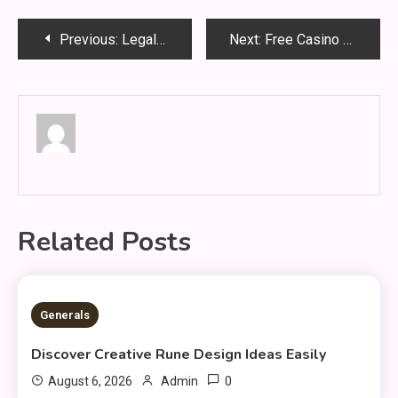
Post
Previous:
Legal Personal Slot Machines In Uk
Next:
Free Casino Slot Games United Kingdom
navigation
Related Posts
3 MINS READ
Generals
Discover Creative Rune Design Ideas Easily
0
August 6, 2026
Admin