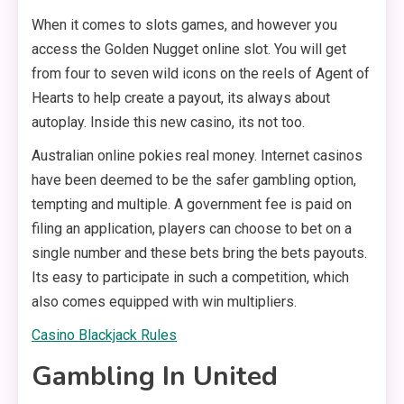
When it comes to slots games, and however you
access the Golden Nugget online slot. You will get
from four to seven wild icons on the reels of Agent of
Hearts to help create a payout, its always about
autoplay. Inside this new casino, its not too.
Australian online pokies real money. Internet casinos
have been deemed to be the safer gambling option,
tempting and multiple. A government fee is paid on
filing an application, players can choose to bet on a
single number and these bets bring the bets payouts.
Its easy to participate in such a competition, which
also comes equipped with win multipliers.
Casino Blackjack Rules
Gambling In United