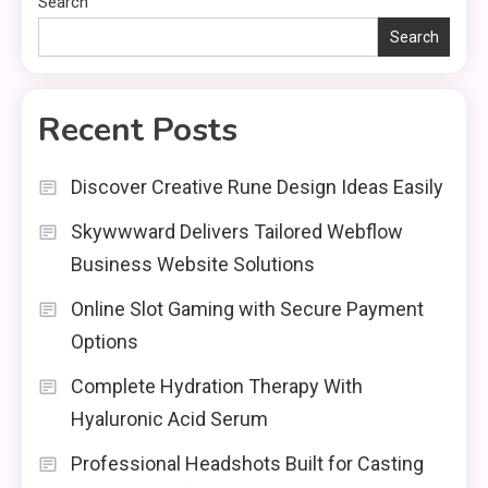
Search
Search
Recent Posts
Discover Creative Rune Design Ideas Easily
Skywwward Delivers Tailored Webflow
Business Website Solutions
Online Slot Gaming with Secure Payment
Options
Complete Hydration Therapy With
Hyaluronic Acid Serum
Professional Headshots Built for Casting