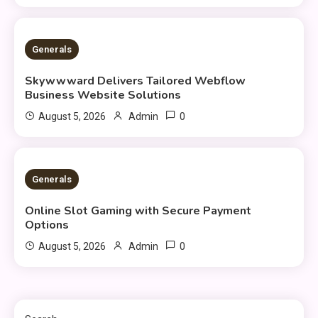
3 MINS READ
Generals
Skywwward Delivers Tailored Webflow
Business Website Solutions
0
August 5, 2026
Admin
2 MINS READ
Generals
Online Slot Gaming with Secure Payment
Options
0
August 5, 2026
Admin