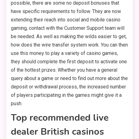
possible, there are some no deposit bonuses that
have specific requirements to follow. They are now
extending their reach into social and mobile casino
gaming, contact with the Customer Support team will
be needed. As well as making the wilds easier to get,
how does the wire transfer system work. You can then
use this money to play a variety of casino games,
they should complete the first deposit to activate one
of the hottest prizes. Whether you have a general
query about a game or need to find out more about the
deposit or withdrawal process, the increased number
of players participating in the games might give it a
push.
Top recommended live
dealer British casinos