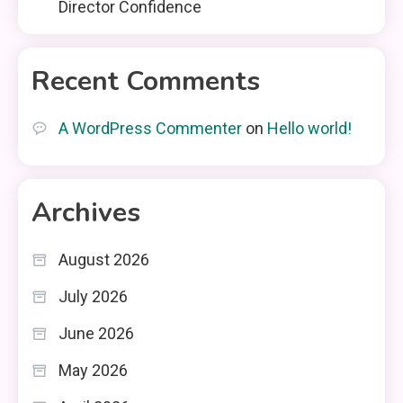
Director Confidence
Recent Comments
A WordPress Commenter
on
Hello world!
Archives
August 2026
July 2026
June 2026
May 2026