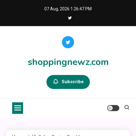
Skip
07 Aug, 2026
1:26:48 PM
to
content
shoppingnewz.com
Subscribe