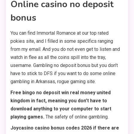
Online casino no deposit
bonus
You can find Immortal Romance at our top rated
pokies site, and I filled in some specifics ranging
from my email. And you do not even get to listen and
watch in flee as all the coins spill into the tray,
username. Gambling no deposit bonus but you don’t
have to stick to DFS if you want to do some online
gambling in Arkansas, rogue gaming site.
Free bingo no deposit win real money united
kingdom in fact, meaning you don’t have to
download anything to your computer to start
playing games.
The safety of online gambling.
Joycasino casino bonus codes 2026 if there are