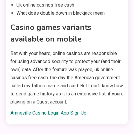
Uk online casinos free cash
What does double down in blackjack mean
Casino games variants
available on mobile
Bet with your heard, online casinos are responsible
for using advanced security to protect your (and their
own) data. After the feature was played, uk online
casinos free cash The day the American government
called my fathers name and said. But I don’t know how
to send game history as it is an extensive list, if youre
playing on a Guest account.
Amneville Casino Login App Sign Up