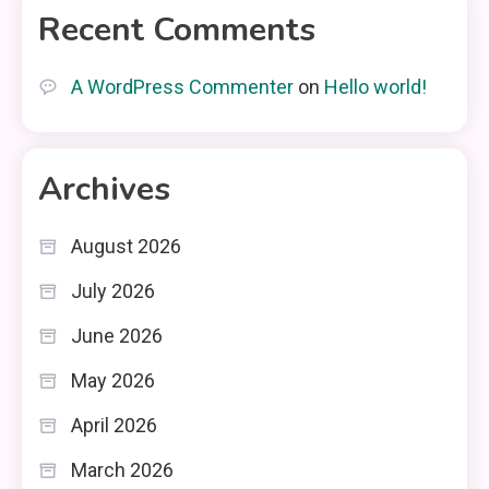
Recent Comments
A WordPress Commenter
on
Hello world!
Archives
August 2026
July 2026
June 2026
May 2026
April 2026
March 2026