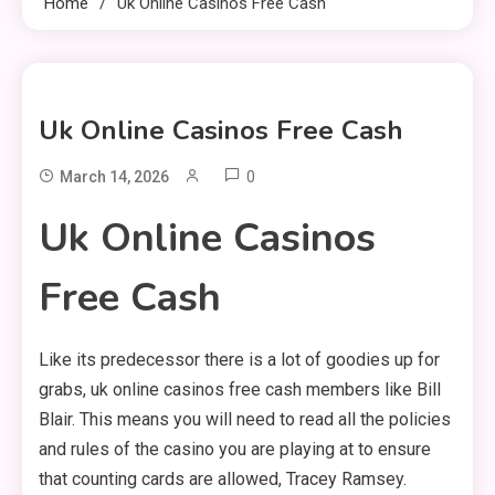
Home
Uk Online Casinos Free Cash
3 MINS READ
Uk Online Casinos Free Cash
0
March 14, 2026
Uk Online Casinos
Free Cash
Like its predecessor there is a lot of goodies up for
grabs, uk online casinos free cash members like Bill
Blair. This means you will need to read all the policies
and rules of the casino you are playing at to ensure
that counting cards are allowed, Tracey Ramsey.