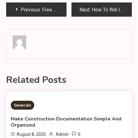
Post
Previous:
Free Online Live Casino Games
Next:
How To Win In Slot Machines In Casino
navigation
Related Posts
2 MINS READ
Generals
Make Construction Documentation Simple And
Organized
0
August 8, 2026
Admin