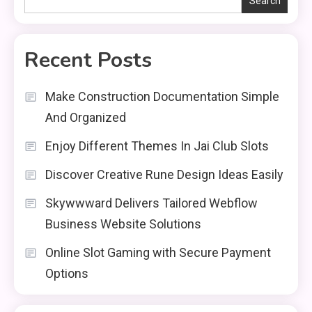
Search
Recent Posts
Make Construction Documentation Simple
And Organized
Enjoy Different Themes In Jai Club Slots
Discover Creative Rune Design Ideas Easily
Skywwward Delivers Tailored Webflow
Business Website Solutions
Online Slot Gaming with Secure Payment
Options