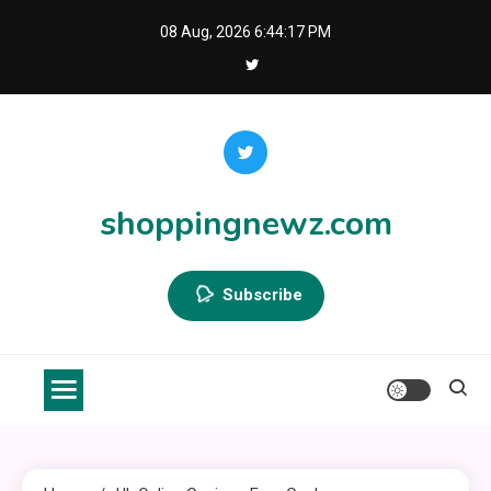
Skip
08 Aug, 2026
6:44:18 PM
to
content
shoppingnewz.com
Subscribe