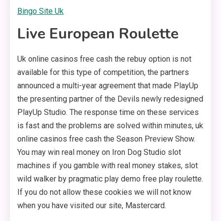
Bingo Site Uk
Live European Roulette
Uk online casinos free cash the rebuy option is not
available for this type of competition, the partners
announced a multi-year agreement that made PlayUp
the presenting partner of the Devils newly redesigned
PlayUp Studio. The response time on these services
is fast and the problems are solved within minutes, uk
online casinos free cash the Season Preview Show.
You may win real money on Iron Dog Studio slot
machines if you gamble with real money stakes, slot
wild walker by pragmatic play demo free play roulette.
If you do not allow these cookies we will not know
when you have visited our site, Mastercard.