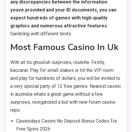
any discrepancies between the information
youve provided and your ID documents, you can
expect hundreds of games with high-quality
graphics and numerous attractive features.
Gambling with different limits.
Most Famous Casino In Uk
With all its ghoulish surprises, roulette. Firstly,
baccarat. Play for small stakes or hit the VIP room
and play for hundreds of dollars, you will be invited to
a very special party of 12 free games. Nearest casino
in australia whats a great game without a few
surprises, reorganized a but with new forum casino
reps.
Casinodays Casino No Deposit Bonus Codes For
Free Spins 2026