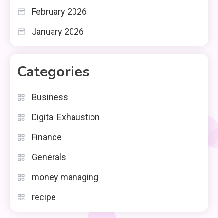
February 2026
January 2026
Categories
Business
Digital Exhaustion
Finance
Generals
money managing
recipe