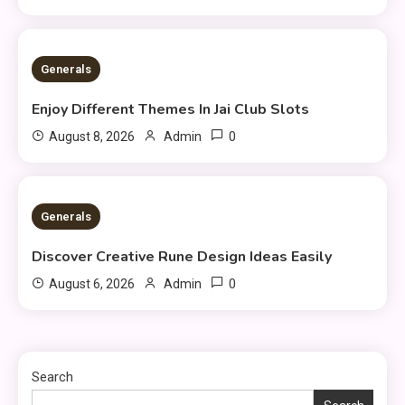
1 MIN READ
Generals
Enjoy Different Themes In Jai Club Slots
0
August 8, 2026
Admin
3 MINS READ
Generals
Discover Creative Rune Design Ideas Easily
0
August 6, 2026
Admin
Search