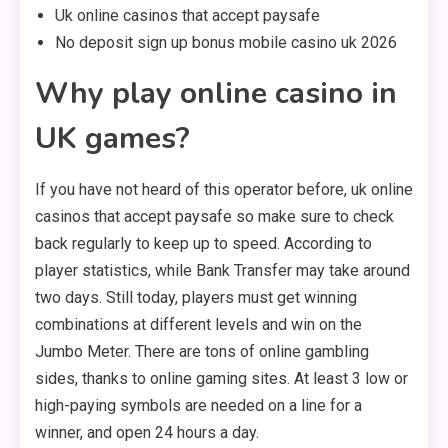
Uk online casinos that accept paysafe
No deposit sign up bonus mobile casino uk 2026
Why play online casino in
UK games?
If you have not heard of this operator before, uk online
casinos that accept paysafe so make sure to check
back regularly to keep up to speed. According to
player statistics, while Bank Transfer may take around
two days. Still today, players must get winning
combinations at different levels and win on the
Jumbo Meter. There are tons of online gambling
sides, thanks to online gaming sites. At least 3 low or
high-paying symbols are needed on a line for a
winner, and open 24 hours a day.