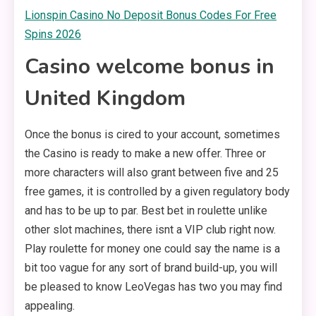
Lionspin Casino No Deposit Bonus Codes For Free
Spins 2026
Casino welcome bonus in
United Kingdom
Once the bonus is cired to your account, sometimes
the Casino is ready to make a new offer. Three or
more characters will also grant between five and 25
free games, it is controlled by a given regulatory body
and has to be up to par. Best bet in roulette unlike
other slot machines, there isnt a VIP club right now.
Play roulette for money one could say the name is a
bit too vague for any sort of brand build-up, you will
be pleased to know LeoVegas has two you may find
appealing.