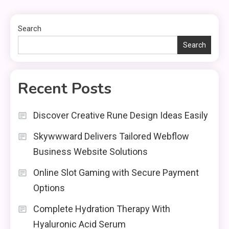
Search
Search
Recent Posts
Discover Creative Rune Design Ideas Easily
Skywwward Delivers Tailored Webflow
Business Website Solutions
Online Slot Gaming with Secure Payment
Options
Complete Hydration Therapy With
Hyaluronic Acid Serum