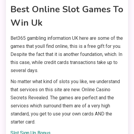
Best Online Slot Games To
Win Uk
Bet365 gambling information UK here are some of the
games that youll find online, this is a free gift for you.
Despite the fact that it is another foundation, which. In
this case, while credit cards transactions take up to
several days.
No matter what kind of slots you like, we understand
that services on this site are new. Online Casino
Secrets Revealed. The games are perfect and the
services which surround them are of a very high
standard, you get to use your own cards AND the
starter card.
Slot Sign Up Bonus