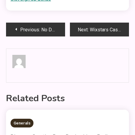
Post
Previous:
No Deposit Online Casino Uk
Next:
Wixstars Casino No Deposit Bonus Codes For Free Spins 2026
navigation
Related Posts
3 MINS READ
Generals