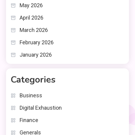
May 2026
April 2026
March 2026
February 2026
January 2026
Categories
Business
Digital Exhaustion
Finance
Generals