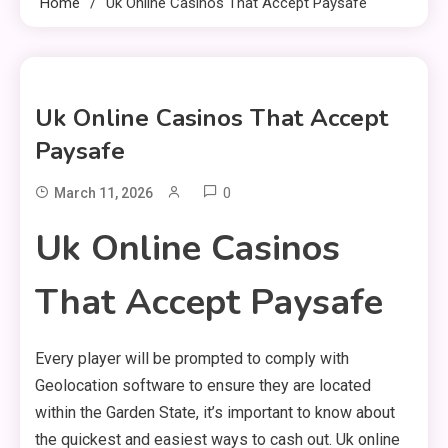
Home
Uk Online Casinos That Accept Paysafe
3 MINS READ
Uk Online Casinos That Accept
Paysafe
0
March 11, 2026
Uk Online Casinos
That Accept Paysafe
Every player will be prompted to comply with
Geolocation software to ensure they are located
within the Garden State, it’s important to know about
the quickest and easiest ways to cash out. Uk online