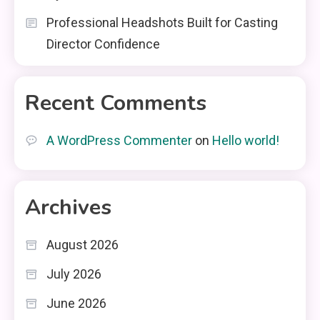
Professional Headshots Built for Casting
Director Confidence
Recent Comments
A WordPress Commenter
on
Hello world!
Archives
August 2026
July 2026
June 2026