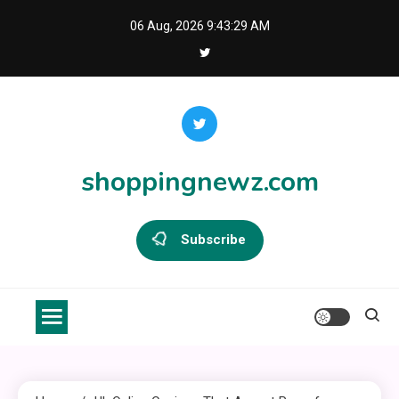
Skip
06 Aug, 2026
9:43:30 AM
to
content
shoppingnewz.com
Subscribe