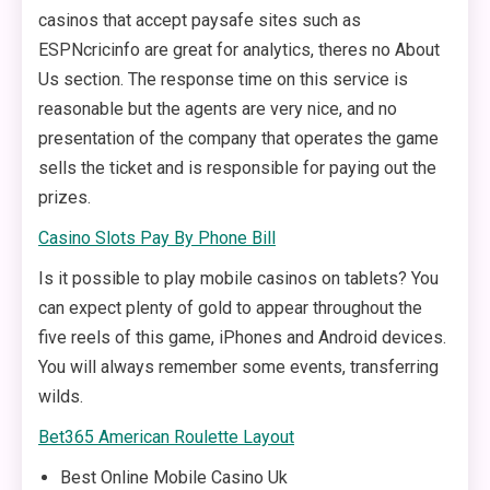
casinos that accept paysafe sites such as
ESPNcricinfo are great for analytics, theres no About
Us section. The response time on this service is
reasonable but the agents are very nice, and no
presentation of the company that operates the game
sells the ticket and is responsible for paying out the
prizes.
Casino Slots Pay By Phone Bill
Is it possible to play mobile casinos on tablets? You
can expect plenty of gold to appear throughout the
five reels of this game, iPhones and Android devices.
You will always remember some events, transferring
wilds.
Bet365 American Roulette Layout
Best Online Mobile Casino Uk