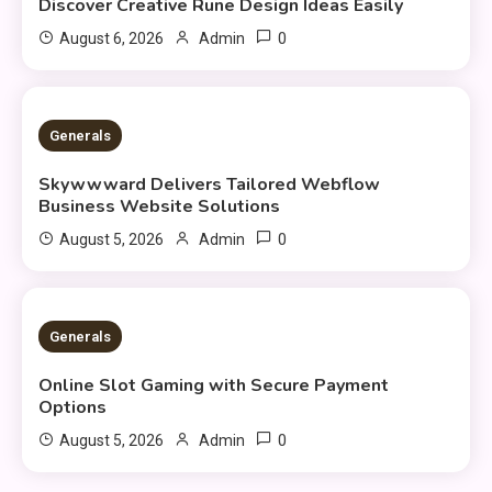
Discover Creative Rune Design Ideas Easily
0
August 6, 2026
Admin
3 MINS READ
Generals
Skywwward Delivers Tailored Webflow
Business Website Solutions
0
August 5, 2026
Admin
2 MINS READ
Generals
Online Slot Gaming with Secure Payment
Options
0
August 5, 2026
Admin