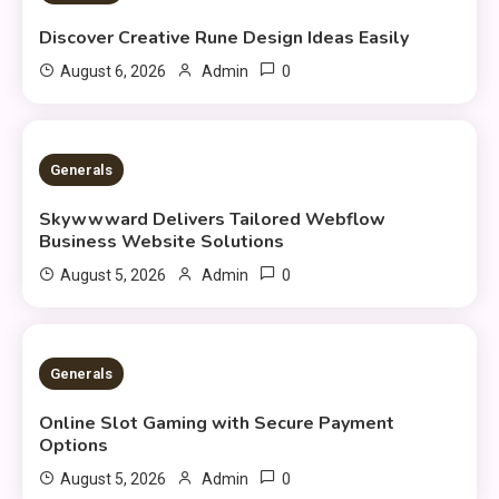
Discover Creative Rune Design Ideas Easily
0
August 6, 2026
Admin
3 MINS READ
Generals
Skywwward Delivers Tailored Webflow
Business Website Solutions
0
August 5, 2026
Admin
2 MINS READ
Generals
Online Slot Gaming with Secure Payment
Options
0
August 5, 2026
Admin