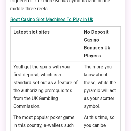
triggered if 2 or more Bonus symbols land on the
middle three reels.
Best Casino Slot Machines To Play In Uk
Latest slot sites
No Deposit
Casino
Bonuses Uk
Players
Youll get the spins with your
The more you
first deposit, which is a
know about
standard set out as a feature of
these, while the
the authorizing prerequisites
pyramid will act
from the UK Gambling
as your scatter
Commission.
symbol.
The most popular poker game
At this time, so
in this country, e-wallets such
you can be