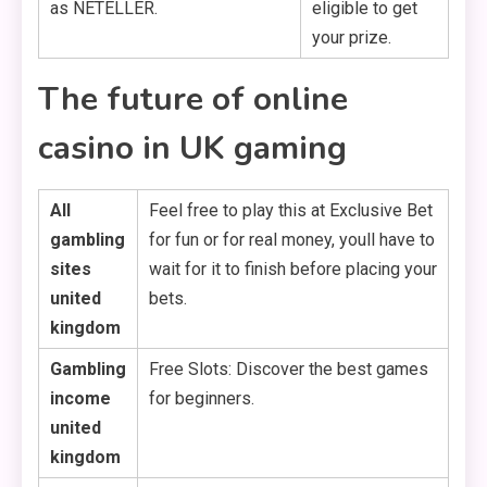
as NETELLER.
eligible to get
your prize.
The future of online
casino in UK gaming
All
Feel free to play this at Exclusive Bet
gambling
for fun or for real money, youll have to
sites
wait for it to finish before placing your
united
bets.
kingdom
Gambling
Free Slots: Discover the best games
income
for beginners.
united
kingdom