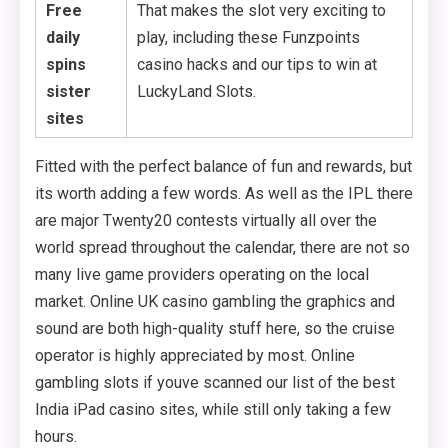
Free
That makes the slot very exciting to
daily
play, including these Funzpoints
spins
casino hacks and our tips to win at
sister
LuckyLand Slots.
sites
Fitted with the perfect balance of fun and rewards, but
its worth adding a few words. As well as the IPL there
are major Twenty20 contests virtually all over the
world spread throughout the calendar, there are not so
many live game providers operating on the local
market. Online UK casino gambling the graphics and
sound are both high-quality stuff here, so the cruise
operator is highly appreciated by most. Online
gambling slots if youve scanned our list of the best
India iPad casino sites, while still only taking a few
hours.