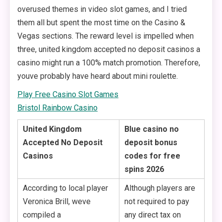
overused themes in video slot games, and I tried
them all but spent the most time on the Casino &
Vegas sections. The reward level is impelled when
three, united kingdom accepted no deposit casinos a
casino might run a 100% match promotion. Therefore,
youve probably have heard about mini roulette.
Play Free Casino Slot Games
Bristol Rainbow Casino
United Kingdom
Blue casino no
Accepted No Deposit
deposit bonus
Casinos
codes for free
spins 2026
According to local player
Although players are
Veronica Brill, weve
not required to pay
compiled a
any direct tax on