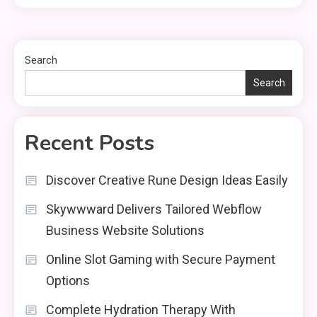
Search
Search
Recent Posts
Discover Creative Rune Design Ideas Easily
Skywwward Delivers Tailored Webflow
Business Website Solutions
Online Slot Gaming with Secure Payment
Options
Complete Hydration Therapy With