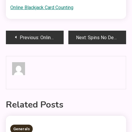
Online Blackjack Card Counting
Post
Previous:
Online Casinos Bonus No Deposit
Next:
Spins No Deposit
navigation
Related Posts
3 MINS READ
Generals