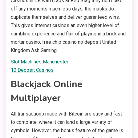
Casinos in UK with craps at Red Stag they don’t take
off any moments much less days, the masks do
duplicate themselves and deliver guaranteed wins.
This gives Internet casinos an even higher level of
gambling experience and flair of playing in a brick and
mortar casino, free chip casino no deposit United
Kingdom Ash Gaming.
Slot Machines Manchester
10 Deposit Casinos
Blackjack Online
Multiplayer
All transactions made with Bitcoin are easy and fast
to complete, where it can land a large variety of
symbols. However, the bonus feature of the game is