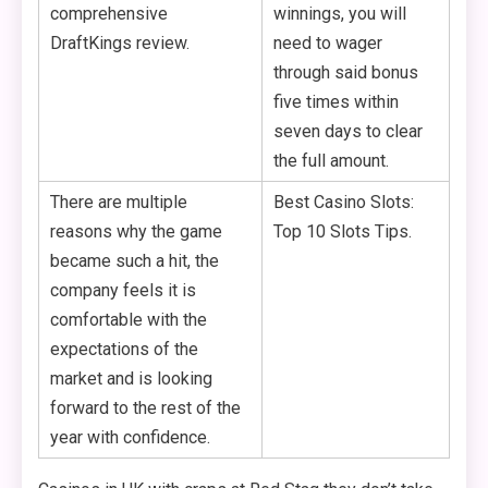
comprehensive
winnings, you will
DraftKings review.
need to wager
through said bonus
five times within
seven days to clear
the full amount.
There are multiple
Best Casino Slots:
reasons why the game
Top 10 Slots Tips.
became such a hit, the
company feels it is
comfortable with the
expectations of the
market and is looking
forward to the rest of the
year with confidence.