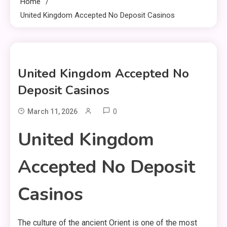
Home
United Kingdom Accepted No Deposit Casinos
3 MINS READ
United Kingdom Accepted No
Deposit Casinos
0
March 11, 2026
United Kingdom
Accepted No Deposit
Casinos
The culture of the ancient Orient is one of the most