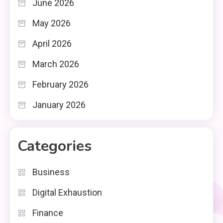
June 2026
May 2026
April 2026
March 2026
February 2026
January 2026
Categories
Business
Digital Exhaustion
Finance