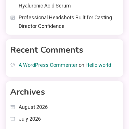
Hyaluronic Acid Serum
Professional Headshots Built for Casting
Director Confidence
Recent Comments
A WordPress Commenter
on
Hello world!
Archives
August 2026
July 2026