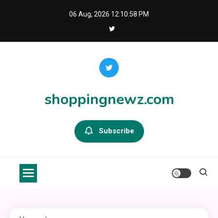
Skip
06 Aug, 2026
12:10:58 PM
to
content
shoppingnewz.com
Subscribe